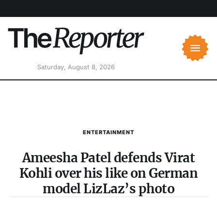
Saturday, August 8, 2026
ENTERTAINMENT
Ameesha Patel defends Virat
Kohli over his like on German
model LizLaz’s photo