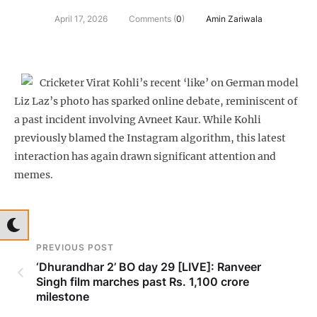
April 17, 2026
Comments (
0
)
Amin Zariwala
Cricketer Virat Kohli’s recent ‘like’ on German model
Liz Laz’s photo has sparked online debate, reminiscent of
a past incident involving Avneet Kaur. While Kohli
previously blamed the Instagram algorithm, this latest
interaction has again drawn significant attention and
memes.
PREVIOUS POST
‘Dhurandhar 2’ BO day 29 [LIVE]: Ranveer
Singh film marches past Rs. 1,100 crore
milestone