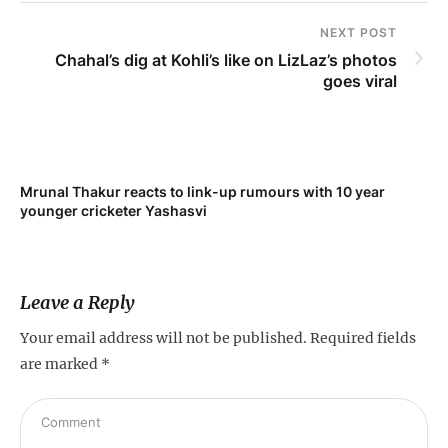
NEXT POST
Chahal’s dig at Kohli’s like on LizLaz’s photos
goes viral
Mrunal Thakur reacts to link-up rumours with 10 year
‘Ne
younger cricketer Yashasvi
sc
Leave a Reply
Your email address will not be published.
Required fields
are marked
*