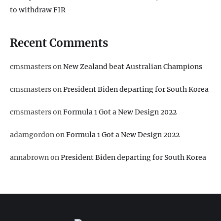
to withdraw FIR
Recent Comments
cmsmasters
on
New Zealand beat Australian Champions
cmsmasters
on
President Biden departing for South Korea
cmsmasters
on
Formula 1 Got a New Design 2022
adamgordon
on
Formula 1 Got a New Design 2022
annabrown
on
President Biden departing for South Korea