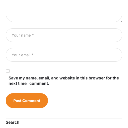
Save my name, email, and website in this browser for the
next time I comment.
Search