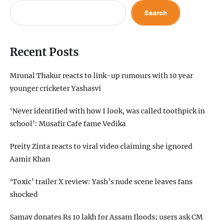
Search
Recent Posts
Mrunal Thakur reacts to link-up rumours with 10 year
younger cricketer Yashasvi
‘Never identified with how I look, was called toothpick in
school’: Musafir Cafe fame Vedika
Preity Zinta reacts to viral video claiming she ignored
Aamir Khan
‘Toxic’ trailer X review: Yash’s nude scene leaves fans
shocked
Samay donates Rs 10 lakh for Assam floods; users ask CM