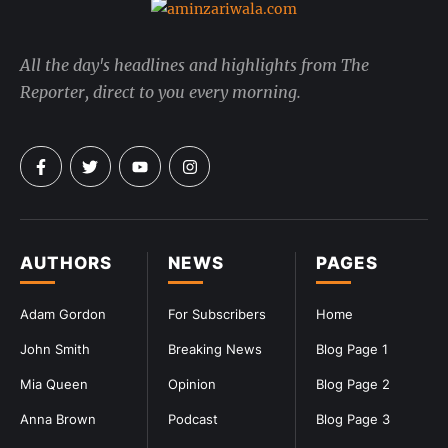
All the day's headlines and highlights from The
Reporter, direct to you every morning.
AUTHORS
NEWS
PAGES
Adam Gordon
For Subscribers
Home
John Smith
Breaking News
Blog Page 1
Mia Queen
Opinion
Blog Page 2
Anna Brown
Podcast
Blog Page 3