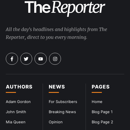
All the day's headlines and highlights from The
Reporter, direct to you every morning.
AUTHORS
NEWS
PAGES
Adam Gordon
For Subscribers
Home
John Smith
Breaking News
Blog Page 1
Mia Queen
Opinion
Blog Page 2