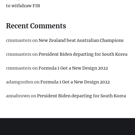
to withdraw FIR
Recent Comments
cmsmasters
on
New Zealand beat Australian Champions
cmsmasters
on
President Biden departing for South Korea
cmsmasters
on
Formula 1 Got a New Design 2022
adamgordon
on
Formula 1 Got a New Design 2022
annabrown
on
President Biden departing for South Korea