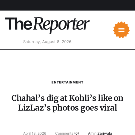
Saturday, August 8, 2026
ENTERTAINMENT
Chahal’s dig at Kohli’s like on
LizLaz’s photos goes viral
April 18, 2026
Comments (
0
)
Amin Zariwala