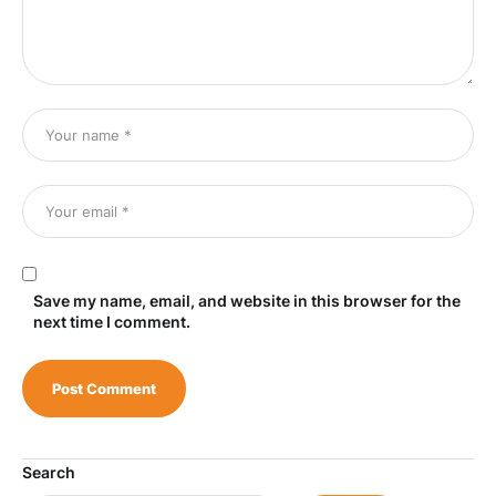
Save my name, email, and website in this browser for the
next time I comment.
Search