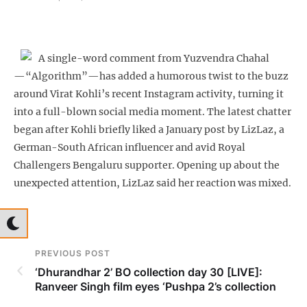
A single-word comment from Yuzvendra Chahal
—“Algorithm”—has added a humorous twist to the buzz
around Virat Kohli’s recent Instagram activity, turning it
into a full-blown social media moment. The latest chatter
began after Kohli briefly liked a January post by LizLaz, a
German-South African influencer and avid Royal
Challengers Bengaluru supporter. Opening up about the
unexpected attention, LizLaz said her reaction was mixed.
PREVIOUS POST
‘Dhurandhar 2’ BO collection day 30 [LIVE]:
Ranveer Singh film eyes ‘Pushpa 2’s collection