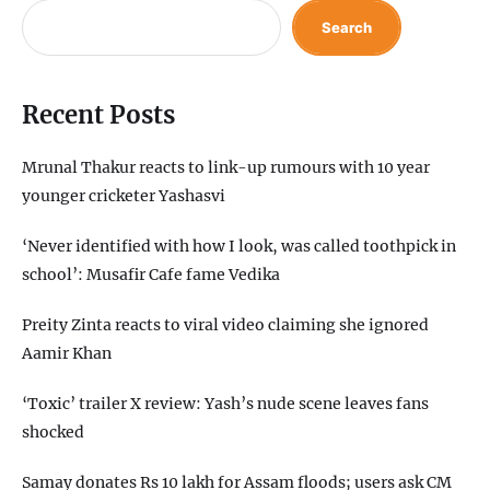
Search
Recent Posts
Mrunal Thakur reacts to link-up rumours with 10 year
younger cricketer Yashasvi
‘Never identified with how I look, was called toothpick in
school’: Musafir Cafe fame Vedika
Preity Zinta reacts to viral video claiming she ignored
Aamir Khan
‘Toxic’ trailer X review: Yash’s nude scene leaves fans
shocked
Samay donates Rs 10 lakh for Assam floods; users ask CM