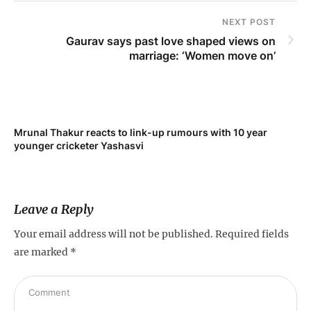
NEXT POST
Gaurav says past love shaped views on
marriage: ‘Women move on’
Mrunal Thakur reacts to link-up rumours with 10 year
younger cricketer Yashasvi
Leave a Reply
Your email address will not be published.
Required fields
are marked
*