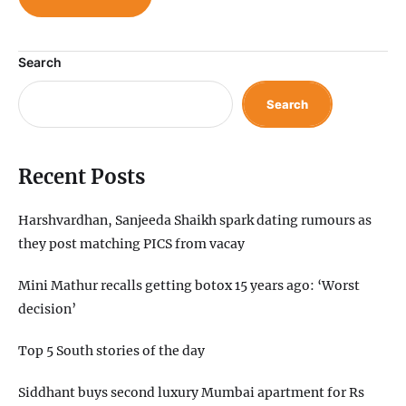
Search
Search
Recent Posts
Harshvardhan, Sanjeeda Shaikh spark dating rumours as
they post matching PICS from vacay
Mini Mathur recalls getting botox 15 years ago: ‘Worst
decision’
Top 5 South stories of the day
Siddhant buys second luxury Mumbai apartment for Rs