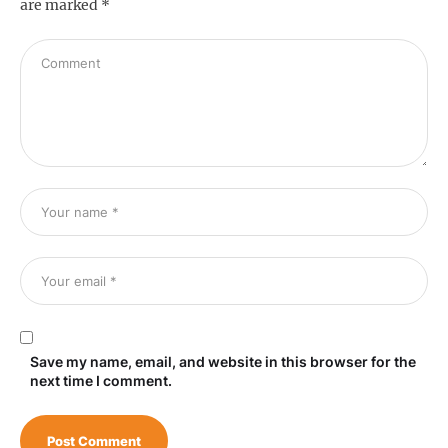
are marked
*
Save my name, email, and website in this browser for the
next time I comment.