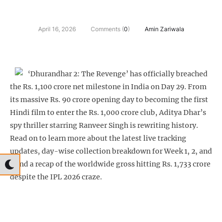
April 16, 2026
Comments (
0
)
Amin Zariwala
‘Dhurandhar 2: The Revenge’ has officially breached
the Rs. 1,100 crore net milestone in India on Day 29. From
its massive Rs. 90 crore opening day to becoming the first
Hindi film to enter the Rs. 1,000 crore club, Aditya Dhar’s
spy thriller starring Ranveer Singh is rewriting history.
Read on to learn more about the latest live tracking
updates, day-wise collection breakdown for Week 1, 2, and
3 and a recap of the worldwide gross hitting Rs. 1,733 crore
despite the IPL 2026 craze.