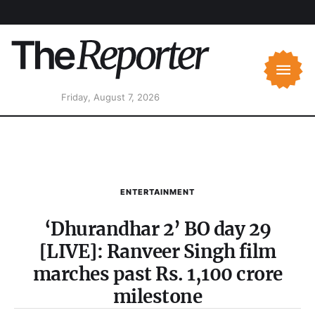
Friday, August 7, 2026
ENTERTAINMENT
‘Dhurandhar 2’ BO day 29
[LIVE]: Ranveer Singh film
marches past Rs. 1,100 crore
milestone