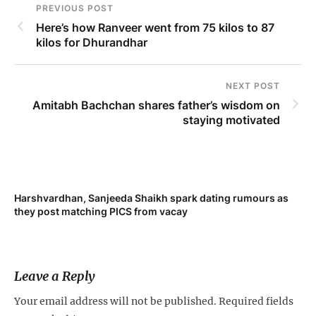
PREVIOUS POST
Here’s how Ranveer went from 75 kilos to 87
kilos for Dhurandhar
NEXT POST
Amitabh Bachchan shares father’s wisdom on
staying motivated
Harshvardhan, Sanjeeda Shaikh spark dating rumours as
Mi
they post matching PICS from vacay
de
Leave a Reply
Your email address will not be published.
Required fields