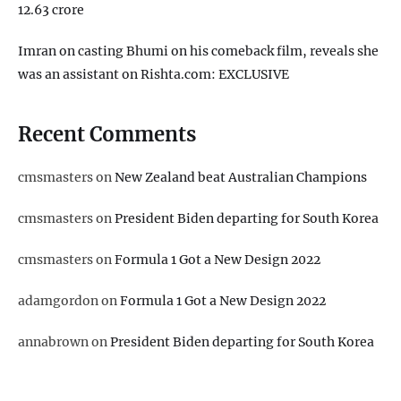
12.63 crore
Imran on casting Bhumi on his comeback film, reveals she
was an assistant on Rishta.com: EXCLUSIVE
Recent Comments
cmsmasters
on
New Zealand beat Australian Champions
cmsmasters
on
President Biden departing for South Korea
cmsmasters
on
Formula 1 Got a New Design 2022
adamgordon
on
Formula 1 Got a New Design 2022
annabrown
on
President Biden departing for South Korea