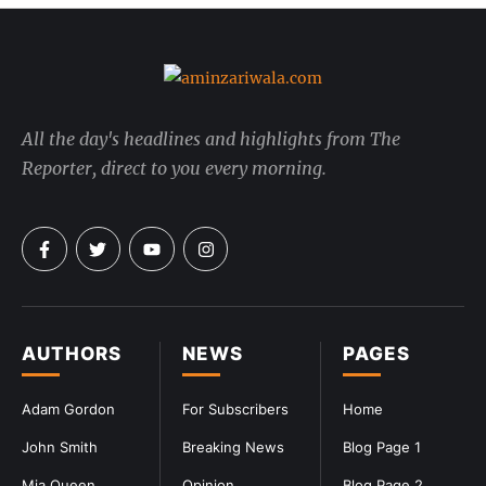
All the day's headlines and highlights from The
Reporter, direct to you every morning.
AUTHORS
NEWS
PAGES
Adam Gordon
For Subscribers
Home
John Smith
Breaking News
Blog Page 1
Mia Queen
Opinion
Blog Page 2