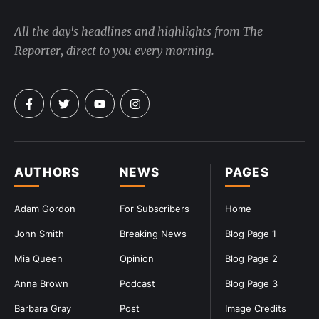
All the day's headlines and highlights from The
Reporter, direct to you every morning.
AUTHORS
NEWS
PAGES
Adam Gordon
For Subscribers
Home
John Smith
Breaking News
Blog Page 1
Mia Queen
Opinion
Blog Page 2
Anna Brown
Podcast
Blog Page 3
Barbara Gray
Post
Image Credits