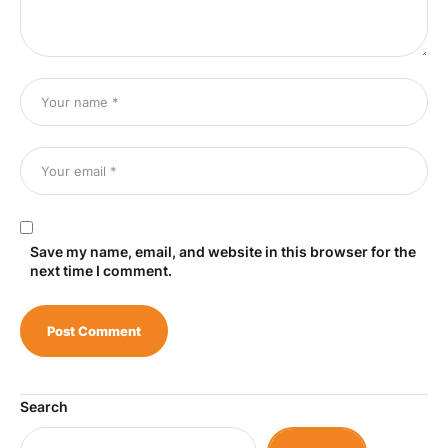
Save my name, email, and website in this browser for the
next time I comment.
Search