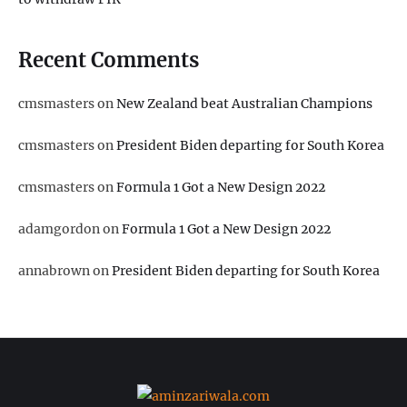
Recent Comments
cmsmasters
on
New Zealand beat Australian Champions
cmsmasters
on
President Biden departing for South Korea
cmsmasters
on
Formula 1 Got a New Design 2022
adamgordon
on
Formula 1 Got a New Design 2022
annabrown
on
President Biden departing for South Korea