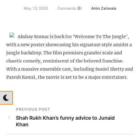
May 13, 2026
Comments (
0
)
Amin Zariwala
Akshay Kumar is back for ‘Welcome To The Jungle’,
with a new poster showcasing his signature style amidst a
jungle backdrop. The film promises grander scale and
chaotic comedy, reminiscent of the beloved franchise.
With a massive ensemble cast, including Suniel Shetty and
Paresh Rawal, the movie is set to be a major entertainer.
PREVIOUS POST
Shah Rukh Khan’s funny advice to Junaid
Khan