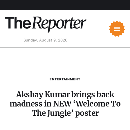
Sunday, August 9, 2026
ENTERTAINMENT
Akshay Kumar brings back
madness in NEW ‘Welcome To
The Jungle’ poster