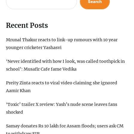
Search
Recent Posts
Mrunal Thakur reacts to link-up rumours with 10 year
younger cricketer Yashasvi
‘Never identified with how I look, was called toothpick in
school’: Musafir Cafe fame Vedika
Preity Zinta reacts to viral video claiming she ignored
Aamir Khan
‘Toxic’ trailer X review: Yash’s nude scene leaves fans
shocked
Samay donates Rs 10 lakh for Assam floods; users ask CM
to withdraw FIR