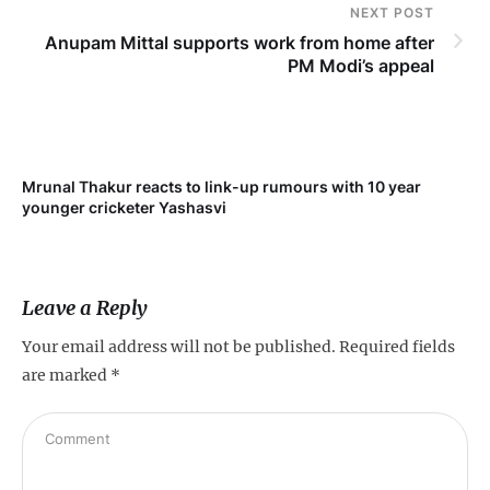
NEXT POST
Anupam Mittal supports work from home after
PM Modi’s appeal
Mrunal Thakur reacts to link-up rumours with 10 year
‘Ne
younger cricketer Yashasvi
sc
Leave a Reply
Your email address will not be published.
Required fields
are marked
*