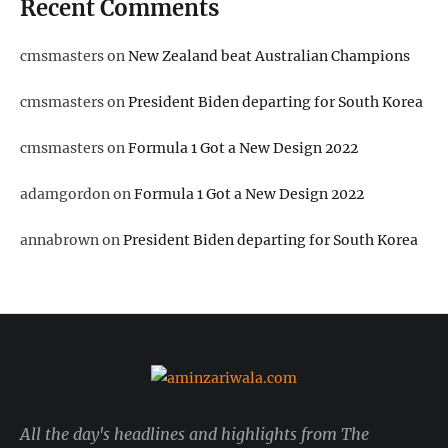
Recent Comments
cmsmasters
on
New Zealand beat Australian Champions
cmsmasters
on
President Biden departing for South Korea
cmsmasters
on
Formula 1 Got a New Design 2022
adamgordon
on
Formula 1 Got a New Design 2022
annabrown
on
President Biden departing for South Korea
All the day's headlines and highlights from The