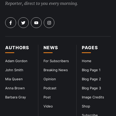
Reporter, direct to you every morning.
AUTHORS
NEWS
PAGES
Adam Gordon
For Subscribers
Home
John Smith
Breaking News
Blog Page 1
Mia Queen
Opinion
Blog Page 2
Anna Brown
Podcast
Blog Page 3
Barbara Gray
Post
Image Credits
Video
Shop
Subscribe