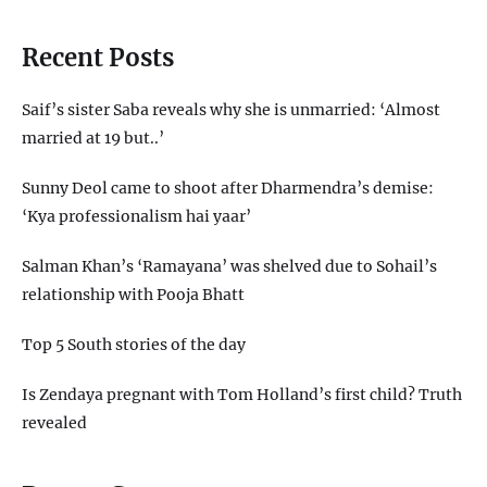
Recent Posts
Saif’s sister Saba reveals why she is unmarried: ‘Almost
married at 19 but..’
Sunny Deol came to shoot after Dharmendra’s demise:
‘Kya professionalism hai yaar’
Salman Khan’s ‘Ramayana’ was shelved due to Sohail’s
relationship with Pooja Bhatt
Top 5 South stories of the day
Is Zendaya pregnant with Tom Holland’s first child? Truth
revealed