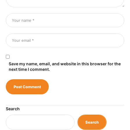
Save my name, email, and website in this browser for the
next time I comment.
Search
Search