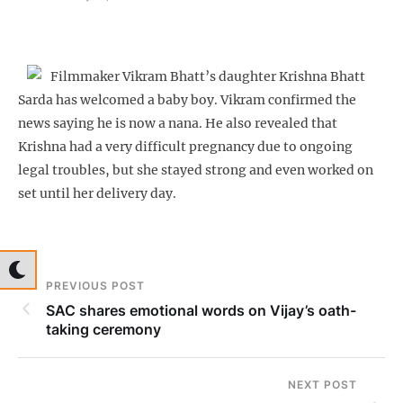
Filmmaker Vikram Bhatt’s daughter Krishna Bhatt
Sarda has welcomed a baby boy. Vikram confirmed the
news saying he is now a nana. He also revealed that
Krishna had a very difficult pregnancy due to ongoing
legal troubles, but she stayed strong and even worked on
set until her delivery day.
PREVIOUS POST
SAC shares emotional words on Vijay’s oath-
taking ceremony
NEXT POST