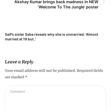
Akshay Kumar brings back madness in NEW
‘Welcome To The Jungle’ poster
Saif’s sister Saba reveals why she is unmarried: ‘Almost
Su
married at 19 but..’
pr
Leave a Reply
Your email address will not be published.
Required fields
are marked
*