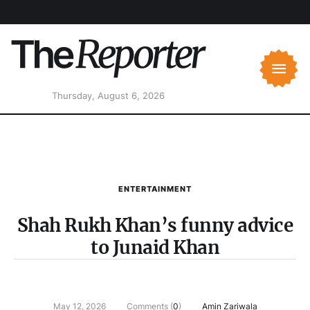
Thursday, August 6, 2026
ENTERTAINMENT
Shah Rukh Khan’s funny advice
to Junaid Khan
May 12, 2026
Comments (
0
)
Amin Zariwala