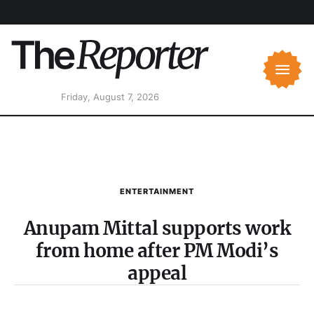
Friday, August 7, 2026
ENTERTAINMENT
Anupam Mittal supports work
from home after PM Modi’s
appeal