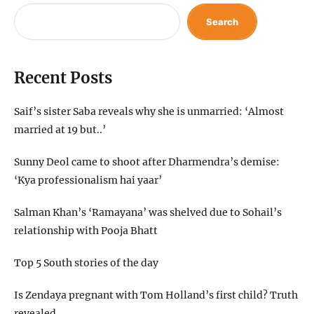
Search
Recent Posts
Saif’s sister Saba reveals why she is unmarried: ‘Almost
married at 19 but..’
Sunny Deol came to shoot after Dharmendra’s demise:
‘Kya professionalism hai yaar’
Salman Khan’s ‘Ramayana’ was shelved due to Sohail’s
relationship with Pooja Bhatt
Top 5 South stories of the day
Is Zendaya pregnant with Tom Holland’s first child? Truth
revealed