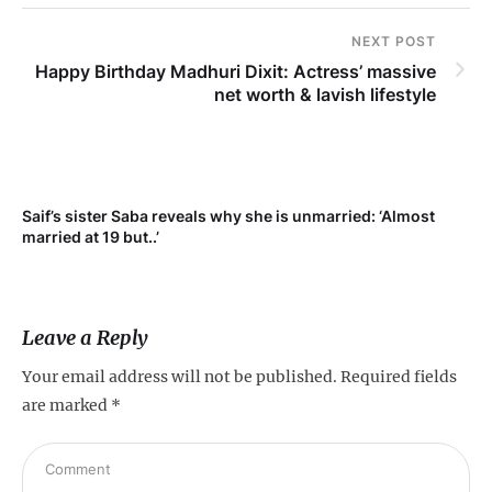
NEXT POST
Happy Birthday Madhuri Dixit: Actress’ massive
net worth & lavish lifestyle
Saif’s sister Saba reveals why she is unmarried: ‘Almost
Su
married at 19 but..’
pr
Leave a Reply
Your email address will not be published.
Required fields
are marked
*