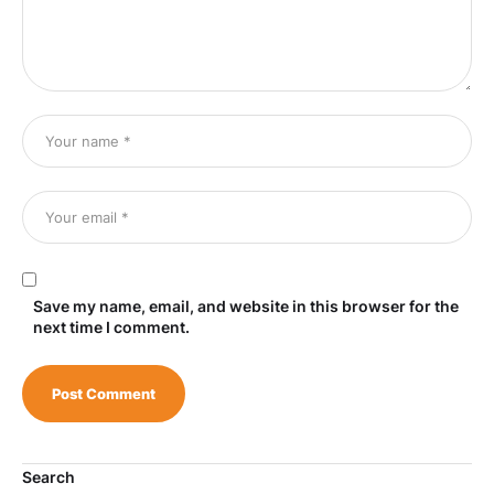
Save my name, email, and website in this browser for the
next time I comment.
Search