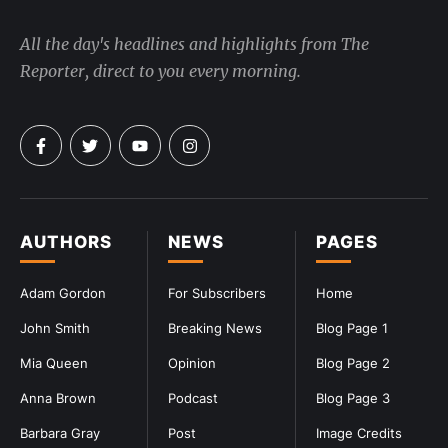
All the day's headlines and highlights from The
Reporter, direct to you every morning.
AUTHORS
NEWS
PAGES
Adam Gordon
For Subscribers
Home
John Smith
Breaking News
Blog Page 1
Mia Queen
Opinion
Blog Page 2
Anna Brown
Podcast
Blog Page 3
Barbara Gray
Post
Image Credits