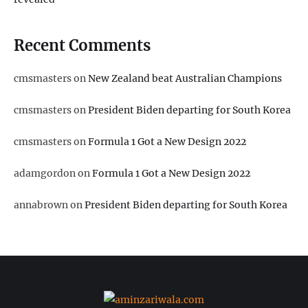
Recent Comments
cmsmasters
on
New Zealand beat Australian Champions
cmsmasters
on
President Biden departing for South Korea
cmsmasters
on
Formula 1 Got a New Design 2022
adamgordon
on
Formula 1 Got a New Design 2022
annabrown
on
President Biden departing for South Korea