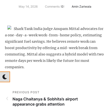
May 14, 2026
Comments (
0
)
Amin Zariwala
Shark Tank India judge Anupam Mittal advocates for
a one-day-a-week work-from-home policy, estimating
significant fuel savings. He believes remote work can
boost productivity by offering a mid-week break from
commuting. Mittal also suggests a hybrid model with two
remote days per week is likely the future for most
companies.
PREVIOUS POST
Naga Chaitanya & Sobhita’s airport
appearance grabs attention