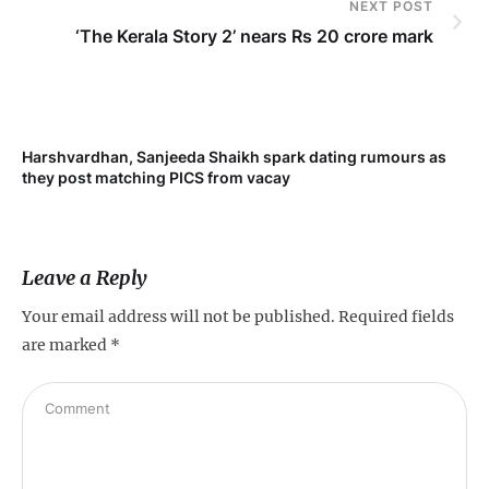
NEXT POST
‘The Kerala Story 2’ nears Rs 20 crore mark
Harshvardhan, Sanjeeda Shaikh spark dating rumours as
Mi
they post matching PICS from vacay
de
Leave a Reply
Your email address will not be published.
Required fields
are marked
*