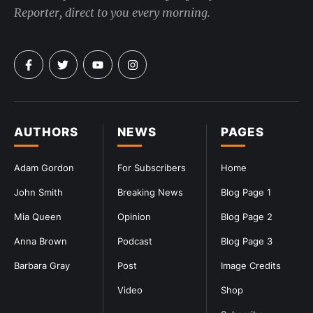
Reporter, direct to you every morning.
AUTHORS
NEWS
PAGES
Adam Gordon
For Subscribers
Home
John Smith
Breaking News
Blog Page 1
Mia Queen
Opinion
Blog Page 2
Anna Brown
Podcast
Blog Page 3
Barbara Gray
Post
Image Credits
Video
Shop