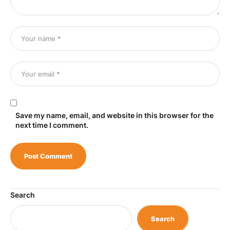
Save my name, email, and website in this browser for the
next time I comment.
Search
Search