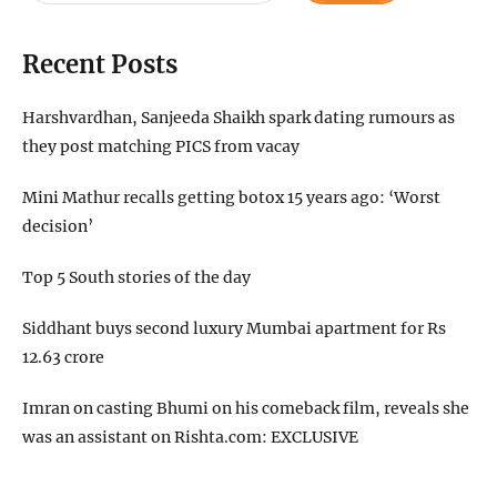
Recent Posts
Harshvardhan, Sanjeeda Shaikh spark dating rumours as
they post matching PICS from vacay
Mini Mathur recalls getting botox 15 years ago: ‘Worst
decision’
Top 5 South stories of the day
Siddhant buys second luxury Mumbai apartment for Rs
12.63 crore
Imran on casting Bhumi on his comeback film, reveals she
was an assistant on Rishta.com: EXCLUSIVE