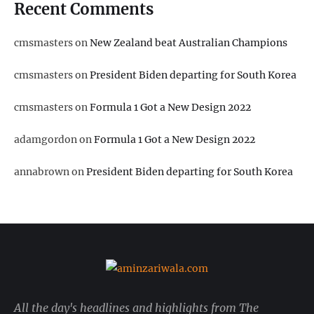
Recent Comments
cmsmasters
on
New Zealand beat Australian Champions
cmsmasters
on
President Biden departing for South Korea
cmsmasters
on
Formula 1 Got a New Design 2022
adamgordon
on
Formula 1 Got a New Design 2022
annabrown
on
President Biden departing for South Korea
All the day's headlines and highlights from The