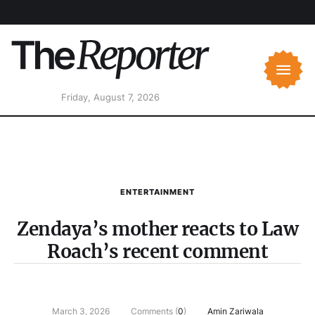
Friday, August 7, 2026
ENTERTAINMENT
Zendaya’s mother reacts to Law
Roach’s recent comment
March 3, 2026
Comments (
0
)
Amin Zariwala