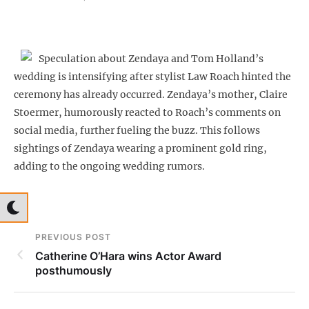
Speculation about Zendaya and Tom Holland’s
wedding is intensifying after stylist Law Roach hinted the
ceremony has already occurred. Zendaya’s mother, Claire
Stoermer, humorously reacted to Roach’s comments on
social media, further fueling the buzz. This follows
sightings of Zendaya wearing a prominent gold ring,
adding to the ongoing wedding rumors.
PREVIOUS POST
Catherine O’Hara wins Actor Award
posthumously