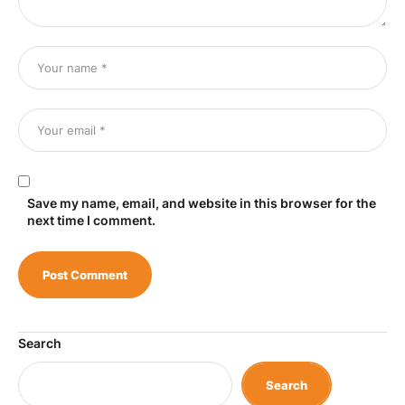
Save my name, email, and website in this browser for the
next time I comment.
Search
Search