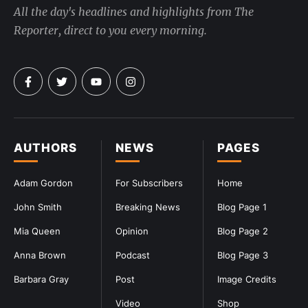
All the day's headlines and highlights from The
Reporter, direct to you every morning.
AUTHORS
NEWS
PAGES
Adam Gordon
For Subscribers
Home
John Smith
Breaking News
Blog Page 1
Mia Queen
Opinion
Blog Page 2
Anna Brown
Podcast
Blog Page 3
Barbara Gray
Post
Image Credits
Video
Shop