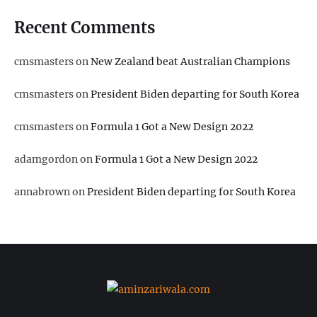
Recent Comments
cmsmasters
on
New Zealand beat Australian Champions
cmsmasters
on
President Biden departing for South Korea
cmsmasters
on
Formula 1 Got a New Design 2022
adamgordon
on
Formula 1 Got a New Design 2022
annabrown
on
President Biden departing for South Korea