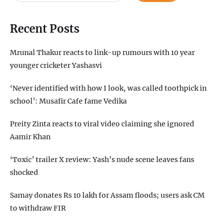
Recent Posts
Mrunal Thakur reacts to link-up rumours with 10 year
younger cricketer Yashasvi
‘Never identified with how I look, was called toothpick in
school’: Musafir Cafe fame Vedika
Preity Zinta reacts to viral video claiming she ignored
Aamir Khan
‘Toxic’ trailer X review: Yash’s nude scene leaves fans
shocked
Samay donates Rs 10 lakh for Assam floods; users ask CM
to withdraw FIR