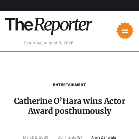
Saturday, August 8, 2026
ENTERTAINMENT
Catherine O’Hara wins Actor
Award posthumously
March 2, 2026
Comments (
0
)
Amin Zariwala