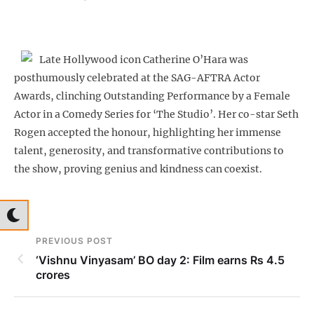
Late Hollywood icon Catherine O’Hara was
posthumously celebrated at the SAG-AFTRA Actor
Awards, clinching Outstanding Performance by a Female
Actor in a Comedy Series for ‘The Studio’. Her co-star Seth
Rogen accepted the honour, highlighting her immense
talent, generosity, and transformative contributions to
the show, proving genius and kindness can coexist.
PREVIOUS POST
‘Vishnu Vinyasam’ BO day 2: Film earns Rs 4.5
crores