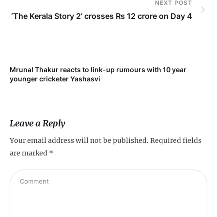
NEXT POST
‘The Kerala Story 2’ crosses Rs 12 crore on Day 4
Mrunal Thakur reacts to link-up rumours with 10 year
‘Ne
younger cricketer Yashasvi
sc
Leave a Reply
Your email address will not be published.
Required fields
are marked
*