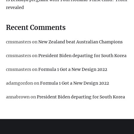
revealed
Recent Comments
cmsmasters
on
New Zealand beat Australian Champions
cmsmasters
on
President Biden departing for South Korea
cmsmasters
on
Formula 1 Got a New Design 2022
adamgordon
on
Formula 1 Got a New Design 2022
annabrown
on
President Biden departing for South Korea