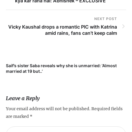
kya kar raha hai: Abhishek – EXCLUSIVE
NEXT POST
Vicky Kaushal drops a romantic PIC with Katrina
amid rains, fans can’t keep calm
Saif’s sister Saba reveals why she is unmarried: ‘Almost
Su
married at 19 but..’
pr
Leave a Reply
Your email address will not be published.
Required fields
are marked
*