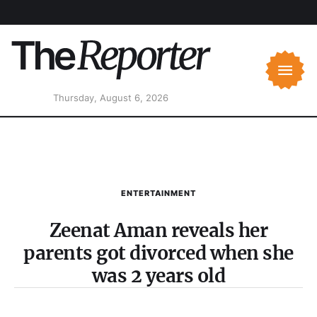
Thursday, August 6, 2026
ENTERTAINMENT
Zeenat Aman reveals her
parents got divorced when she
was 2 years old