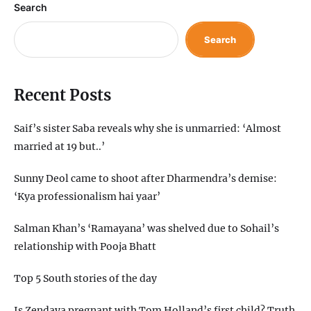
Search
Search
Recent Posts
Saif’s sister Saba reveals why she is unmarried: ‘Almost
married at 19 but..’
Sunny Deol came to shoot after Dharmendra’s demise:
‘Kya professionalism hai yaar’
Salman Khan’s ‘Ramayana’ was shelved due to Sohail’s
relationship with Pooja Bhatt
Top 5 South stories of the day
Is Zendaya pregnant with Tom Holland’s first child? Truth