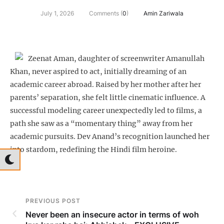
July 1, 2026
Comments (
0
)
Amin Zariwala
Zeenat Aman, daughter of screenwriter Amanullah
Khan, never aspired to act, initially dreaming of an
academic career abroad. Raised by her mother after her
parents’ separation, she felt little cinematic influence. A
successful modeling career unexpectedly led to films, a
path she saw as a “momentary thing” away from her
academic pursuits. Dev Anand’s recognition launched her
into stardom, redefining the Hindi film heroine.
PREVIOUS POST
Never been an insecure actor in terms of woh