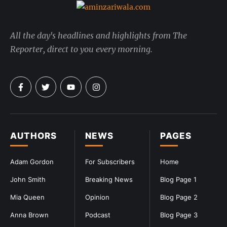
All the day's headlines and highlights from The
Reporter, direct to you every morning.
AUTHORS
NEWS
PAGES
Adam Gordon
For Subscribers
Home
John Smith
Breaking News
Blog Page 1
Mia Queen
Opinion
Blog Page 2
Anna Brown
Podcast
Blog Page 3