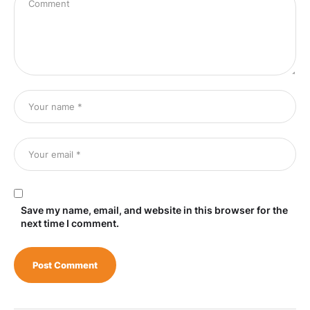
Save my name, email, and website in this browser for the
next time I comment.