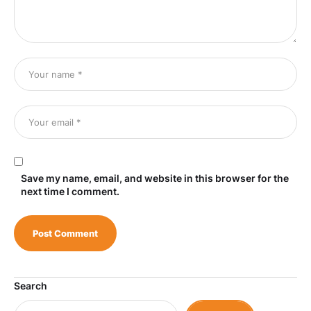
Save my name, email, and website in this browser for the
next time I comment.
Search