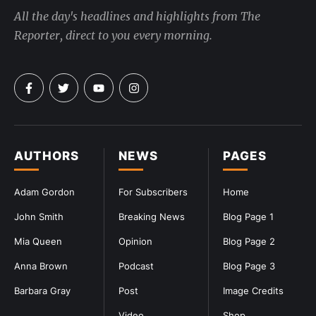
All the day's headlines and highlights from The
Reporter, direct to you every morning.
AUTHORS
NEWS
PAGES
Adam Gordon
For Subscribers
Home
John Smith
Breaking News
Blog Page 1
Mia Queen
Opinion
Blog Page 2
Anna Brown
Podcast
Blog Page 3
Barbara Gray
Post
Image Credits
Video
Shop