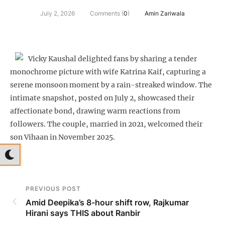
July 2, 2026
Comments (
0
)
Amin Zariwala
Vicky Kaushal delighted fans by sharing a tender
monochrome picture with wife Katrina Kaif, capturing a
serene monsoon moment by a rain-streaked window. The
intimate snapshot, posted on July 2, showcased their
affectionate bond, drawing warm reactions from
followers. The couple, married in 2021, welcomed their
son Vihaan in November 2025.
PREVIOUS POST
Amid Deepika’s 8-hour shift row, Rajkumar
Hirani says THIS about Ranbir