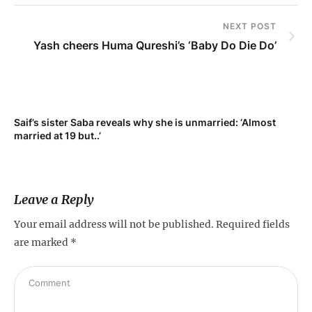
NEXT POST
Yash cheers Huma Qureshi’s ‘Baby Do Die Do’
Saif’s sister Saba reveals why she is unmarried: ‘Almost
Su
married at 19 but..’
pr
Leave a Reply
Your email address will not be published.
Required fields
are marked
*