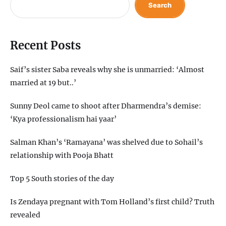
Search
Recent Posts
Saif’s sister Saba reveals why she is unmarried: ‘Almost
married at 19 but..’
Sunny Deol came to shoot after Dharmendra’s demise:
‘Kya professionalism hai yaar’
Salman Khan’s ‘Ramayana’ was shelved due to Sohail’s
relationship with Pooja Bhatt
Top 5 South stories of the day
Is Zendaya pregnant with Tom Holland’s first child? Truth
revealed