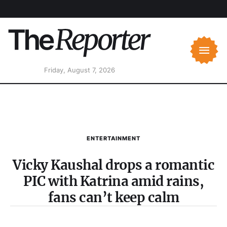
Friday, August 7, 2026
ENTERTAINMENT
Vicky Kaushal drops a romantic
PIC with Katrina amid rains,
fans can’t keep calm