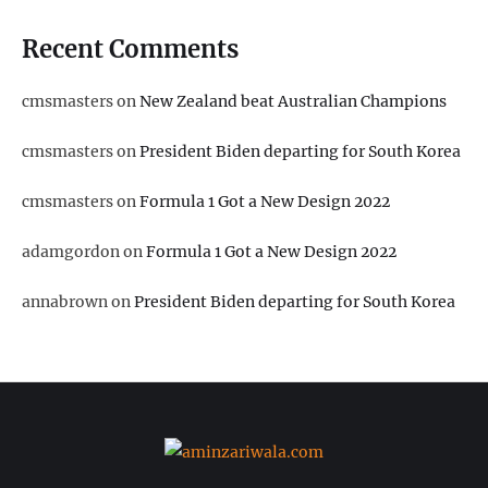
Recent Comments
cmsmasters
on
New Zealand beat Australian Champions
cmsmasters
on
President Biden departing for South Korea
cmsmasters
on
Formula 1 Got a New Design 2022
adamgordon
on
Formula 1 Got a New Design 2022
annabrown
on
President Biden departing for South Korea