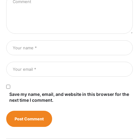
Save my name, email, and website in this browser for the
next time I comment.