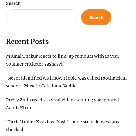
Search
Search
Recent Posts
Mrunal Thakur reacts to link-up rumours with 10 year
younger cricketer Yashasvi
‘Never identified with how I look, was called toothpick in
school’: Musafir Cafe fame Vedika
Preity Zinta reacts to viral video claiming she ignored
Aamir Khan
‘Toxic’ trailer X review: Yash’s nude scene leaves fans
shocked