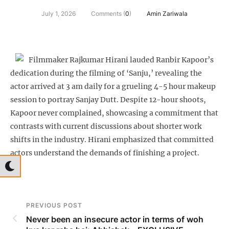
July 1, 2026
Comments (
0
)
Amin Zariwala
Filmmaker Rajkumar Hirani lauded Ranbir Kapoor’s
dedication during the filming of ‘Sanju,’ revealing the
actor arrived at 3 am daily for a grueling 4-5 hour makeup
session to portray Sanjay Dutt. Despite 12-hour shoots,
Kapoor never complained, showcasing a commitment that
contrasts with current discussions about shorter work
shifts in the industry. Hirani emphasized that committed
actors understand the demands of finishing a project.
PREVIOUS POST
Never been an insecure actor in terms of woh