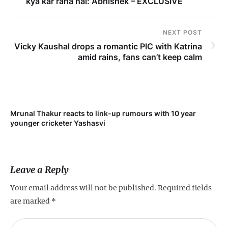
kya kar raha hai: Abhishek – EXCLUSIVE
NEXT POST
Vicky Kaushal drops a romantic PIC with Katrina
amid rains, fans can’t keep calm
Mrunal Thakur reacts to link-up rumours with 10 year
‘Ne
younger cricketer Yashasvi
sc
Leave a Reply
Your email address will not be published.
Required fields
are marked
*