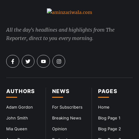
All the day's headlines and highlights from The
Reporter, direct to you every morning.
AUTHORS
NEWS
PAGES
Adam Gordon
For Subscribers
Home
John Smith
Breaking News
Blog Page 1
Mia Queen
Opinion
Blog Page 2