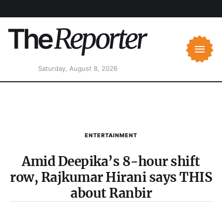
Saturday, August 8, 2026
ENTERTAINMENT
Amid Deepika’s 8-hour shift
row, Rajkumar Hirani says THIS
about Ranbir