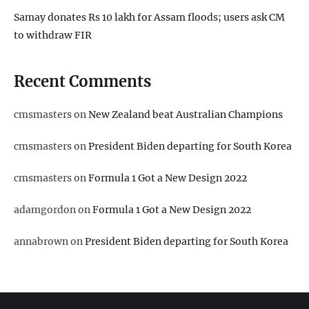
Samay donates Rs 10 lakh for Assam floods; users ask CM
to withdraw FIR
Recent Comments
cmsmasters
on
New Zealand beat Australian Champions
cmsmasters
on
President Biden departing for South Korea
cmsmasters
on
Formula 1 Got a New Design 2022
adamgordon
on
Formula 1 Got a New Design 2022
annabrown
on
President Biden departing for South Korea