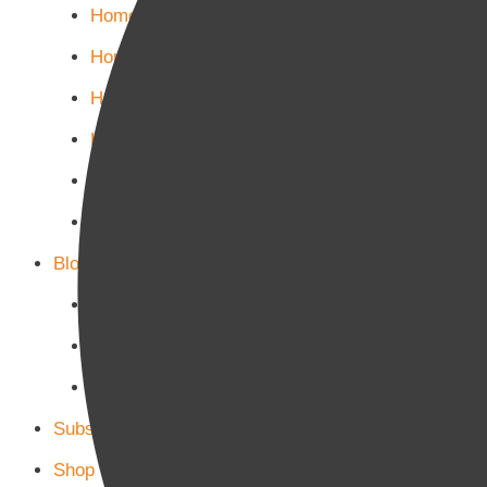
Home Politics
Home Business
Home Culture
Home Sports
Home Tech-Science
Home Military
Blog Page
Blog Page 1
Blog Page 2
Blog Page 3
Subscribe
Shop