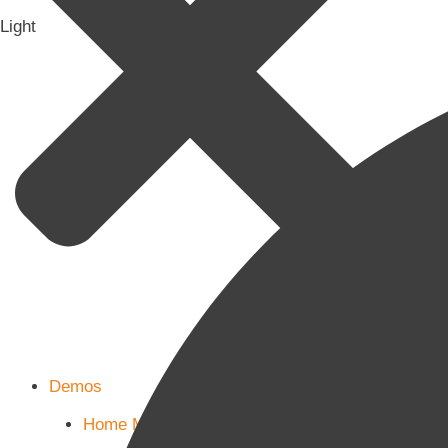
Light
Demos
Home Main