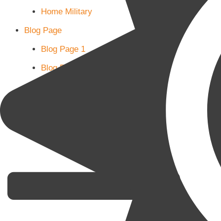
Home Military
Blog Page
Blog Page 1
Blog Page 2
Blog Page 3
Subscribe
Shop