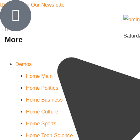
Sign Up for Our Newsletter
Saturd
More
Demos
Home Main
Home Politics
Home Business
Home Culture
Home Sports
Home Tech-Science