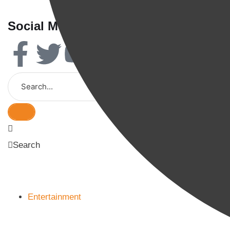
Social Media
Search
Entertainment