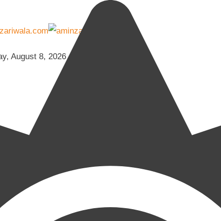
ay, August 8, 2026