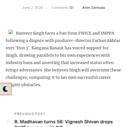
June 2, 2026
Comments (
0
)
Amin Zariwala
Ranveer Singh faces a ban from FWICE and IMPPA
following a dispute with producer-director Farhan Akhtar
over ‘Don 3’. Kangana Ranaut has voiced support for
Singh, drawing parallels to her own experiences with
industry bans and asserting that increased status often
brings adversaries. She believes Singh will overcome these
challenges, comparing it to her own successful career
despite obstacles.
PREVIOUS POST
R. Madhavan turns 56: Vignesh Shivan drops