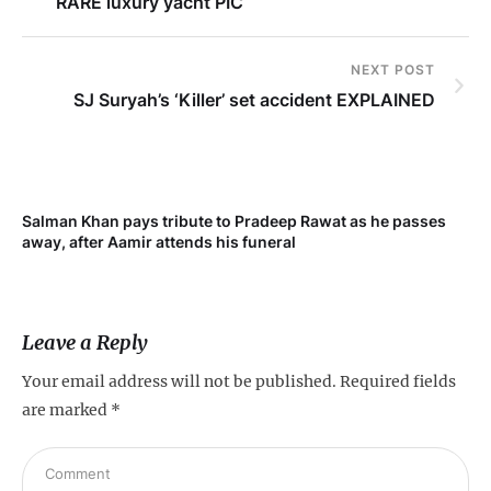
RARE luxury yacht PIC
NEXT POST
SJ Suryah’s ‘Killer’ set accident EXPLAINED
Salman Khan pays tribute to Pradeep Rawat as he passes
Me
away, after Aamir attends his funeral
not
Leave a Reply
Your email address will not be published.
Required fields
are marked
*