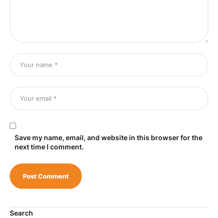
Save my name, email, and website in this browser for the
next time I comment.
Search