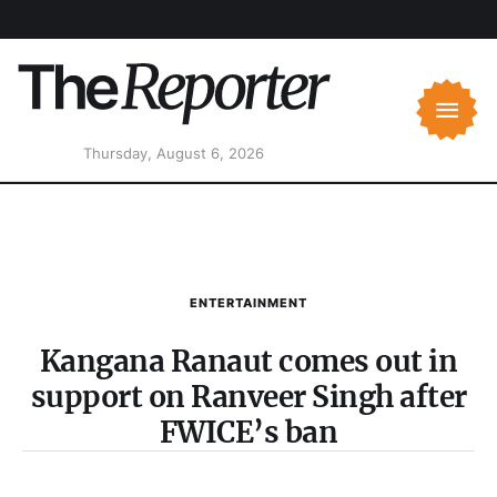
Thursday, August 6, 2026
ENTERTAINMENT
Kangana Ranaut comes out in
support on Ranveer Singh after
FWICE’s ban