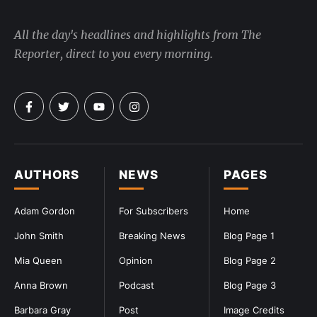
All the day's headlines and highlights from The
Reporter, direct to you every morning.
AUTHORS
NEWS
PAGES
Adam Gordon
For Subscribers
Home
John Smith
Breaking News
Blog Page 1
Mia Queen
Opinion
Blog Page 2
Anna Brown
Podcast
Blog Page 3
Barbara Gray
Post
Image Credits