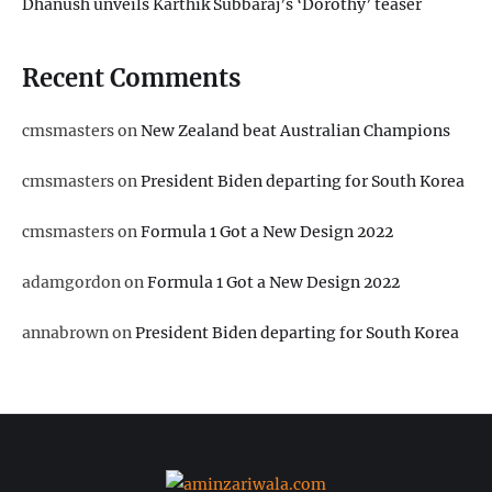
Dhanush unveils Karthik Subbaraj’s ‘Dorothy’ teaser
Recent Comments
cmsmasters
on
New Zealand beat Australian Champions
cmsmasters
on
President Biden departing for South Korea
cmsmasters
on
Formula 1 Got a New Design 2022
adamgordon
on
Formula 1 Got a New Design 2022
annabrown
on
President Biden departing for South Korea