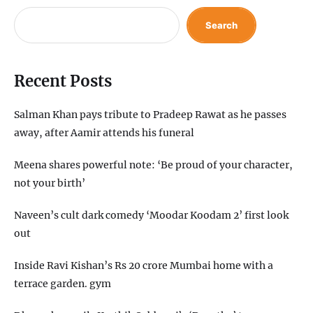
Search
Recent Posts
Salman Khan pays tribute to Pradeep Rawat as he passes
away, after Aamir attends his funeral
Meena shares powerful note: ‘Be proud of your character,
not your birth’
Naveen’s cult dark comedy ‘Moodar Koodam 2’ first look
out
Inside Ravi Kishan’s Rs 20 crore Mumbai home with a
terrace garden. gym