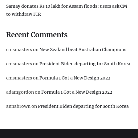
Samay donates Rs 10 lakh for Assam floods; users ask CM
to withdraw FIR
Recent Comments
cmsmasters
on
New Zealand beat Australian Champions
cmsmasters
on
President Biden departing for South Korea
cmsmasters
on
Formula 1 Got a New Design 2022
adamgordon
on
Formula 1 Got a New Design 2022
annabrown
on
President Biden departing for South Korea