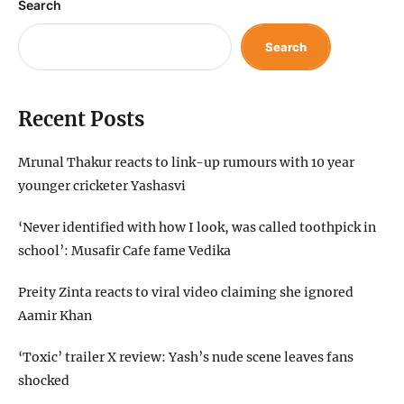
Search
Search
Recent Posts
Mrunal Thakur reacts to link-up rumours with 10 year
younger cricketer Yashasvi
‘Never identified with how I look, was called toothpick in
school’: Musafir Cafe fame Vedika
Preity Zinta reacts to viral video claiming she ignored
Aamir Khan
‘Toxic’ trailer X review: Yash’s nude scene leaves fans
shocked