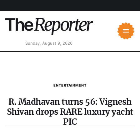
Sunday, August 9, 2026
ENTERTAINMENT
R. Madhavan turns 56: Vignesh
Shivan drops RARE luxury yacht
PIC