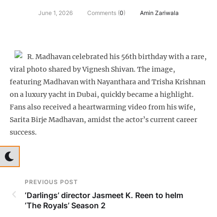
June 1, 2026
Comments (
0
)
Amin Zariwala
R. Madhavan celebrated his 56th birthday with a rare,
viral photo shared by Vignesh Shivan. The image,
featuring Madhavan with Nayanthara and Trisha Krishnan
on a luxury yacht in Dubai, quickly became a highlight.
Fans also received a heartwarming video from his wife,
Sarita Birje Madhavan, amidst the actor’s current career
success.
PREVIOUS POST
‘Darlings’ director Jasmeet K. Reen to helm
‘The Royals’ Season 2