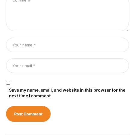
Save my name, email, and website in this browser for the
next time I comment.