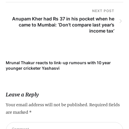
NEXT POST
Anupam Kher had Rs 37 in his pocket when he
came to Mumbai: ‘Don’t compare last year’s
income tax’
Mrunal Thakur reacts to link-up rumours with 10 year
‘Ne
younger cricketer Yashasvi
sc
Leave a Reply
Your email address will not be published.
Required fields
are marked
*