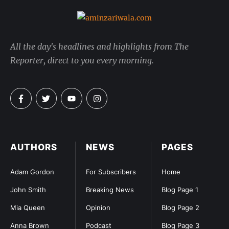
All the day's headlines and highlights from The
Reporter, direct to you every morning.
AUTHORS
NEWS
PAGES
Adam Gordon
For Subscribers
Home
John Smith
Breaking News
Blog Page 1
Mia Queen
Opinion
Blog Page 2
Anna Brown
Podcast
Blog Page 3