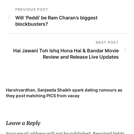
PREVIOUS POST
Will ‘Peddi’ be Ram Charan’s biggest
blockbusters?
NEXT POST
Hai Jawani Toh Ishq Hona Hai & Bandar Movie
Review and Release Live Updates
Harshvardhan, Sanjeeda Shaikh spark dating rumours as
Mi
they post matching PICS from vacay
de
Leave a Reply
Your email address will not be published.
Required fields