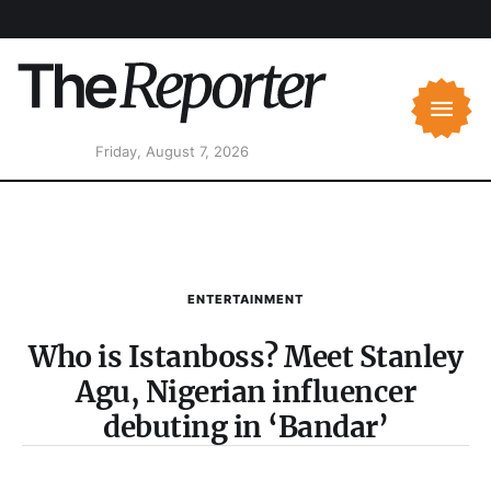
Friday, August 7, 2026
ENTERTAINMENT
Who is Istanboss? Meet Stanley
Agu, Nigerian influencer
debuting in ‘Bandar’