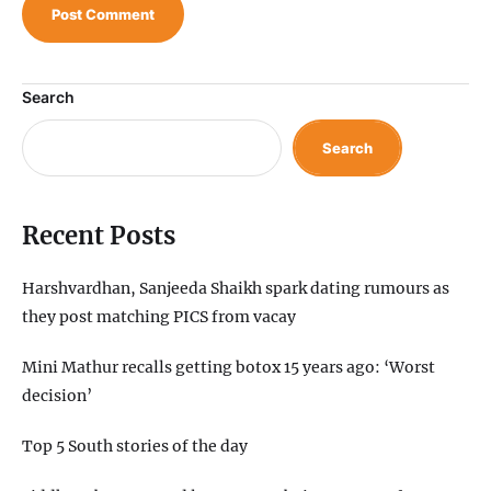
Search
Search
Recent Posts
Harshvardhan, Sanjeeda Shaikh spark dating rumours as
they post matching PICS from vacay
Mini Mathur recalls getting botox 15 years ago: ‘Worst
decision’
Top 5 South stories of the day