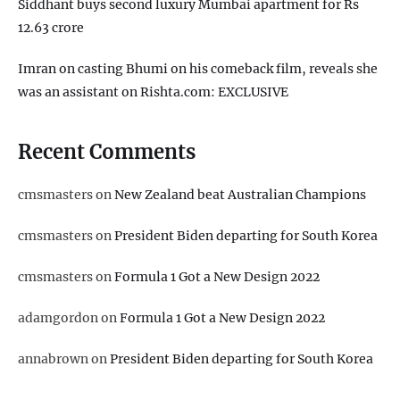
Siddhant buys second luxury Mumbai apartment for Rs
12.63 crore
Imran on casting Bhumi on his comeback film, reveals she
was an assistant on Rishta.com: EXCLUSIVE
Recent Comments
cmsmasters
on
New Zealand beat Australian Champions
cmsmasters
on
President Biden departing for South Korea
cmsmasters
on
Formula 1 Got a New Design 2022
adamgordon
on
Formula 1 Got a New Design 2022
annabrown
on
President Biden departing for South Korea