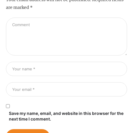
are marked
*
Save my name, email, and website in this browser for the
next time I comment.