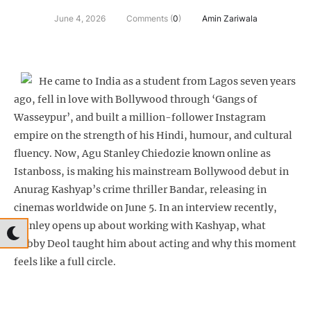
June 4, 2026
Comments (
0
)
Amin Zariwala
He came to India as a student from Lagos seven years
ago, fell in love with Bollywood through ‘Gangs of
Wasseypur’, and built a million-follower Instagram
empire on the strength of his Hindi, humour, and cultural
fluency. Now, Agu Stanley Chiedozie known online as
Istanboss, is making his mainstream Bollywood debut in
Anurag Kashyap’s crime thriller Bandar, releasing in
cinemas worldwide on June 5. In an interview recently,
Stanley opens up about working with Kashyap, what
Bobby Deol taught him about acting and why this moment
feels like a full circle.