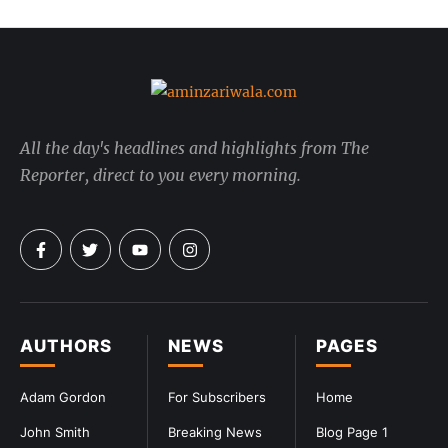
All the day's headlines and highlights from The
Reporter, direct to you every morning.
AUTHORS
NEWS
PAGES
Adam Gordon
For Subscribers
Home
John Smith
Breaking News
Blog Page 1