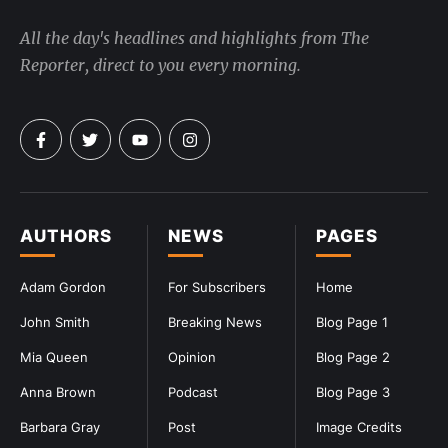
All the day's headlines and highlights from The
Reporter, direct to you every morning.
AUTHORS
NEWS
PAGES
Adam Gordon
For Subscribers
Home
John Smith
Breaking News
Blog Page 1
Mia Queen
Opinion
Blog Page 2
Anna Brown
Podcast
Blog Page 3
Barbara Gray
Post
Image Credits