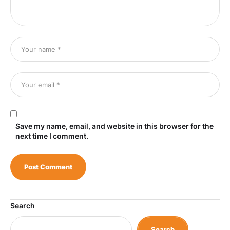
Save my name, email, and website in this browser for the
next time I comment.
Search
Search