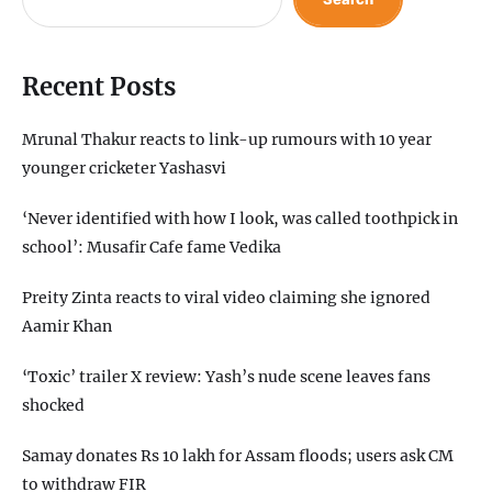
Recent Posts
Mrunal Thakur reacts to link-up rumours with 10 year
younger cricketer Yashasvi
‘Never identified with how I look, was called toothpick in
school’: Musafir Cafe fame Vedika
Preity Zinta reacts to viral video claiming she ignored
Aamir Khan
‘Toxic’ trailer X review: Yash’s nude scene leaves fans
shocked
Samay donates Rs 10 lakh for Assam floods; users ask CM
to withdraw FIR