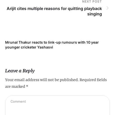
NEXT POST
Arijit cites multiple reasons for quitting playback
singing
Mrunal Thakur reacts to link-up rumours with 10 year
‘Ne
younger cricketer Yashasvi
sc
Leave a Reply
Your email address will not be published.
Required fields
are marked
*