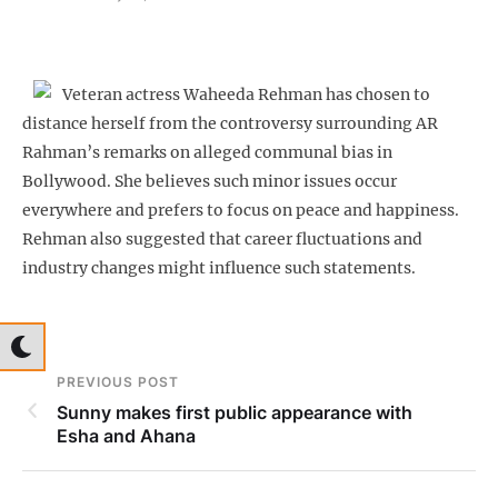
Veteran actress Waheeda Rehman has chosen to
distance herself from the controversy surrounding AR
Rahman’s remarks on alleged communal bias in
Bollywood. She believes such minor issues occur
everywhere and prefers to focus on peace and happiness.
Rehman also suggested that career fluctuations and
industry changes might influence such statements.
PREVIOUS POST
Sunny makes first public appearance with
Esha and Ahana