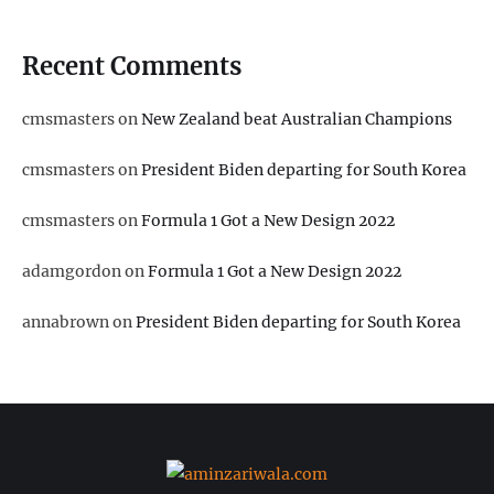
Recent Comments
cmsmasters
on
New Zealand beat Australian Champions
cmsmasters
on
President Biden departing for South Korea
cmsmasters
on
Formula 1 Got a New Design 2022
adamgordon
on
Formula 1 Got a New Design 2022
annabrown
on
President Biden departing for South Korea