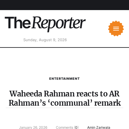
Sunday, August 9, 2026
ENTERTAINMENT
Waheeda Rahman reacts to AR
Rahman’s ‘communal’ remark
January 26, 2026
Comments (
0
)
Amin Zariwala