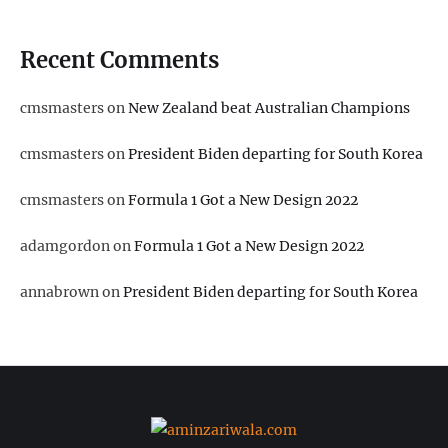
Recent Comments
cmsmasters
on
New Zealand beat Australian Champions
cmsmasters
on
President Biden departing for South Korea
cmsmasters
on
Formula 1 Got a New Design 2022
adamgordon
on
Formula 1 Got a New Design 2022
annabrown
on
President Biden departing for South Korea