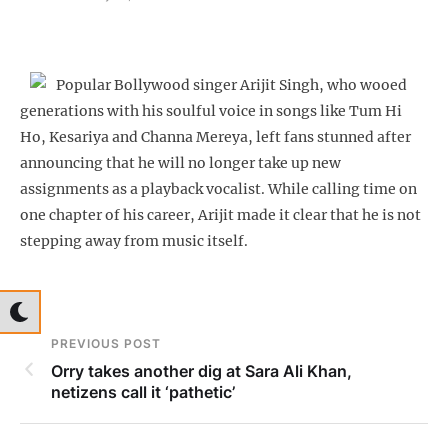
Popular Bollywood singer Arijit Singh, who wooed
generations with his soulful voice in songs like Tum Hi
Ho, Kesariya and Channa Mereya, left fans stunned after
announcing that he will no longer take up new
assignments as a playback vocalist. While calling time on
one chapter of his career, Arijit made it clear that he is not
stepping away from music itself.
PREVIOUS POST
Orry takes another dig at Sara Ali Khan,
netizens call it ‘pathetic’