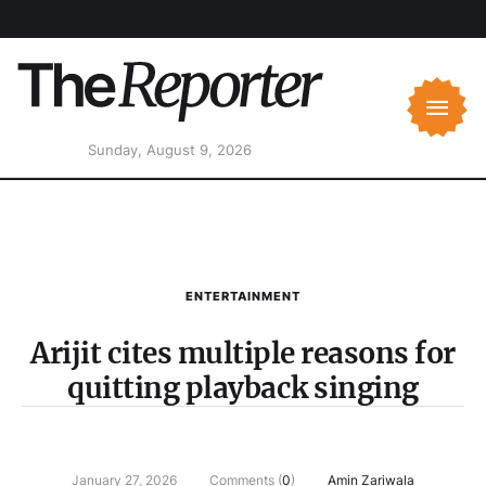
Sunday, August 9, 2026
ENTERTAINMENT
Arijit cites multiple reasons for
quitting playback singing
January 27, 2026
Comments (
0
)
Amin Zariwala