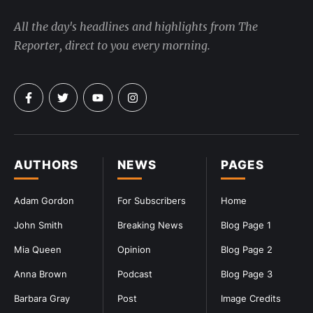
All the day's headlines and highlights from The
Reporter, direct to you every morning.
AUTHORS
NEWS
PAGES
Adam Gordon
For Subscribers
Home
John Smith
Breaking News
Blog Page 1
Mia Queen
Opinion
Blog Page 2
Anna Brown
Podcast
Blog Page 3
Barbara Gray
Post
Image Credits