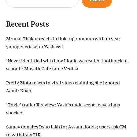
Recent Posts
Mrunal Thakur reacts to link-up rumours with 10 year
younger cricketer Yashasvi
‘Never identified with how I look, was called toothpick in
school’: Musafir Cafe fame Vedika
Preity Zinta reacts to viral video claiming she ignored
Aamir Khan
‘Toxic’ trailer X review: Yash’s nude scene leaves fans
shocked
Samay donates Rs 10 lakh for Assam floods; users ask CM
to withdraw FIR