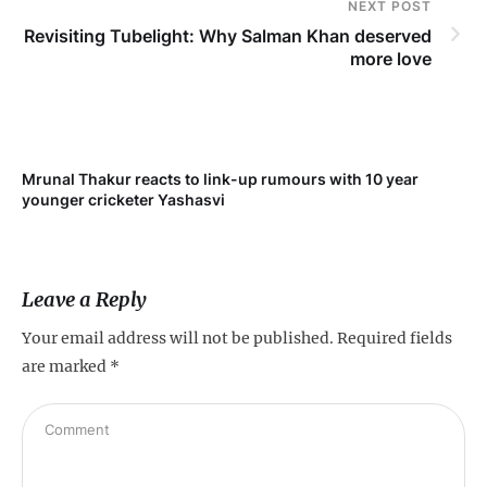
NEXT POST
Revisiting Tubelight: Why Salman Khan deserved
more love
Mrunal Thakur reacts to link-up rumours with 10 year
‘Ne
younger cricketer Yashasvi
sc
Leave a Reply
Your email address will not be published.
Required fields
are marked
*