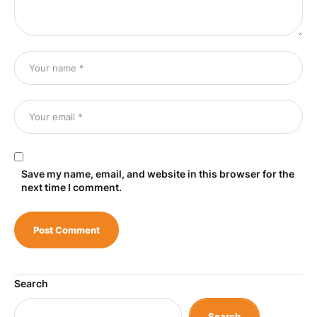
Save my name, email, and website in this browser for the
next time I comment.
Search
Search