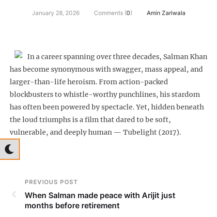
January 28, 2026
Comments (
0
)
Amin Zariwala
In a career spanning over three decades, Salman Khan
has become synonymous with swagger, mass appeal, and
larger-than-life heroism. From action-packed
blockbusters to whistle-worthy punchlines, his stardom
has often been powered by spectacle. Yet, hidden beneath
the loud triumphs is a film that dared to be soft,
vulnerable, and deeply human — Tubelight (2017).
PREVIOUS POST
When Salman made peace with Arijit just
months before retirement