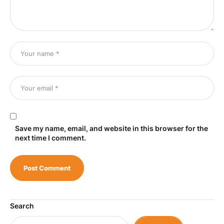
Save my name, email, and website in this browser for the
next time I comment.
Search