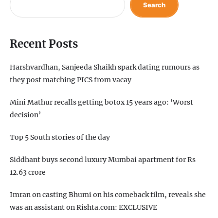
Search
Recent Posts
Harshvardhan, Sanjeeda Shaikh spark dating rumours as
they post matching PICS from vacay
Mini Mathur recalls getting botox 15 years ago: ‘Worst
decision’
Top 5 South stories of the day
Siddhant buys second luxury Mumbai apartment for Rs
12.63 crore
Imran on casting Bhumi on his comeback film, reveals she
was an assistant on Rishta.com: EXCLUSIVE