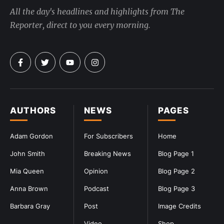
All the day's headlines and highlights from The
Reporter, direct to you every morning.
AUTHORS
NEWS
PAGES
Adam Gordon
For Subscribers
Home
John Smith
Breaking News
Blog Page 1
Mia Queen
Opinion
Blog Page 2
Anna Brown
Podcast
Blog Page 3
Barbara Gray
Post
Image Credits
Video
Shop