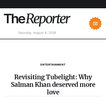
Saturday, August 8, 2026
ENTERTAINMENT
Revisiting Tubelight: Why
Salman Khan deserved more
love