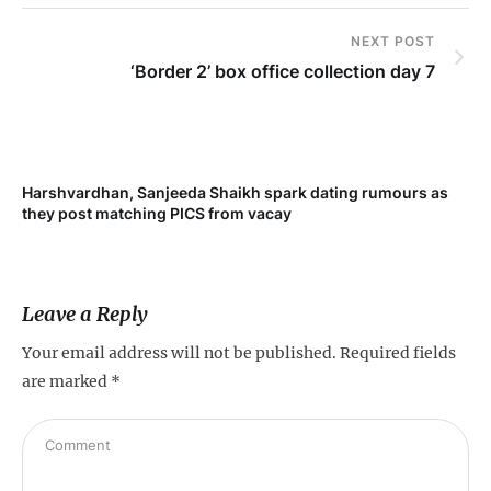
NEXT POST
‘Border 2’ box office collection day 7
Harshvardhan, Sanjeeda Shaikh spark dating rumours as
Mi
they post matching PICS from vacay
de
Leave a Reply
Your email address will not be published.
Required fields
are marked
*