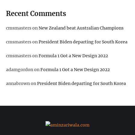
Recent Comments
cmsmasters
on
New Zealand beat Australian Champions
cmsmasters
on
President Biden departing for South Korea
cmsmasters
on
Formula 1 Got a New Design 2022
adamgordon
on
Formula 1 Got a New Design 2022
annabrown
on
President Biden departing for South Korea