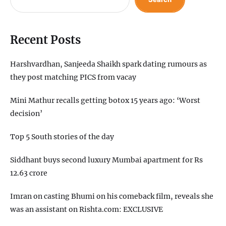
Recent Posts
Harshvardhan, Sanjeeda Shaikh spark dating rumours as
they post matching PICS from vacay
Mini Mathur recalls getting botox 15 years ago: ‘Worst
decision’
Top 5 South stories of the day
Siddhant buys second luxury Mumbai apartment for Rs
12.63 crore
Imran on casting Bhumi on his comeback film, reveals she
was an assistant on Rishta.com: EXCLUSIVE