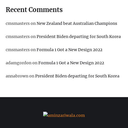
Recent Comments
cmsmasters
on
New Zealand beat Australian Champions
cmsmasters
on
President Biden departing for South Korea
cmsmasters
on
Formula 1 Got a New Design 2022
adamgordon
on
Formula 1 Got a New Design 2022
annabrown
on
President Biden departing for South Korea