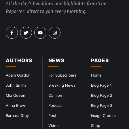
All the day's headlines and highlights from The
Reporter, direct to you every morning.
AUTHORS
NEWS
PAGES
Adam Gordon
For Subscribers
Home
John Smith
Breaking News
Blog Page 1
Mia Queen
Opinion
Blog Page 2
Anna Brown
Podcast
Blog Page 3
Barbara Gray
Post
Image Credits
Video
Shop