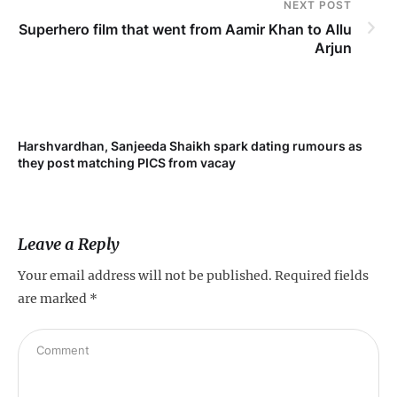
NEXT POST
Superhero film that went from Aamir Khan to Allu
Arjun
Harshvardhan, Sanjeeda Shaikh spark dating rumours as
Mi
they post matching PICS from vacay
de
Leave a Reply
Your email address will not be published.
Required fields
are marked
*