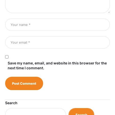
Save my name, email, and website in this browser for the
next time I comment.
Search
Search