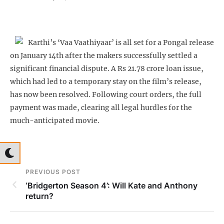
Karthi’s ‘Vaa Vaathiyaar’ is all set for a Pongal release
on January 14th after the makers successfully settled a
significant financial dispute. A Rs 21.78 crore loan issue,
which had led to a temporary stay on the film’s release,
has now been resolved. Following court orders, the full
payment was made, clearing all legal hurdles for the
much-anticipated movie.
PREVIOUS POST
‘Bridgerton Season 4’: Will Kate and Anthony
return?