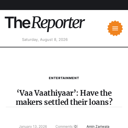
Saturday, August 8, 2026
ENTERTAINMENT
‘Vaa Vaathiyaar’: Have the
makers settled their loans?
January 13, 2026
Comments (
0
)
Amin Zariwala