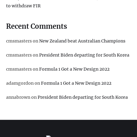
to withdraw FIR
Recent Comments
cmsmasters
on
New Zealand beat Australian Champions
cmsmasters
on
President Biden departing for South Korea
cmsmasters
on
Formula 1 Got a New Design 2022
adamgordon
on
Formula 1 Got a New Design 2022
annabrown
on
President Biden departing for South Korea