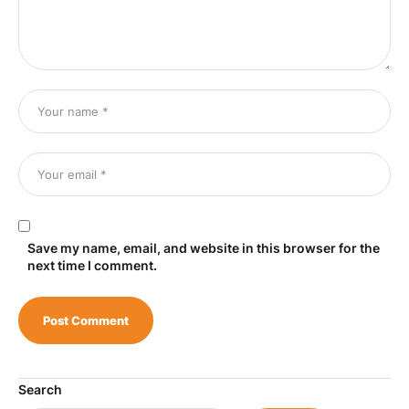
Save my name, email, and website in this browser for the
next time I comment.
Search