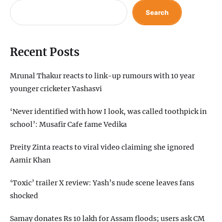
Search
Recent Posts
Mrunal Thakur reacts to link-up rumours with 10 year
younger cricketer Yashasvi
‘Never identified with how I look, was called toothpick in
school’: Musafir Cafe fame Vedika
Preity Zinta reacts to viral video claiming she ignored
Aamir Khan
‘Toxic’ trailer X review: Yash’s nude scene leaves fans
shocked
Samay donates Rs 10 lakh for Assam floods; users ask CM