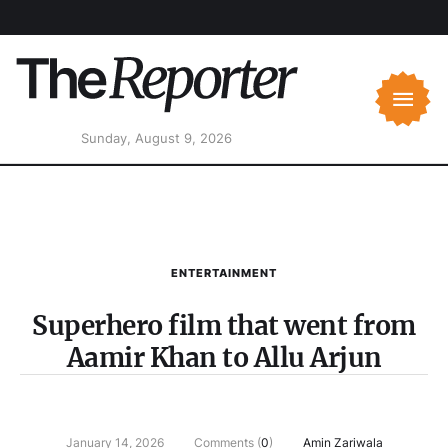
Sunday, August 9, 2026
ENTERTAINMENT
Superhero film that went from
Aamir Khan to Allu Arjun
January 14, 2026
Comments (
0
)
Amin Zariwala