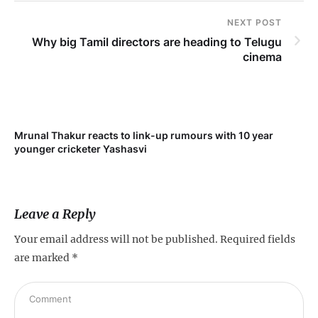
NEXT POST
Why big Tamil directors are heading to Telugu
cinema
Mrunal Thakur reacts to link-up rumours with 10 year
‘Ne
younger cricketer Yashasvi
sc
Leave a Reply
Your email address will not be published.
Required fields
are marked
*