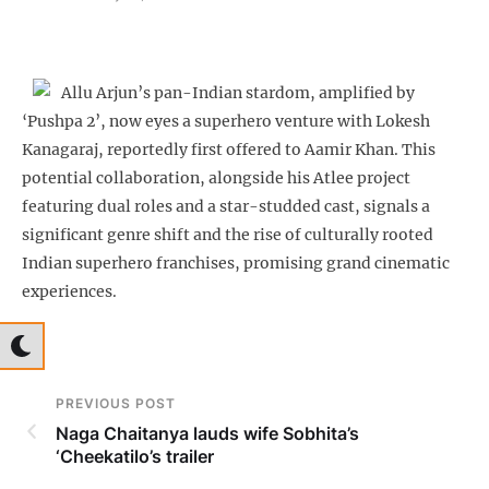
Allu Arjun’s pan-Indian stardom, amplified by
‘Pushpa 2’, now eyes a superhero venture with Lokesh
Kanagaraj, reportedly first offered to Aamir Khan. This
potential collaboration, alongside his Atlee project
featuring dual roles and a star-studded cast, signals a
significant genre shift and the rise of culturally rooted
Indian superhero franchises, promising grand cinematic
experiences.
PREVIOUS POST
Naga Chaitanya lauds wife Sobhita’s
‘Cheekatilo’s trailer