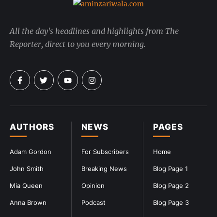
All the day's headlines and highlights from The
Reporter, direct to you every morning.
AUTHORS
NEWS
PAGES
Adam Gordon
For Subscribers
Home
John Smith
Breaking News
Blog Page 1
Mia Queen
Opinion
Blog Page 2
Anna Brown
Podcast
Blog Page 3