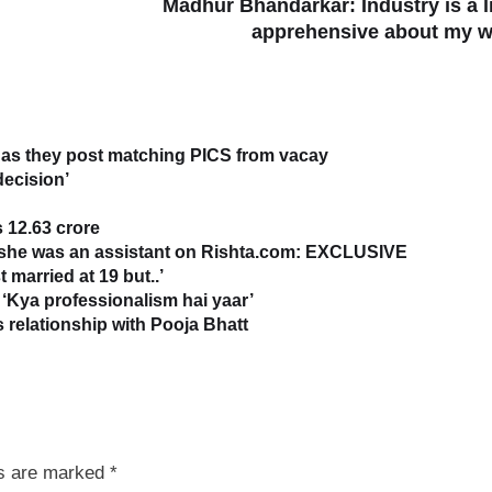
Madhur Bhandarkar: Industry is a li
apprehensive about my 
as they post matching PICS from vacay
decision’
 12.63 crore
s she was an assistant on Rishta.com: EXCLUSIVE
 married at 19 but..’
‘Kya professionalism hai yaar’
relationship with Pooja Bhatt
ds are marked
*