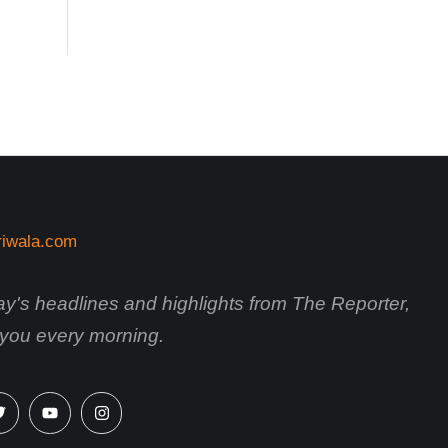
day's headlines and highlights from The Reporter,
o you every morning.