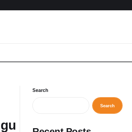
Search
Search
ugu
Recent Posts