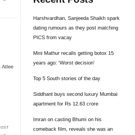
Harshvardhan, Sanjeeda Shaikh spark
dating rumours as they post matching
PICS from vacay
Mini Mathur recalls getting botox 15
years ago: ‘Worst decision’
 Atlee
Top 5 South stories of the day
Siddhant buys second luxury Mumbai
apartment for Rs 12.63 crore
Imran on casting Bhumi on his
POST
comeback film, reveals she was an