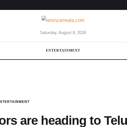
Saturday, August 8, 2026
ENTERTAINMENT
NTERTAINMENT
ors are heading to Tel