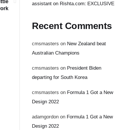
ttle
assistant on Rishta.com: EXCLUSIVE
work
Recent Comments
cmsmasters
on
New Zealand beat
Australian Champions
cmsmasters
on
President Biden
departing for South Korea
cmsmasters
on
Formula 1 Got a New
Design 2022
adamgordon
on
Formula 1 Got a New
Design 2022