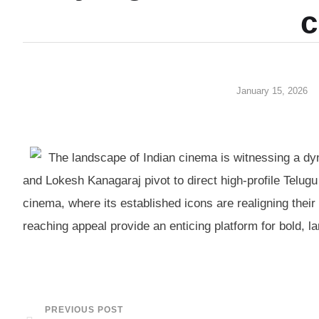
c
January 15, 2026
The landscape of Indian cinema is witnessing a d
and Lokesh Kanagaraj pivot to direct high-profile Telugu 
cinema, where its established icons are realigning their
reaching appeal provide an enticing platform for bold, la
PREVIOUS POST