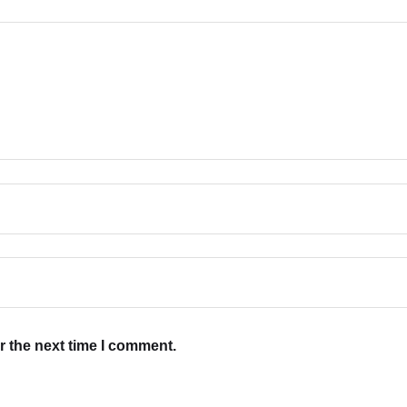
r the next time I comment.