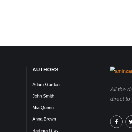
AUTHORS
Adam Gordon
All the 
John Smith
direct t
Mia Queen
Anna Brown
Barbara Gray