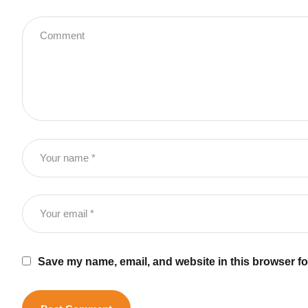
Save my name, email, and website in this browser fo