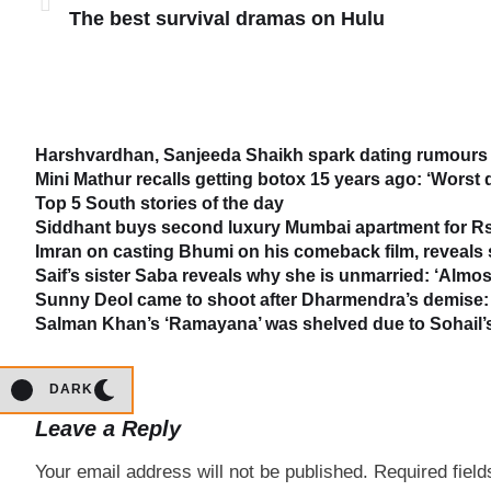
The best survival dramas on Hulu
Harshvardhan, Sanjeeda Shaikh spark dating rumours 
Mini Mathur recalls getting botox 15 years ago: ‘Worst 
Top 5 South stories of the day
Siddhant buys second luxury Mumbai apartment for Rs
Imran on casting Bhumi on his comeback film, reveal
Saif’s sister Saba reveals why she is unmarried: ‘Almost
Sunny Deol came to shoot after Dharmendra’s demise: 
Salman Khan’s ‘Ramayana’ was shelved due to Sohail’s 
DARK
Leave a Reply
Your email address will not be published.
Required fiel