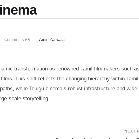
inema
Comments (
0
)
Amin Zariwala
ynamic transformation as renowned Tamil filmmakers such as
films. This shift reflects the changing hierarchy within Tamil
 paths, while Telugu cinema’s robust infrastructure and wide-
rge-scale storytelling.
NEXT 