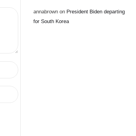
annabrown
on
President Biden departing
for South Korea