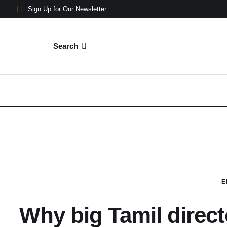
Sign Up for Our Newsletter
Search
E
Why big Tamil direct