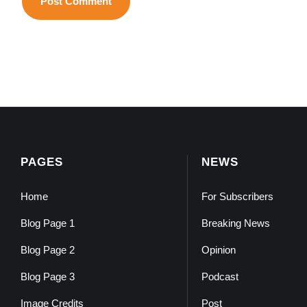
PAGES
NEWS
Home
For Subscribers
Blog Page 1
Breaking News
Blog Page 2
Opinion
Blog Page 3
Podcast
Image Credits
Post