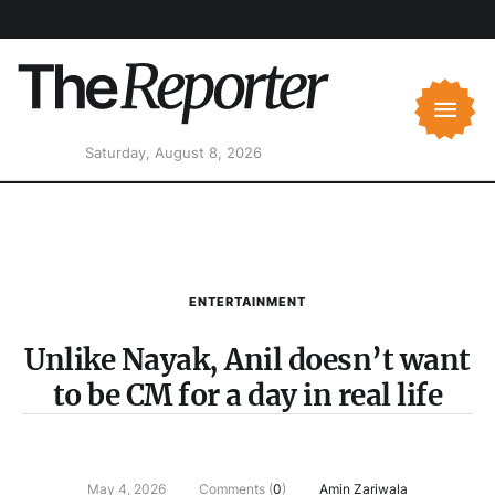
Saturday, August 8, 2026
ENTERTAINMENT
Unlike Nayak, Anil doesn’t want
to be CM for a day in real life
May 4, 2026
Comments (
0
)
Amin Zariwala