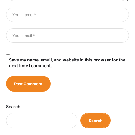
Save my name, email, and website in this browser for the
next time I comment.
Search
Search