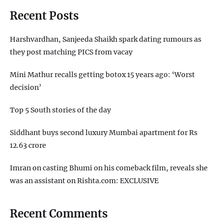
Recent Posts
Harshvardhan, Sanjeeda Shaikh spark dating rumours as
they post matching PICS from vacay
Mini Mathur recalls getting botox 15 years ago: ‘Worst
decision’
Top 5 South stories of the day
Siddhant buys second luxury Mumbai apartment for Rs
12.63 crore
Imran on casting Bhumi on his comeback film, reveals she
was an assistant on Rishta.com: EXCLUSIVE
Recent Comments