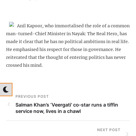
Anil Kapoor, who immortalised the role of a common
man-turned-Chief Minister in Nayak: The Real Hero, has
made it clear that he has no political ambitions in real life.
He emphasised his respect for those in governance. He
reiterated that the thought of entering politics has never
crossed his mind.
PREVIOUS POST
Salman Khan’s ‘Veergati’ co-star runs a tiffin
service now, lives in a chawl
NEXT POST