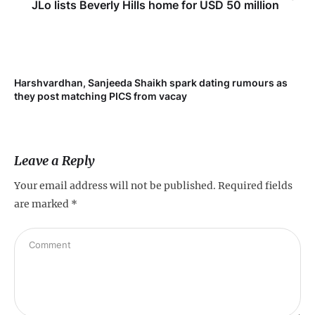
JLo lists Beverly Hills home for USD 50 million
Harshvardhan, Sanjeeda Shaikh spark dating rumours as
Mi
they post matching PICS from vacay
de
Leave a Reply
Your email address will not be published.
Required fields
are marked
*