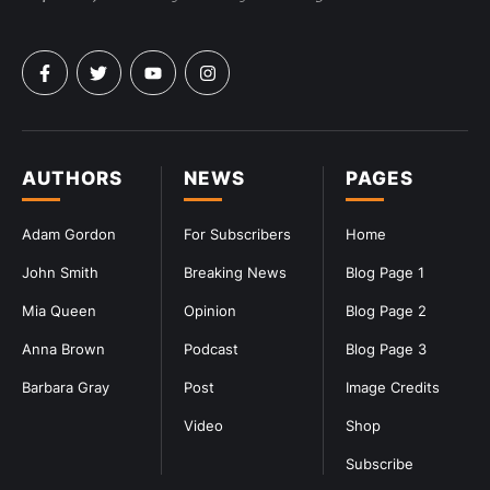
AUTHORS
NEWS
PAGES
Adam Gordon
For Subscribers
Home
John Smith
Breaking News
Blog Page 1
Mia Queen
Opinion
Blog Page 2
Anna Brown
Podcast
Blog Page 3
Barbara Gray
Post
Image Credits
Video
Shop
Subscribe