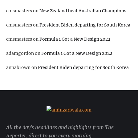
cmsmasters
on
New Zealand beat Australian Champions
cmsmasters
on
President Biden departing for South Korea
cmsmasters
on
Formula 1 Got a New Design 2022
adamgordon
on
Formula 1 Got a New Design 2022
annabrown
on
President Biden departing for South Korea
All the day's headlines and highlights from The
Reporter, direct to you every morning.