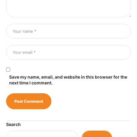
Save my name, email, and website in this browser for the
next time I comment.
Search