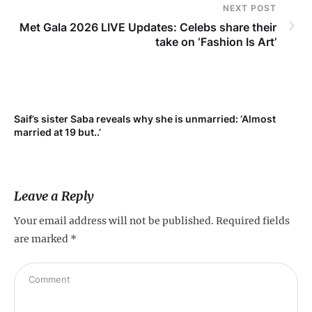
NEXT POST
Met Gala 2026 LIVE Updates: Celebs share their
take on ‘Fashion Is Art’
Saif’s sister Saba reveals why she is unmarried: ‘Almost
Su
married at 19 but..’
pr
Leave a Reply
Your email address will not be published.
Required fields
are marked
*