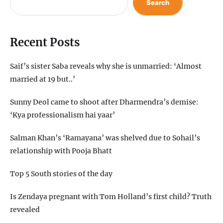
Search
Recent Posts
Saif’s sister Saba reveals why she is unmarried: ‘Almost
married at 19 but..’
Sunny Deol came to shoot after Dharmendra’s demise:
‘Kya professionalism hai yaar’
Salman Khan’s ‘Ramayana’ was shelved due to Sohail’s
relationship with Pooja Bhatt
Top 5 South stories of the day
Is Zendaya pregnant with Tom Holland’s first child? Truth
revealed