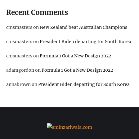
Recent Comments
cmsmasters
on
New Zealand beat Australian Champions
cmsmasters
on
President Biden departing for South Korea
cmsmasters
on
Formula 1 Got a New Design 2022
adamgordon
on
Formula 1 Got a New Design 2022
annabrown
on
President Biden departing for South Korea