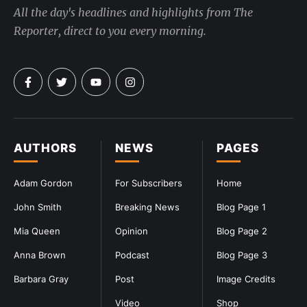
All the day's headlines and highlights from The
Reporter, direct to you every morning.
AUTHORS
NEWS
PAGES
Adam Gordon
For Subscribers
Home
John Smith
Breaking News
Blog Page 1
Mia Queen
Opinion
Blog Page 2
Anna Brown
Podcast
Blog Page 3
Barbara Gray
Post
Image Credits
Video
Shop