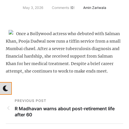
May 3, 2026
Comments (
0
)
Amin Zariwala
Once a Bollywood actress who debuted with Salman
Khan, Pooja Dadwal now runs a tiffin service from a small
Mumbai chawl. After a severe tuberculosis diagnosis and
financial hardship, she received support from Salman
Khan for her medical treatment. Despite a brief career
attempt, she continues to work to make ends meet.
PREVIOUS POST
R Madhavan warns about post-retirement life
after 60