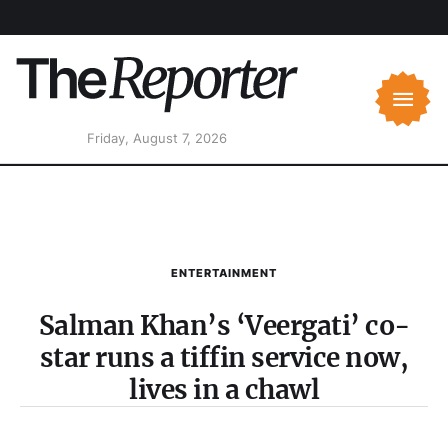
Friday, August 7, 2026
ENTERTAINMENT
Salman Khan’s ‘Veergati’ co-
star runs a tiffin service now,
lives in a chawl