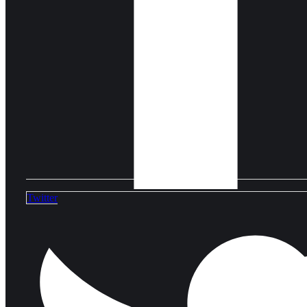
Twitter