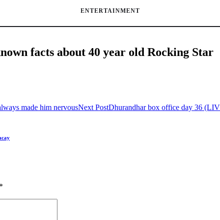
ENTERTAINMENT
-known facts about 40 year old Rocking Star
always made him nervous
Next Post
Dhurandhar box office day 36 (LI
acay
*