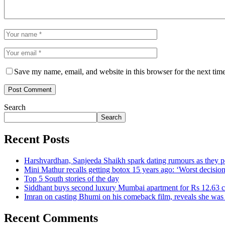
Save my name, email, and website in this browser for the next tim
Search
Search
Recent Posts
Harshvardhan, Sanjeeda Shaikh spark dating rumours as they 
Mini Mathur recalls getting botox 15 years ago: ‘Worst decision
Top 5 South stories of the day
Siddhant buys second luxury Mumbai apartment for Rs 12.63 c
Imran on casting Bhumi on his comeback film, reveals she w
Recent Comments