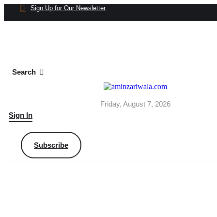
Sign Up for Our Newsletter
Search
Friday, August 7, 2026
Sign In
Subscribe