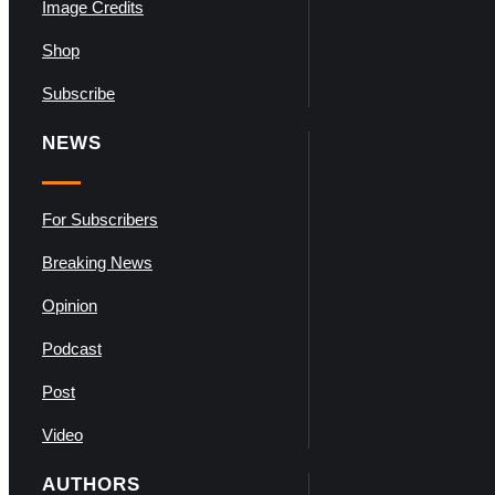
Image Credits
Shop
Subscribe
NEWS
For Subscribers
Breaking News
Opinion
Podcast
Post
Video
AUTHORS