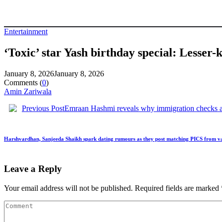
Entertainment
‘Toxic’ star Yash birthday special: Lesser
January 8, 2026
January 8, 2026
Comments (
0
)
Amin Zariwala
Previous Post
Emraan Hashmi reveals why immigration checks 
Harshvardhan, Sanjeeda Shaikh spark dating rumours as they post matching PICS from v
Leave a Reply
Your email address will not be published.
Required fields are marked