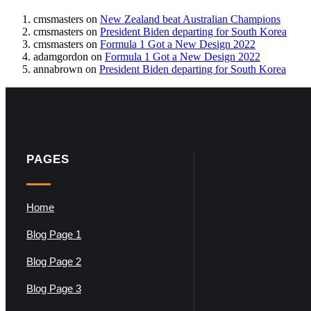
cmsmasters
on
New Zealand beat Australian Champions
cmsmasters
on
President Biden departing for South Korea
cmsmasters
on
Formula 1 Got a New Design 2022
adamgordon
on
Formula 1 Got a New Design 2022
annabrown
on
President Biden departing for South Korea
PAGES
Home
Blog Page 1
Blog Page 2
Blog Page 3