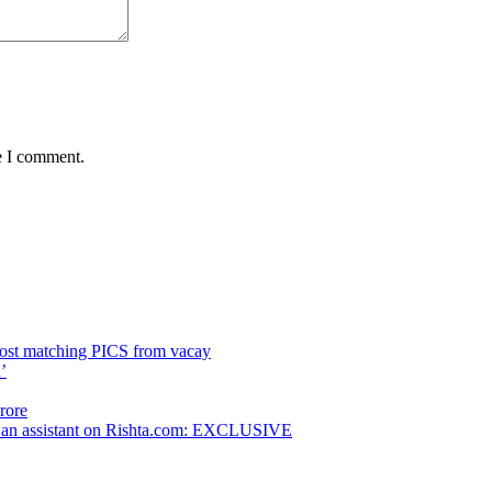
e I comment.
post matching PICS from vacay
’
rore
as an assistant on Rishta.com: EXCLUSIVE