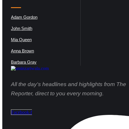
Adam Gordon
John Smith
Mia Queen
Anna Brown
Barbara Gray
All the day's headlines and highlights from The
Reporter, direct to you every morning.
Facebook-f