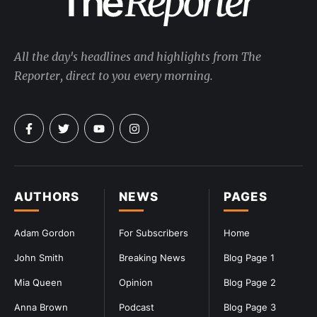
All the day's headlines and highlights from The
Reporter, direct to you every morning.
AUTHORS
NEWS
PAGES
Adam Gordon
For Subscribers
Home
John Smith
Breaking News
Blog Page 1
Mia Queen
Opinion
Blog Page 2
Anna Brown
Podcast
Blog Page 3