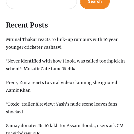
Search
Recent Posts
Mrunal Thakur reacts to link-up rumours with 10 year
younger cricketer Yashasvi
‘Never identified with how I look, was called toothpick in
school’: Musafir Cafe fame Vedika
Preity Zinta reacts to viral video claiming she ignored
Aamir Khan
‘Toxic’ trailer X review: Yash’s nude scene leaves fans
shocked
Samay donates Rs 10 lakh for Assam floods; users ask CM
to withdraw FIR