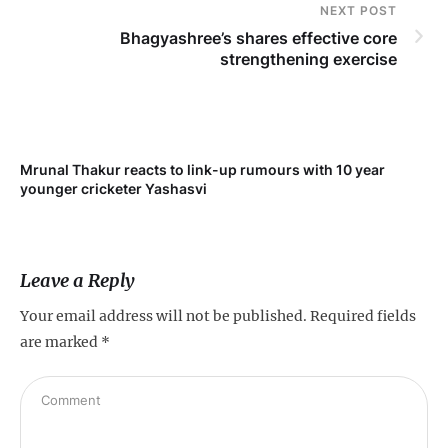
NEXT POST
Bhagyashree’s shares effective core
strengthening exercise
Mrunal Thakur reacts to link-up rumours with 10 year
younger cricketer Yashasvi
Leave a Reply
Your email address will not be published.
Required fields
are marked
*