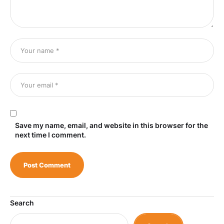
Save my name, email, and website in this browser for the
next time I comment.
Search