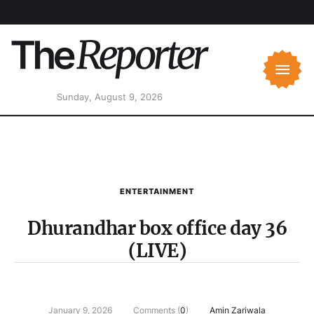
Sunday, August 9, 2026
ENTERTAINMENT
Dhurandhar box office day 36
(LIVE)
January 9, 2026
Comments (
0
)
Amin Zariwala