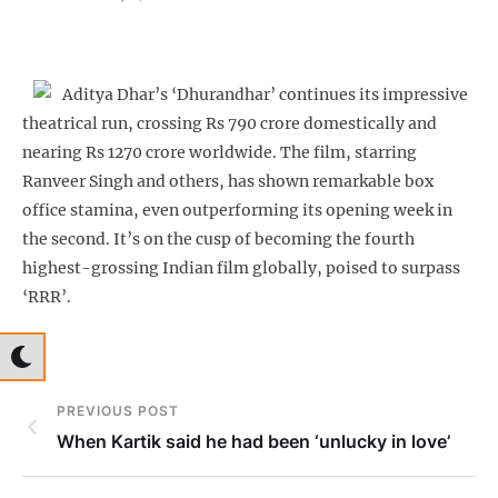
Aditya Dhar’s ‘Dhurandhar’ continues its impressive
theatrical run, crossing Rs 790 crore domestically and
nearing Rs 1270 crore worldwide. The film, starring
Ranveer Singh and others, has shown remarkable box
office stamina, even outperforming its opening week in
the second. It’s on the cusp of becoming the fourth
highest-grossing Indian film globally, poised to surpass
‘RRR’.
PREVIOUS POST
When Kartik said he had been ‘unlucky in love’