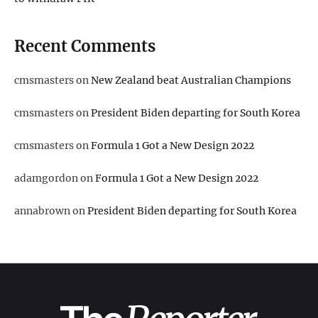
Recent Comments
cmsmasters
on
New Zealand beat Australian Champions
cmsmasters
on
President Biden departing for South Korea
cmsmasters
on
Formula 1 Got a New Design 2022
adamgordon
on
Formula 1 Got a New Design 2022
annabrown
on
President Biden departing for South Korea