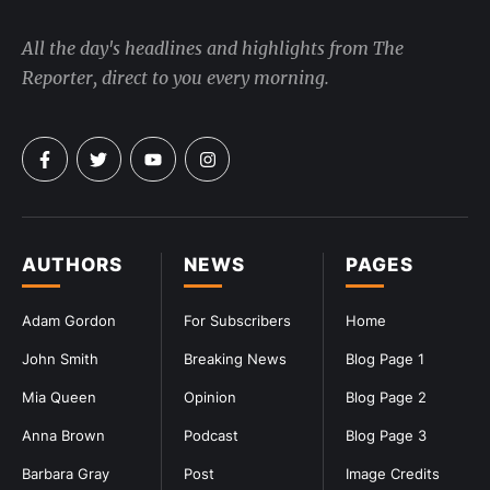
All the day's headlines and highlights from The
Reporter, direct to you every morning.
AUTHORS
NEWS
PAGES
Adam Gordon
For Subscribers
Home
John Smith
Breaking News
Blog Page 1
Mia Queen
Opinion
Blog Page 2
Anna Brown
Podcast
Blog Page 3
Barbara Gray
Post
Image Credits