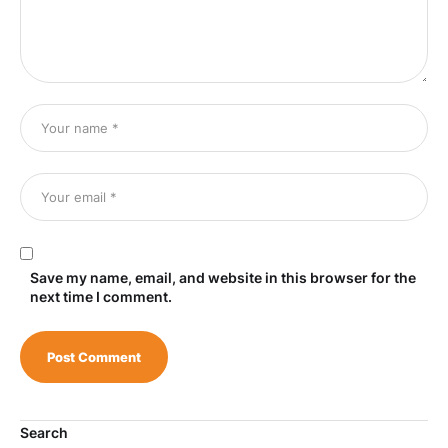
Save my name, email, and website in this browser for the
next time I comment.
Search