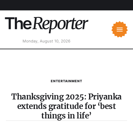
Monday, August 10, 2026
ENTERTAINMENT
Thanksgiving 2025: Priyanka
extends gratitude for ‘best
things in life’