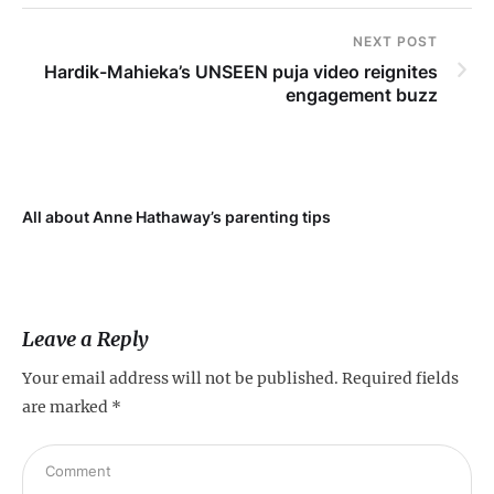
NEXT POST
Hardik-Mahieka’s UNSEEN puja video reignites
engagement buzz
All about Anne Hathaway’s parenting tips
At
fo
Leave a Reply
Your email address will not be published.
Required fields
are marked
*