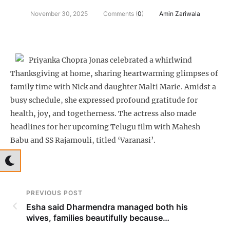
November 30, 2025
Comments (
0
)
Amin Zariwala
Priyanka Chopra Jonas celebrated a whirlwind
Thanksgiving at home, sharing heartwarming glimpses of
family time with Nick and daughter Malti Marie. Amidst a
busy schedule, she expressed profound gratitude for
health, joy, and togetherness. The actress also made
headlines for her upcoming Telugu film with Mahesh
Babu and SS Rajamouli, titled ‘Varanasi’.
PREVIOUS POST
Esha said Dharmendra managed both his
wives, families beautifully because…