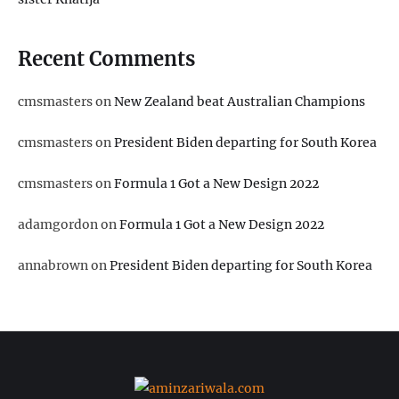
Recent Comments
cmsmasters
on
New Zealand beat Australian Champions
cmsmasters
on
President Biden departing for South Korea
cmsmasters
on
Formula 1 Got a New Design 2022
adamgordon
on
Formula 1 Got a New Design 2022
annabrown
on
President Biden departing for South Korea