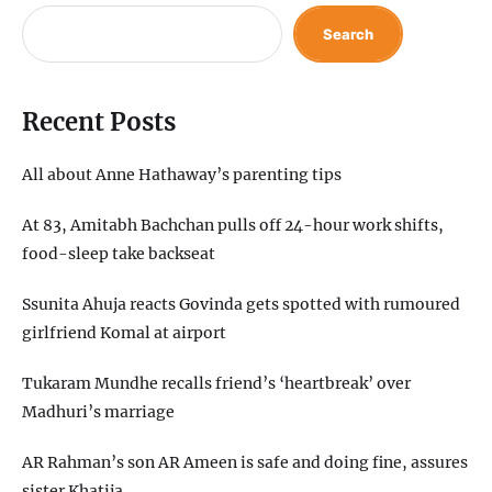
Search
Recent Posts
All about Anne Hathaway’s parenting tips
At 83, Amitabh Bachchan pulls off 24-hour work shifts,
food-sleep take backseat
Ssunita Ahuja reacts Govinda gets spotted with rumoured
girlfriend Komal at airport
Tukaram Mundhe recalls friend’s ‘heartbreak’ over
Madhuri’s marriage
AR Rahman’s son AR Ameen is safe and doing fine, assures
sister Khatija