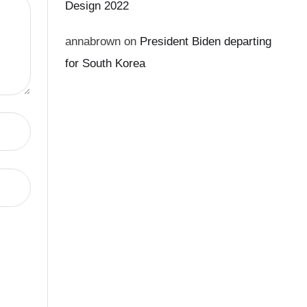
Design 2022
annabrown
on
President Biden departing
for South Korea