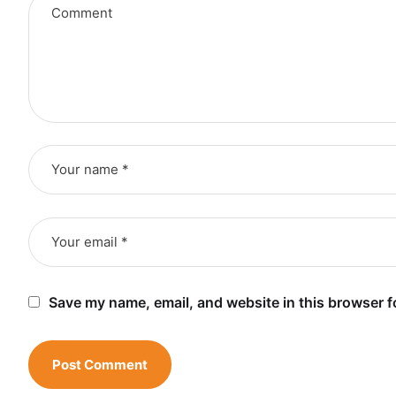
Save my name, email, and website in this browser f