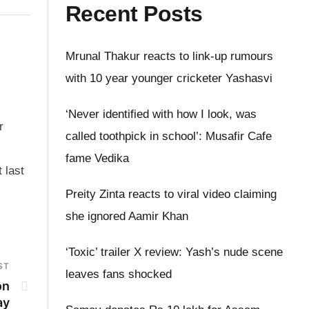
Recent Posts
Mrunal Thakur reacts to link-up rumours
with 10 year younger cricketer Yashasvi
‘Never identified with how I look, was
r
called toothpick in school’: Musafir Cafe
fame Vedika
 last
Preity Zinta reacts to viral video claiming
she ignored Aamir Khan
‘Toxic’ trailer X review: Yash’s nude scene
ST
leaves fans shocked
on
ay