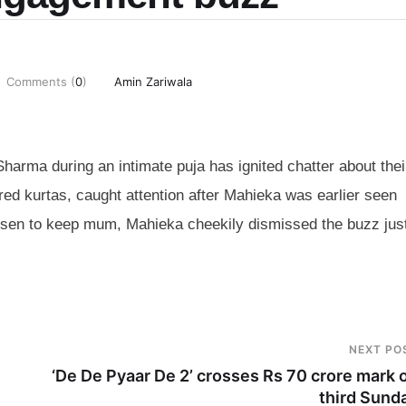
Comments (
0
)
Amin Zariwala
harma during an intimate puja has ignited chatter about thei
ed kurtas, caught attention after Mahieka was earlier seen
osen to keep mum, Mahieka cheekily dismissed the buzz just
NEXT PO
‘De De Pyaar De 2’ crosses Rs 70 crore mark 
third Sund