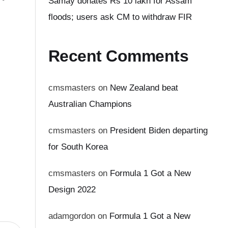
Samay donates Rs 10 lakh for Assam
floods; users ask CM to withdraw FIR
Recent Comments
cmsmasters
on
New Zealand beat
Australian Champions
cmsmasters
on
President Biden departing
for South Korea
cmsmasters
on
Formula 1 Got a New
Design 2022
adamgordon
on
Formula 1 Got a New