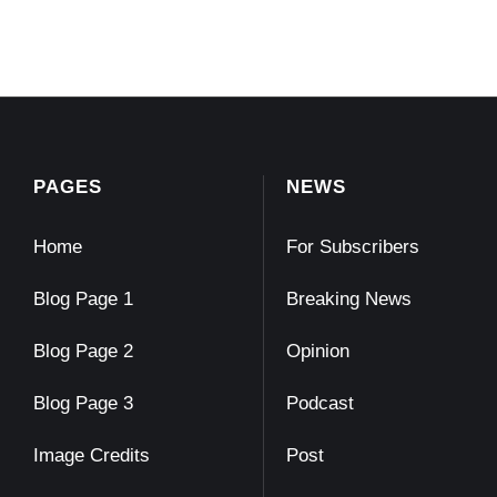
PAGES
NEWS
Home
For Subscribers
Blog Page 1
Breaking News
Blog Page 2
Opinion
Blog Page 3
Podcast
Image Credits
Post