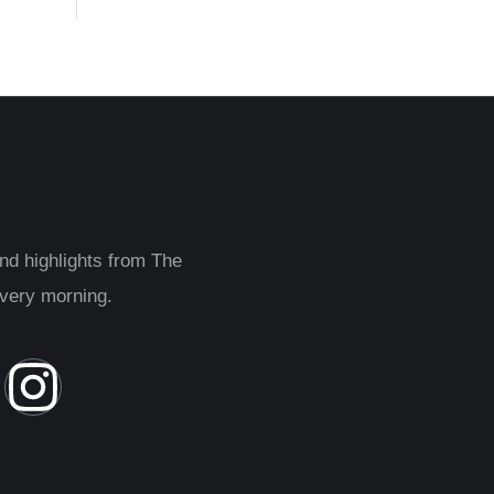
and highlights from The
every morning.