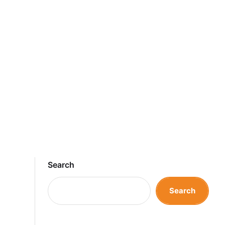
Search
Search