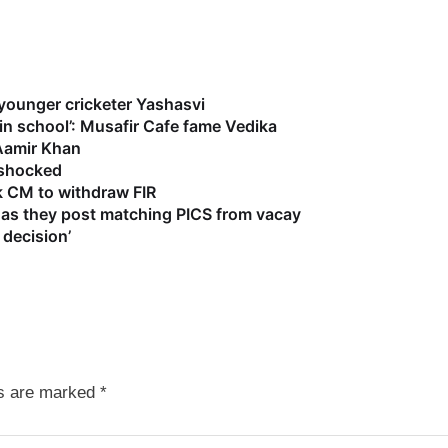
 younger cricketer Yashasvi
 in school’: Musafir Cafe fame Vedika
 Aamir Khan
s shocked
k CM to withdraw FIR
as they post matching PICS from vacay
 decision’
ds are marked
*