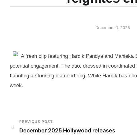
December 1, 2025
A fresh clip featuring Hardik Pandya and Mahieka S
potential engagement. The duo, dressed in coordinated r
flaunting a stunning diamond ring. While Hardik has ch
week.
PREVIOUS POST
December 2025 Hollywood releases