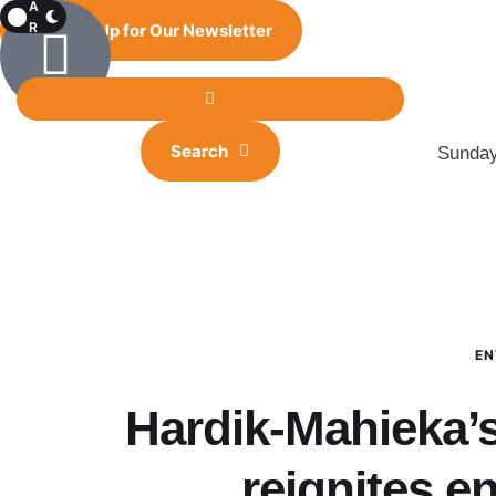
A
R
Sign Up for Our Newsletter
K
Search
Sunday
EN
Hardik-Mahieka’
reignites 