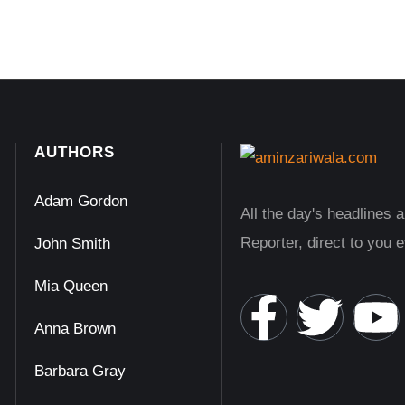
AUTHORS
Adam Gordon
All the day's headlines 
Reporter, direct to you 
John Smith
Mia Queen
Anna Brown
Barbara Gray