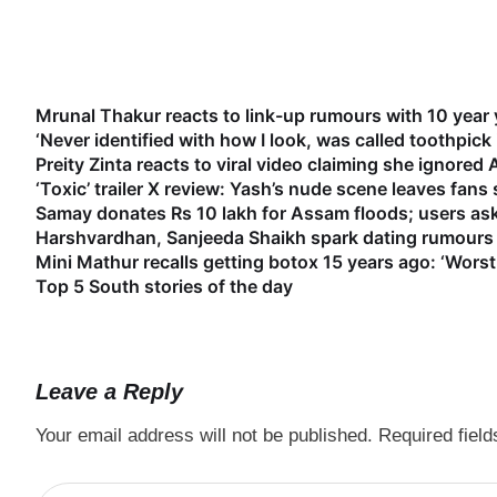
Mrunal Thakur reacts to link-up rumours with 10 year
‘Never identified with how I look, was called toothpick
Preity Zinta reacts to viral video claiming she ignored
‘Toxic’ trailer X review: Yash’s nude scene leaves fan
Samay donates Rs 10 lakh for Assam floods; users as
Harshvardhan, Sanjeeda Shaikh spark dating rumours 
Mini Mathur recalls getting botox 15 years ago: ‘Worst
Top 5 South stories of the day
Leave a Reply
Your email address will not be published.
Required fiel