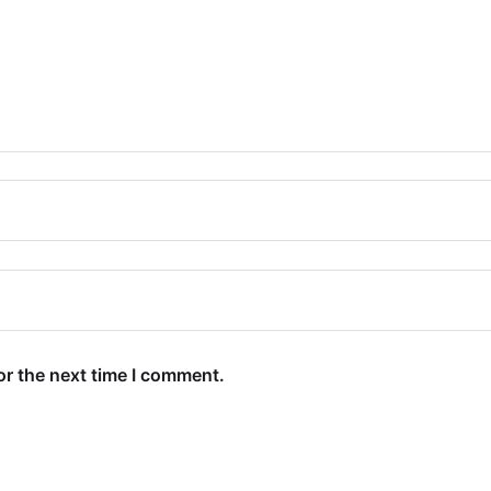
or the next time I comment.