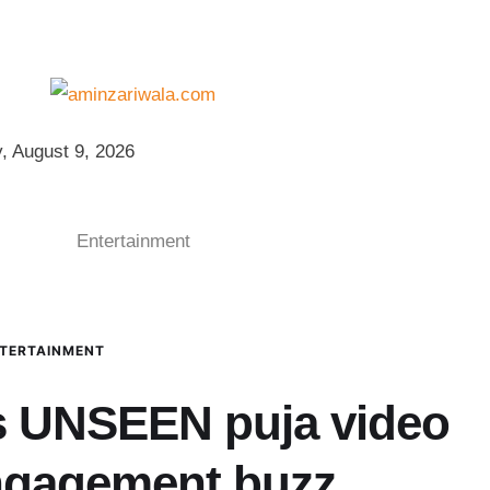
, August 9, 2026
Entertainment
TERTAINMENT
s UNSEEN puja video
engagement buzz