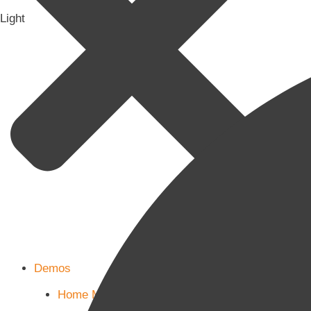
Light
Demos
Home Main