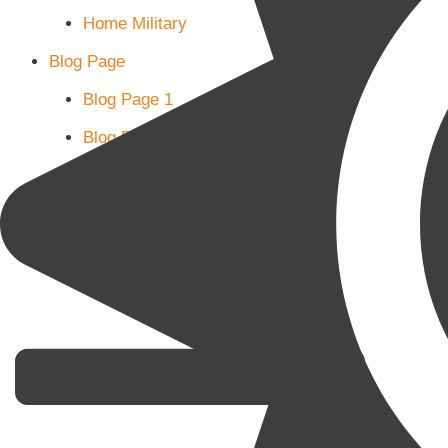
Home Military
Blog Page
Blog Page 1
Blog Page 2
Blog Page 3
Subscribe
Shop