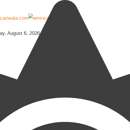
ay, August 6, 2026