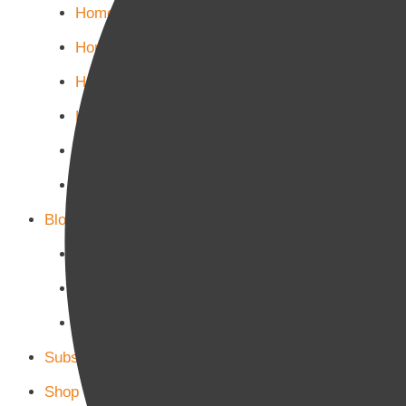
Home Politics
Home Business
Home Culture
Home Sports
Home Tech-Science
Home Military
Blog Page
Blog Page 1
Blog Page 2
Blog Page 3
Subscribe
Shop