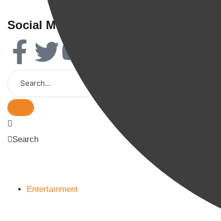
Social Media
Search
Entertainment