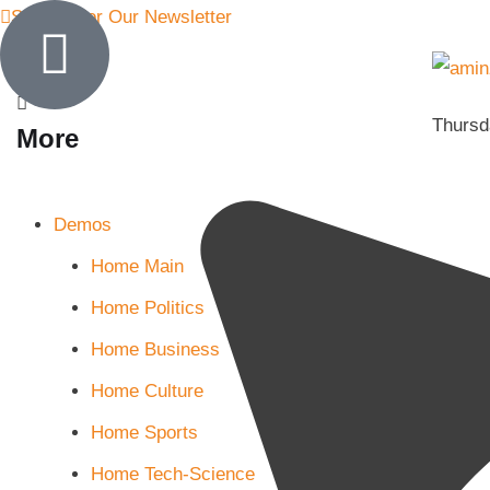
Sign Up for Our Newsletter
Thursd
More
Demos
Home Main
Home Politics
Home Business
Home Culture
Home Sports
Home Tech-Science