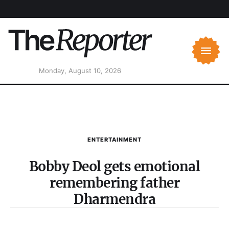
Monday, August 10, 2026
ENTERTAINMENT
Bobby Deol gets emotional
remembering father
Dharmendra