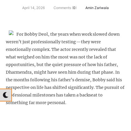
April 14, 2026
Comments (
0
)
Amin Zariwala
For Bobby Deol, the years when work slowed down
weren’t just professionally testing—they were
emotionally complex. The actor recently revealed that
what weighed on him the most was not the lack of
opportunities, but the quiet pressure of how his father,
Dharmendra, might have seen him during that phase. In
the months following his father’s demise, Bobby said his
perspective on life has shifted significantly. The pursuit of
professional milestones has taken a backseat to
something far more personal.