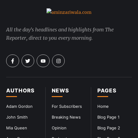
All the day's headlines and highlights from The
Reporter, direct to you every morning.
AUTHORS
NEWS
PAGES
Adam Gordon
For Subscribers
Home
John Smith
Breaking News
Blog Page 1
Mia Queen
Opinion
Blog Page 2