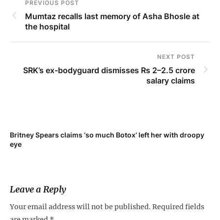
PREVIOUS POST
Mumtaz recalls last memory of Asha Bhosle at
the hospital
NEXT POST
SRK’s ex-bodyguard dismisses Rs 2–2.5 crore
salary claims
Britney Spears claims ‘so much Botox’ left her with droopy
To
eye
Leave a Reply
Your email address will not be published.
Required fields
are marked
*