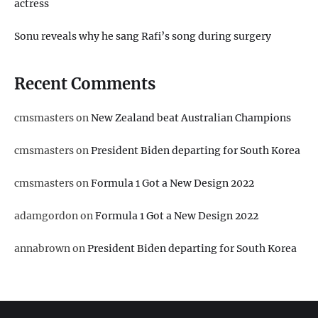
actress
Sonu reveals why he sang Rafi’s song during surgery
Recent Comments
cmsmasters
on
New Zealand beat Australian Champions
cmsmasters
on
President Biden departing for South Korea
cmsmasters
on
Formula 1 Got a New Design 2022
adamgordon
on
Formula 1 Got a New Design 2022
annabrown
on
President Biden departing for South Korea