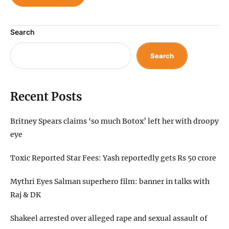
Search
Search
Recent Posts
Britney Spears claims ‘so much Botox’ left her with droopy
eye
Toxic Reported Star Fees: Yash reportedly gets Rs 50 crore
Mythri Eyes Salman superhero film: banner in talks with
Raj & DK
Shakeel arrested over alleged rape and sexual assault of