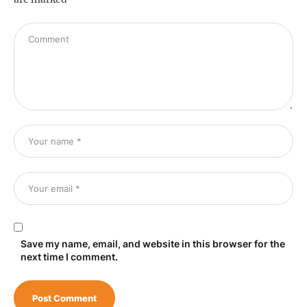
Save my name, email, and website in this browser for the
next time I comment.