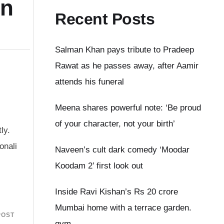
on
Recent Posts
Salman Khan pays tribute to Pradeep
Rawat as he passes away, after Aamir
attends his funeral
Meena shares powerful note: ‘Be proud
of your character, not your birth’
ly.
onali
Naveen’s cult dark comedy ‘Moodar
Koodam 2’ first look out
Inside Ravi Kishan’s Rs 20 crore
Mumbai home with a terrace garden.
POST
gym