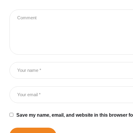
Save my name, email, and website in this browser fo