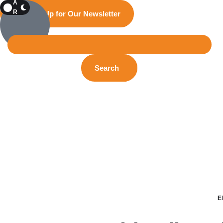
A
R
Sign Up for Our Newsletter
K
Search
E