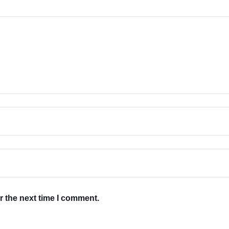
r the next time I comment.