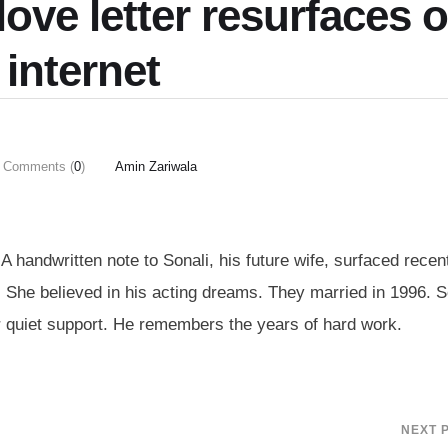
love letter resurfaces 
 internet
Comments (
0
)
Amin Zariwala
handwritten note to Sonali, his future wife, surfaced recent
 She believed in his acting dreams. They married in 1996. S
 quiet support. He remembers the years of hard work.
NEXT 