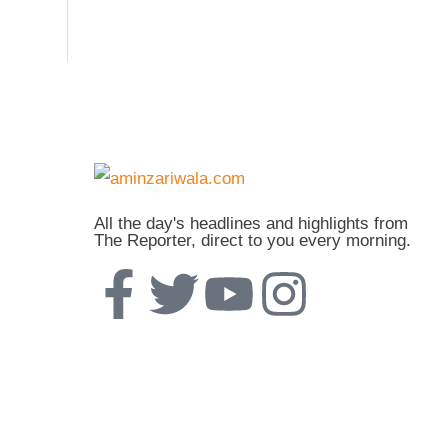
All the day's headlines and highlights from
The Reporter, direct to you every morning.