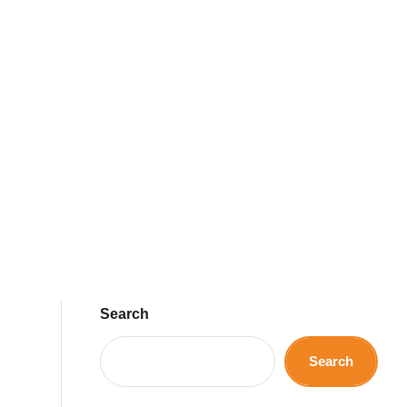
Search
Search