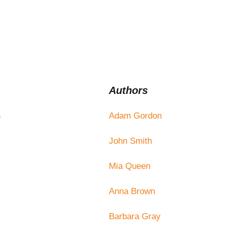
Authors
s
Adam Gordon
John Smith
Mia Queen
Anna Brown
Barbara Gray