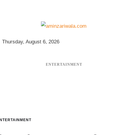
Thursday, August 6, 2026
ENTERTAINMENT
NTERTAINMENT