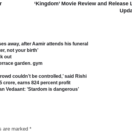
r
‘Kingdom’ Movie Review and Release 
Upda
s away, after Aamir attends his funeral
r, not your birth’
k out
terrace garden. gym
owd couldn’t be controlled,’ said Rishi
5 crore, earns 824 percent profit
han Vedaant: ‘Stardom is dangerous’
ds are marked
*