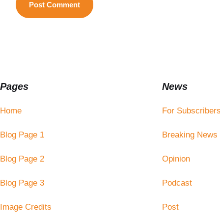
Pages
News
Home
For Subscriber
Blog Page 1
Breaking News
Blog Page 2
Opinion
Blog Page 3
Podcast
Image Credits
Post