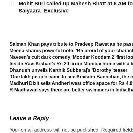
Mohit Suri called up Mahesh Bhatt at 6 AM fo
Saiyaara- Exclusive
Salman Khan pays tribute to Pradeep Rawat as he passe
Meena shares powerful note: ‘Be proud of your characte
Naveen’s cult dark comedy ‘Moodar Koodam 2’ first loo
Inside Ravi Kishan’s Rs 20 crore Mumbai home with a 
Dhanush unveils Karthik Subbaraj’s ‘Dorothy’ teaser
‘One lakh people came to see Amitabh Bachchan, the cr
Madhuri Dixit sells Andheri west office space for Rs 4.8
R Madhavan says there are better swimmers in India t
Leave a Reply
Your email address will not be published.
Required fiel