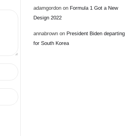
adamgordon
on
Formula 1 Got a New
Design 2022
annabrown
on
President Biden departing
for South Korea