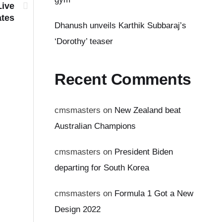
Live
tes
Dhanush unveils Karthik Subbaraj’s
‘Dorothy’ teaser
Recent Comments
cmsmasters
on
New Zealand beat
Australian Champions
cmsmasters
on
President Biden
departing for South Korea
cmsmasters
on
Formula 1 Got a New
Design 2022