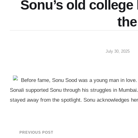
Sonu’s old college 
the
July 30, 2025
Before fame, Sonu Sood was a young man in love. A 
Sonali supported Sonu through his struggles in Mumbai.
stayed away from the spotlight. Sonu acknowledges her
PREVIOUS POST