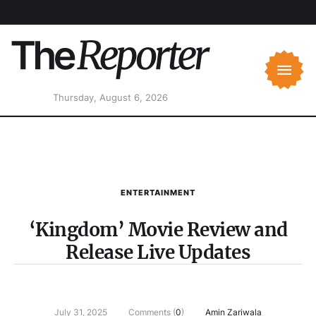
Thursday, August 6, 2026
ENTERTAINMENT
‘Kingdom’ Movie Review and
Release Live Updates
July 31, 2025
Comments (
0
)
Amin Zariwala