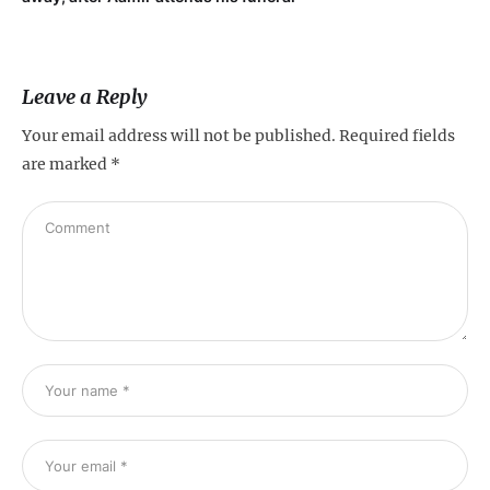
Leave a Reply
Your email address will not be published.
Required fields
are marked
*