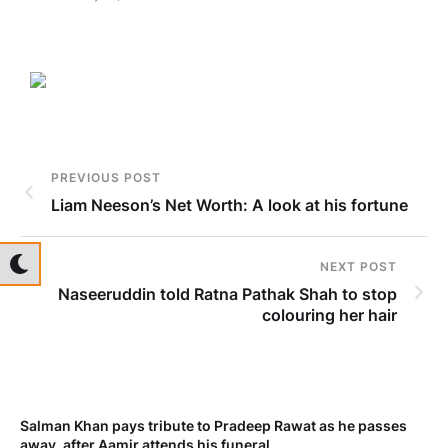
PREVIOUS POST
Liam Neeson’s Net Worth: A look at his fortune
NEXT POST
Naseeruddin told Ratna Pathak Shah to stop
colouring her hair
Salman Khan pays tribute to Pradeep Rawat as he passes
Me
away, after Aamir attends his funeral
not