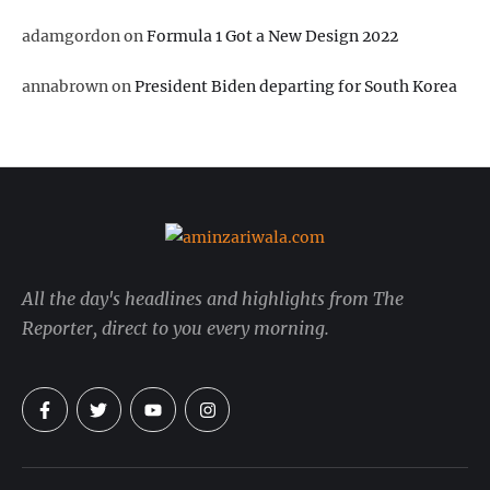
adamgordon
on
Formula 1 Got a New Design 2022
annabrown
on
President Biden departing for South Korea
All the day's headlines and highlights from The
Reporter, direct to you every morning.