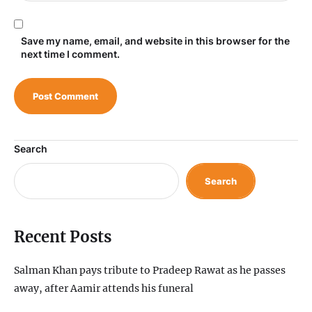
Save my name, email, and website in this browser for the
next time I comment.
Search
Search
Recent Posts
Salman Khan pays tribute to Pradeep Rawat as he passes
away, after Aamir attends his funeral