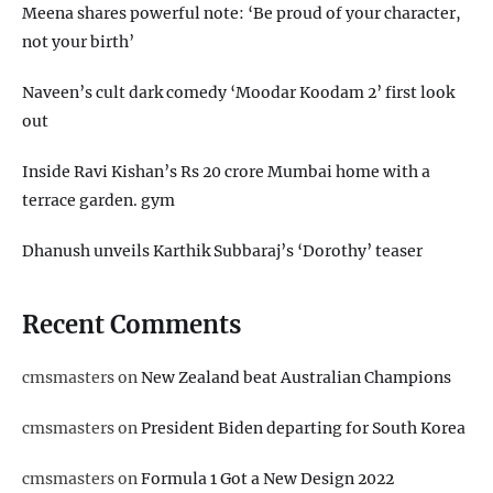
Meena shares powerful note: ‘Be proud of your character,
not your birth’
Naveen’s cult dark comedy ‘Moodar Koodam 2’ first look
out
Inside Ravi Kishan’s Rs 20 crore Mumbai home with a
terrace garden. gym
Dhanush unveils Karthik Subbaraj’s ‘Dorothy’ teaser
Recent Comments
cmsmasters
on
New Zealand beat Australian Champions
cmsmasters
on
President Biden departing for South Korea
cmsmasters
on
Formula 1 Got a New Design 2022