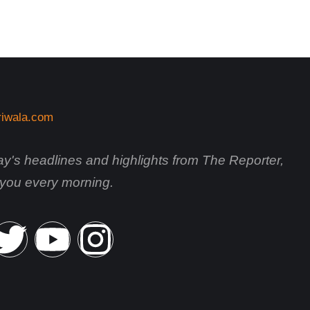
day's headlines and highlights from The Reporter,
o you every morning.