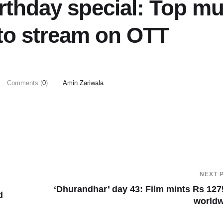
rthday special: Top mu
 to stream on OTT
Comments (
0
)
Amin Zariwala
NEXT 
‘Dhurandhar’ day 43: Film mints Rs 127
d
worldw