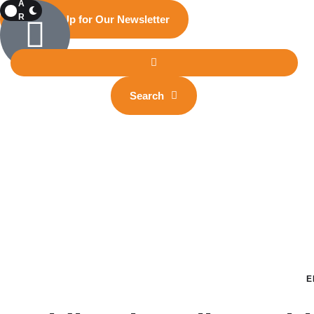
A
R
Sign Up for Our Newsletter
K
Search
E