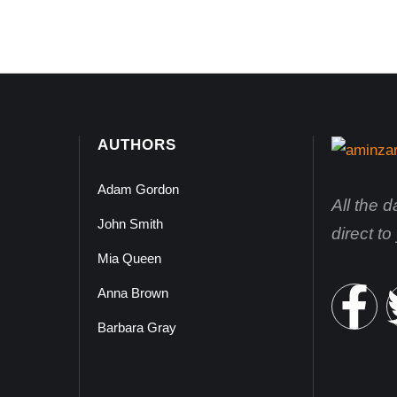
AUTHORS
Adam Gordon
All the 
John Smith
direct t
Mia Queen
Anna Brown
Barbara Gray