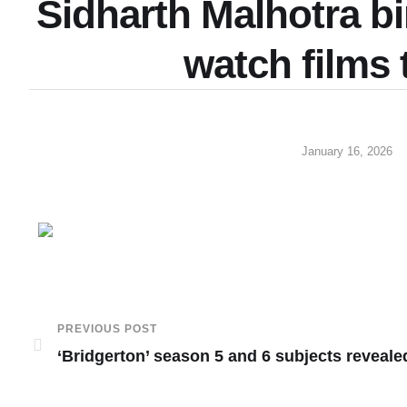
Sidharth Malhotra bi
watch films
January 16, 2026
PREVIOUS POST
‘Bridgerton’ season 5 and 6 subjects reveale