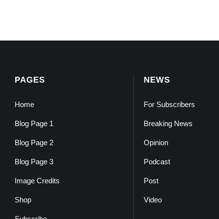
PAGES
NEWS
Home
For Subscribers
Blog Page 1
Breaking News
Blog Page 2
Opinion
Blog Page 3
Podcast
Image Credits
Post
Shop
Video
Subscribe