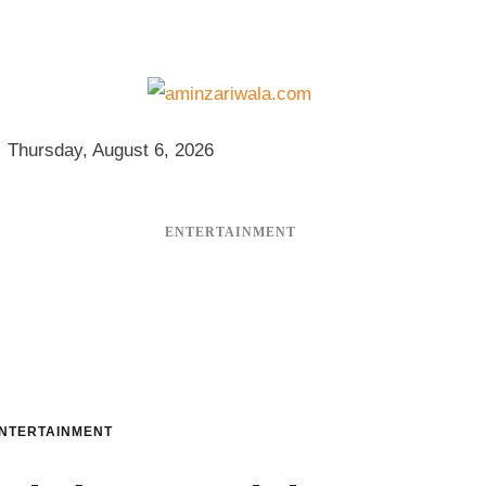
Thursday, August 6, 2026
ENTERTAINMENT
NTERTAINMENT