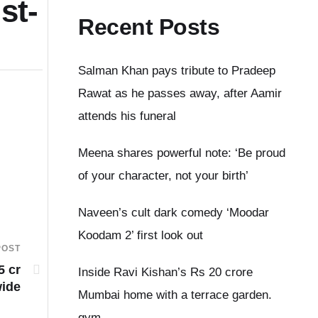
st-
Recent Posts
Salman Khan pays tribute to Pradeep
Rawat as he passes away, after Aamir
attends his funeral
Meena shares powerful note: ‘Be proud
of your character, not your birth’
Naveen’s cult dark comedy ‘Moodar
Koodam 2’ first look out
POST
5 cr
Inside Ravi Kishan’s Rs 20 crore
ide
Mumbai home with a terrace garden.
gym