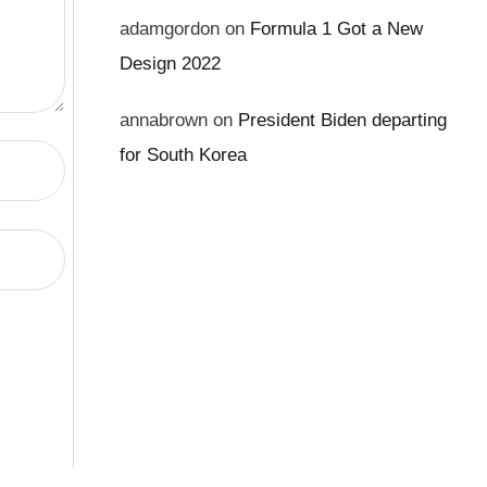
adamgordon
on
Formula 1 Got a New
Design 2022
annabrown
on
President Biden departing
for South Korea