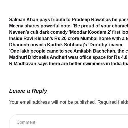
Salman Khan pays tribute to Pradeep Rawat as he passe
Meena shares powerful note: ‘Be proud of your characte
Naveen’s cult dark comedy ‘Moodar Koodam 2’ first loo
Inside Ravi Kishan’s Rs 20 crore Mumbai home with a 
Dhanush unveils Karthik Subbaraj’s ‘Dorothy’ teaser
‘One lakh people came to see Amitabh Bachchan, the cr
Madhuri Dixit sells Andheri west office space for Rs 4.8
R Madhavan says there are better swimmers in India t
Leave a Reply
Your email address will not be published.
Required fiel