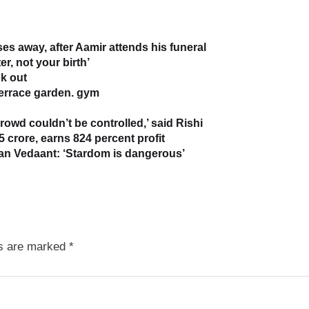
s away, after Aamir attends his funeral
r, not your birth’
k out
terrace garden. gym
owd couldn’t be controlled,’ said Rishi
5 crore, earns 824 percent profit
han Vedaant: ‘Stardom is dangerous’
ds are marked
*