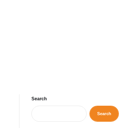
Search
Search