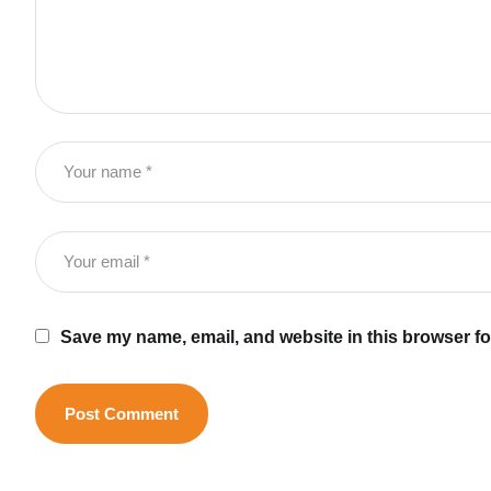
Save my name, email, and website in this browser fo