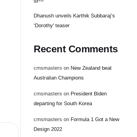
Dhanush unveils Karthik Subbaraj’s
‘Dorothy’ teaser
Recent Comments
cmsmasters
on
New Zealand beat
Australian Champions
cmsmasters
on
President Biden
departing for South Korea
cmsmasters
on
Formula 1 Got a New
Design 2022