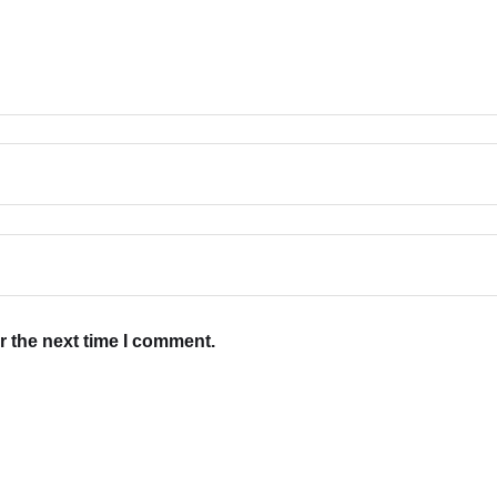
r the next time I comment.