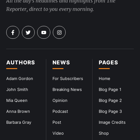
All the day's headlines and highlights from The
Reporter, direct to you every morning.
AUTHORS
NEWS
PAGES
Adam Gordon
For Subscribers
Home
John Smith
Breaking News
Blog Page 1
Mia Queen
Opinion
Blog Page 2
Anna Brown
Podcast
Blog Page 3
Barbara Gray
Post
Image Credits
Video
Shop