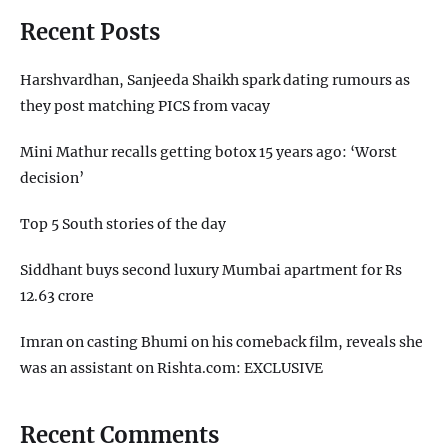
Recent Posts
Harshvardhan, Sanjeeda Shaikh spark dating rumours as
they post matching PICS from vacay
Mini Mathur recalls getting botox 15 years ago: ‘Worst
decision’
Top 5 South stories of the day
Siddhant buys second luxury Mumbai apartment for Rs
12.63 crore
Imran on casting Bhumi on his comeback film, reveals she
was an assistant on Rishta.com: EXCLUSIVE
Recent Comments