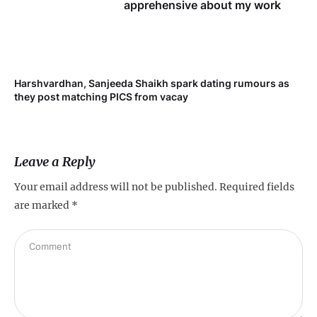
apprehensive about my work
Harshvardhan, Sanjeeda Shaikh spark dating rumours as
they post matching PICS from vacay
Leave a Reply
Your email address will not be published.
Required fields
are marked
*