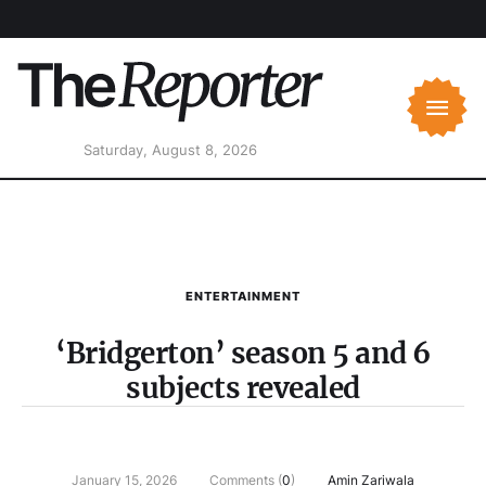
Saturday, August 8, 2026
ENTERTAINMENT
‘Bridgerton’ season 5 and 6
subjects revealed
January 15, 2026
Comments (
0
)
Amin Zariwala