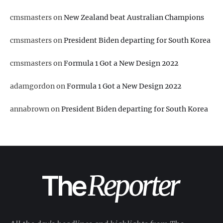
cmsmasters
on
New Zealand beat Australian Champions
cmsmasters
on
President Biden departing for South Korea
cmsmasters
on
Formula 1 Got a New Design 2022
adamgordon
on
Formula 1 Got a New Design 2022
annabrown
on
President Biden departing for South Korea