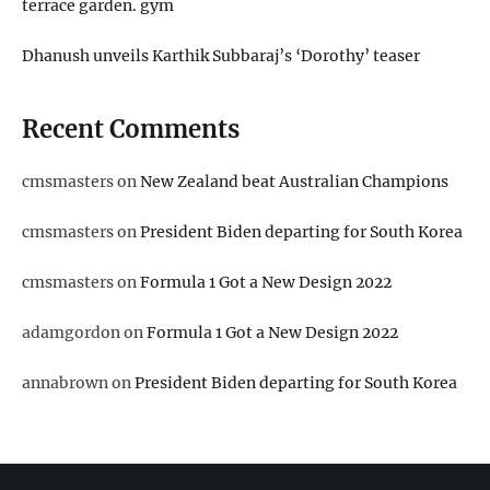
terrace garden. gym
Dhanush unveils Karthik Subbaraj’s ‘Dorothy’ teaser
Recent Comments
cmsmasters
on
New Zealand beat Australian Champions
cmsmasters
on
President Biden departing for South Korea
cmsmasters
on
Formula 1 Got a New Design 2022
adamgordon
on
Formula 1 Got a New Design 2022
annabrown
on
President Biden departing for South Korea