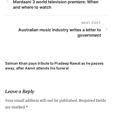
Mardaani 3 world television premiere: When
and where to watch
NEXT POST
Australian music industry writes a letter to
government
Salman Khan pays tribute to Pradeep Rawat as he passes
away, after Aamir attends his funeral
Leave a Reply
Your email address will not be published.
Required fields
are marked
*