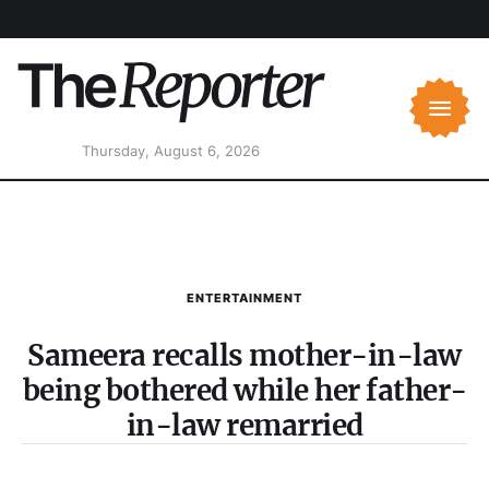
Thursday, August 6, 2026
ENTERTAINMENT
Sameera recalls mother-in-law
being bothered while her father-
in-law remarried