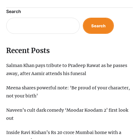
Search
Search
Recent Posts
Salman Khan pays tribute to Pradeep Rawat as he passes
away, after Aamir attends his funeral
Meena shares powerful note: ‘Be proud of your character,
not your birth’
Naveen’s cult dark comedy ‘Moodar Koodam 2’ first look
out
Inside Ravi Kishan’s Rs 20 crore Mumbai home with a