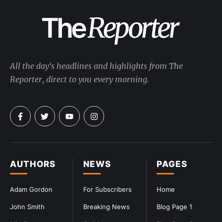
All the day's headlines and highlights from The
Reporter, direct to you every morning.
AUTHORS
NEWS
PAGES
Adam Gordon
For Subscribers
Home
John Smith
Breaking News
Blog Page 1