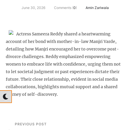
June 30, 2026
Comments (
0
)
Amin Zariwala
Actress Sameera Reddy shared a heartwarming
account of her bond with mother-in-law Manjri Varde,
detailing how Manjri encouraged her to overcome post-
divorce challenges. Reddy emphasized empowering
women to embrace life with confidence, urging them not
to let societal judgment or past experiences dictate their
future. Their close relationship, evident in social media
collaborations, highlights mutual support and a shared
journey of self-discovery.
PREVIOUS POST