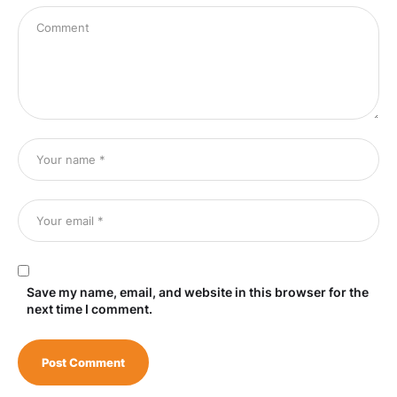
Save my name, email, and website in this browser for the
next time I comment.