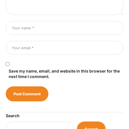
Save my name, email, and website in this browser for the
next time I comment.
Search
Search