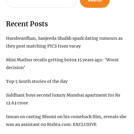
Recent Posts
Harshvardhan, Sanjeeda Shaikh spark dating rumours as
they post matching PICS from vacay
Mini Mathur recalls getting botox 15 years ago: ‘Worst
decision’
Top 5 South stories of the day
Siddhant buys second luxury Mumbai apartment for Rs
12.63 crore
Imran on casting Bhumi on his comeback film, reveals she
was an assistant on Rishta.com: EXCLUSIVE