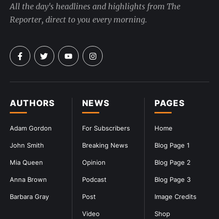
All the day's headlines and highlights from The
Reporter, direct to you every morning.
AUTHORS
NEWS
PAGES
Adam Gordon
For Subscribers
Home
John Smith
Breaking News
Blog Page 1
Mia Queen
Opinion
Blog Page 2
Anna Brown
Podcast
Blog Page 3
Barbara Gray
Post
Image Credits
Video
Shop