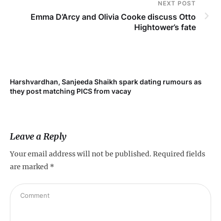
NEXT POST
Emma D’Arcy and Olivia Cooke discuss Otto
Hightower’s fate
Harshvardhan, Sanjeeda Shaikh spark dating rumours as
Mi
they post matching PICS from vacay
de
Leave a Reply
Your email address will not be published.
Required fields
are marked
*