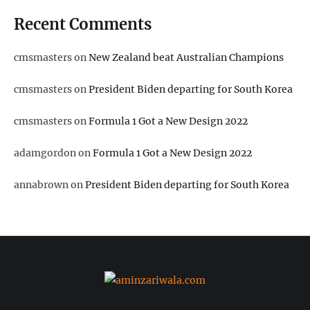
Recent Comments
cmsmasters
on
New Zealand beat Australian Champions
cmsmasters
on
President Biden departing for South Korea
cmsmasters
on
Formula 1 Got a New Design 2022
adamgordon
on
Formula 1 Got a New Design 2022
annabrown
on
President Biden departing for South Korea