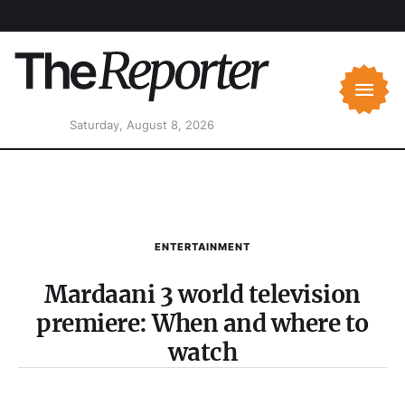
Saturday, August 8, 2026
ENTERTAINMENT
Mardaani 3 world television
premiere: When and where to
watch