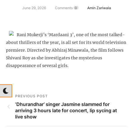
June 29, 2026
Comments (
0
)
Amin Zariwala
Rani Mukerji’s ‘Mardaani 3’, one of the most talked-
about thrillers of the year, is all set for its world television
premiere. Directed by Abhiraj Minawala, the film follows
Shivani Roy as she investigates the mysterious
disappearance of several girls.
PREVIOUS POST
‘Dhurandhar’ singer Jasmine slammed for
arriving 3 hours late for concert, lip sycing at
live show