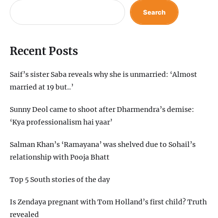
Search
Recent Posts
Saif’s sister Saba reveals why she is unmarried: ‘Almost
married at 19 but..’
Sunny Deol came to shoot after Dharmendra’s demise:
‘Kya professionalism hai yaar’
Salman Khan’s ‘Ramayana’ was shelved due to Sohail’s
relationship with Pooja Bhatt
Top 5 South stories of the day
Is Zendaya pregnant with Tom Holland’s first child? Truth
revealed