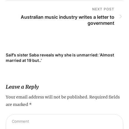
NEXT POST
Australian music industry writes a letter to
government
Saif’s sister Saba reveals why she is unmarried: ‘Almost
Su
married at 19 but..’
pr
Leave a Reply
Your email address will not be published.
Required fields
are marked
*