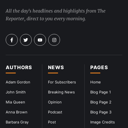
All the day's headlines and highlights from The
Reporter, direct to you every morning.
AUTHORS
NEWS
PAGES
Adam Gordon
For Subscribers
Home
John Smith
Breaking News
Blog Page 1
Mia Queen
Opinion
Blog Page 2
Anna Brown
Podcast
Blog Page 3
Barbara Gray
Post
Image Credits