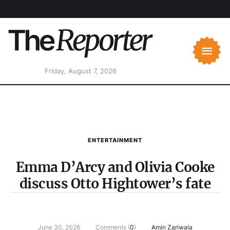
Friday, August 7, 2026
ENTERTAINMENT
Emma D’Arcy and Olivia Cooke
discuss Otto Hightower’s fate
June 30, 2026
Comments (
0
)
Amin Zariwala