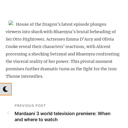
House of the Dragon’s latest episode plunges
viewers into shock with Rhaenyra’s brutal beheading of
Ser Otto Hightower. Actresses Emma D’Arcy and Olivia
Cooke reveal their characters’ reactions, with Alicent
processing a shocking betrayal and Rhaenyra confronting
the visceral reality of her power. This pivotal moment
promises further dramatic turns as the fight for the Iron
Throne intensifies.
PREVIOUS POST
Mardaani 3 world television premiere: When
and where to watch