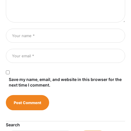
Save my name, email, and website in this browser for the
next time I comment.
Search