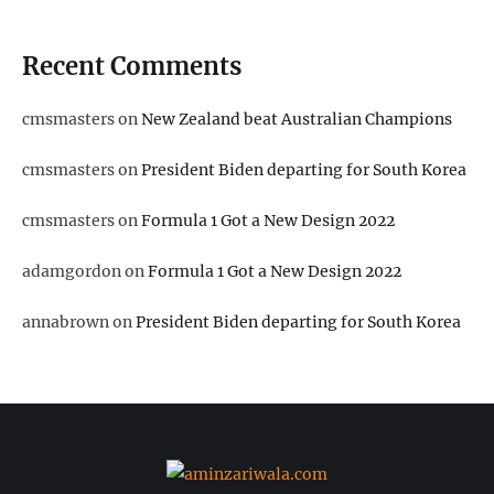
Recent Comments
cmsmasters
on
New Zealand beat Australian Champions
cmsmasters
on
President Biden departing for South Korea
cmsmasters
on
Formula 1 Got a New Design 2022
adamgordon
on
Formula 1 Got a New Design 2022
annabrown
on
President Biden departing for South Korea