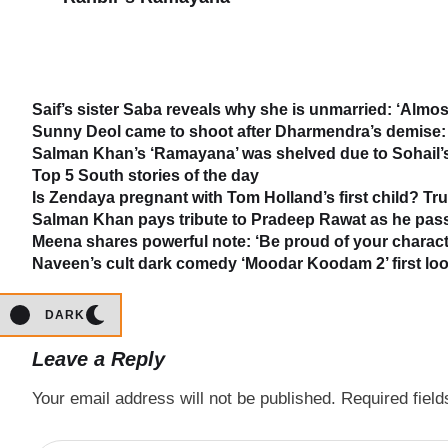
Saif’s sister Saba reveals why she is unmarried: ‘Almost
Sunny Deol came to shoot after Dharmendra’s demise: 
Salman Khan’s ‘Ramayana’ was shelved due to Sohail’s 
Top 5 South stories of the day
Is Zendaya pregnant with Tom Holland’s first child? Tr
Salman Khan pays tribute to Pradeep Rawat as he passe
Meena shares powerful note: ‘Be proud of your characte
Naveen’s cult dark comedy ‘Moodar Koodam 2’ first loo
DARK
Leave a Reply
Your email address will not be published.
Required fiel