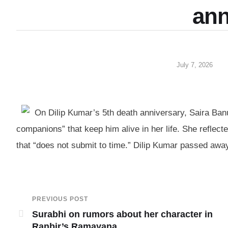
ann
July 7, 2026
On Dilip Kumar’s 5th death anniversary, Saira Banu
companions” that keep him alive in her life. She reflect
that “does not submit to time.” Dilip Kumar passed away
PREVIOUS POST
Surabhi on rumors about her character in
Ranbir’s Ramayana