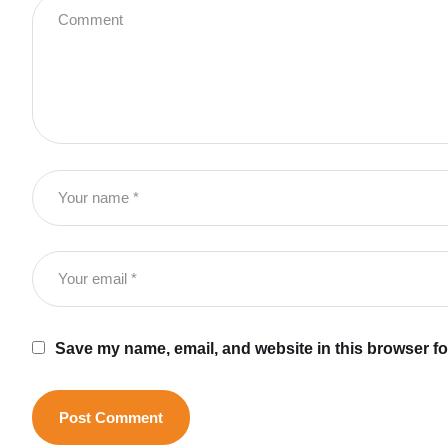
Save my name, email, and website in this browser fo