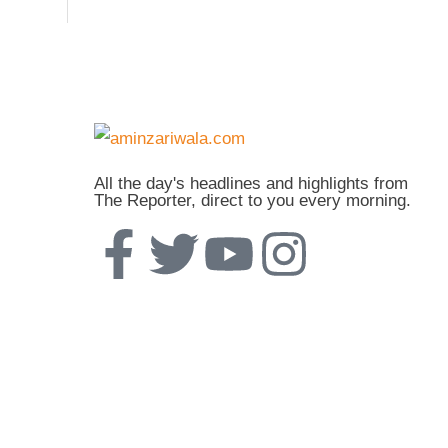
All the day's headlines and highlights from
The Reporter, direct to you every morning.