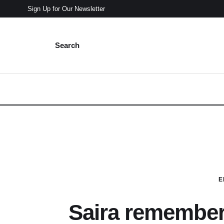
Sign Up for Our Newsletter
Search
E
Saira remembers