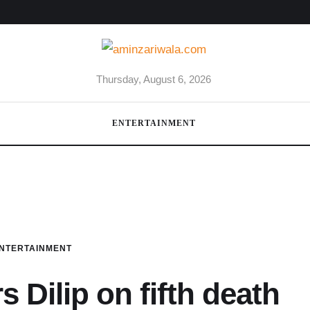
Thursday, August 6, 2026
ENTERTAINMENT
NTERTAINMENT
 Dilip on fifth death