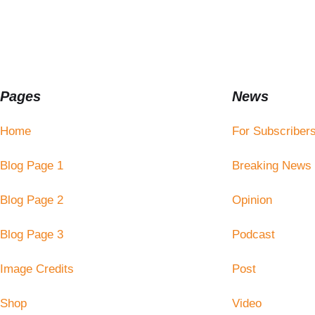
Pages
News
Home
For Subscriber
Blog Page 1
Breaking News
Blog Page 2
Opinion
Blog Page 3
Podcast
Image Credits
Post
Shop
Video