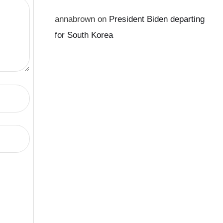
annabrown
on
President Biden departing
for South Korea