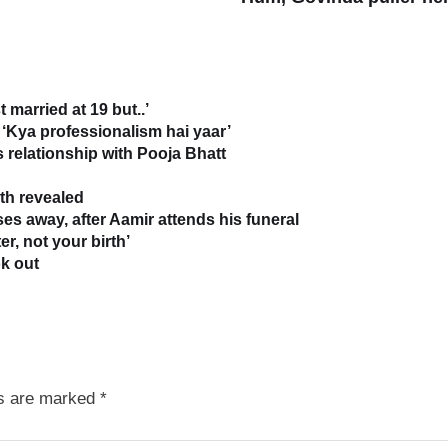
 married at 19 but..’
‘Kya professionalism hai yaar’
relationship with Pooja Bhatt
uth revealed
s away, after Aamir attends his funeral
r, not your birth’
k out
ds are marked
*