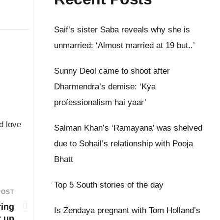
Saif’s sister Saba reveals why she is
unmarried: ‘Almost married at 19 but..’
Sunny Deol came to shoot after
Dharmendra’s demise: ‘Kya
professionalism hai yaar’
d love
Salman Khan’s ‘Ramayana’ was shelved
due to Sohail’s relationship with Pooja
Bhatt
Top 5 South stories of the day
POST
ring
Is Zendaya pregnant with Tom Holland’s
r up