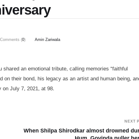
iversary
Comments (
0
)
Amin Zariwala
 shared an emotional tribute, calling memories “faithful
ed on their bond, his legacy as an artist and human being, an
 on July 7, 2021, at 98.
NEXT 
When Shilpa Shirodkar almost drowned du
Hum, Govinda puller he