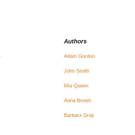
Authors
s
Adam Gordon
John Smith
Mia Queen
Anna Brown
Barbara Gray