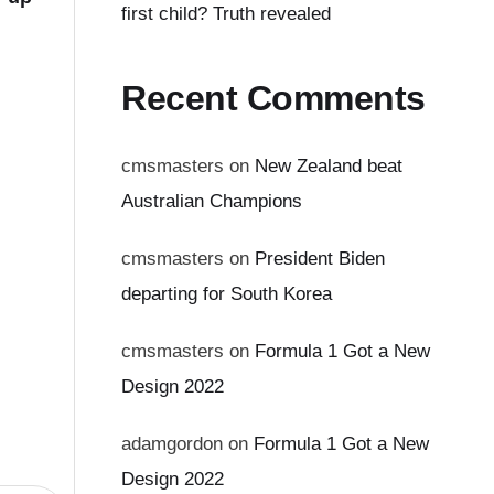
first child? Truth revealed
Recent Comments
cmsmasters
on
New Zealand beat
Australian Champions
cmsmasters
on
President Biden
departing for South Korea
cmsmasters
on
Formula 1 Got a New
Design 2022
adamgordon
on
Formula 1 Got a New
Design 2022