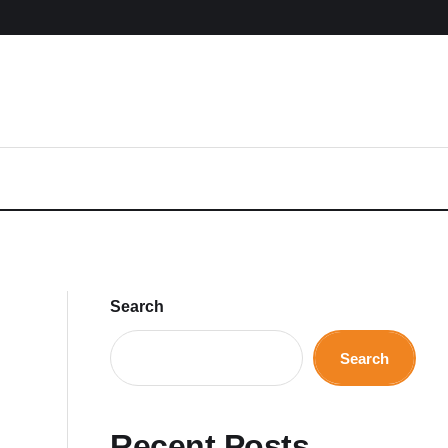
Search
Search
Recent Posts