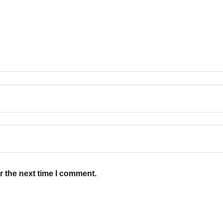
r the next time I comment.