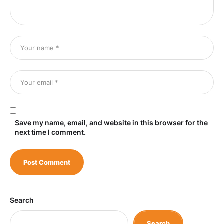
Save my name, email, and website in this browser for the
next time I comment.
Search
Search