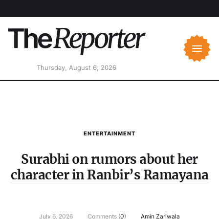
Thursday, August 6, 2026
ENTERTAINMENT
Surabhi on rumors about her
character in Ranbir’s Ramayana
July 6, 2026
Comments (
0
)
Amin Zariwala