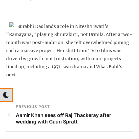
Surabhi Das lands a role in Nitesh Tiwari’s
“Ramayana,” playing Shrutakirti, not Urmila. After a two-
month wait post-audition, she felt overwhelmed joining
such a massive project. Her shift from TV to films was
driven by growth, not frustration, with more projects
lined up, including a 1971-war drama and Vikas Bahl’s
next.
PREVIOUS POST
Aamir Khan sees off Raj Thackeray after
wedding with Gauri Spratt