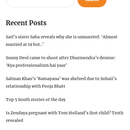
Recent Posts
Saif’s sister Saba reveals why she is unmarried: ‘Almost
married at 19 but..’
Sunny Deol came to shoot after Dharmendra’s demise:
‘Kya professionalism hai yaar’
Salman Khan’s ‘Ramayana’ was shelved due to Sohail’s
relationship with Pooja Bhatt
Top 5 South stories of the day
Is Zendaya pregnant with Tom Holland’s first child? Truth
revealed