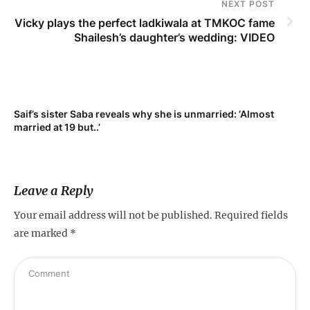
NEXT POST
Vicky plays the perfect ladkiwala at TMKOC fame
Shailesh’s daughter’s wedding: VIDEO
Saif’s sister Saba reveals why she is unmarried: ‘Almost
Su
married at 19 but..’
pr
Leave a Reply
Your email address will not be published.
Required fields
are marked
*