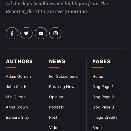
All the day's headlines and highlights from The
Reporter, direct to you every morning.
AUTHORS
NEWS
PAGES
Adam Gordon
For Subscribers
Home
John Smith
Breaking News
Blog Page 1
Mia Queen
Opinion
Blog Page 2
Anna Brown
Podcast
Blog Page 3
Barbara Gray
Post
Image Credits
Video
Shop