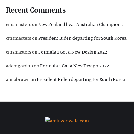
Recent Comments
cmsmasters
on
New Zealand beat Australian Champions
cmsmasters
on
President Biden departing for South Korea
cmsmasters
on
Formula 1 Got a New Design 2022
adamgordon
on
Formula 1 Got a New Design 2022
annabrown
on
President Biden departing for South Korea