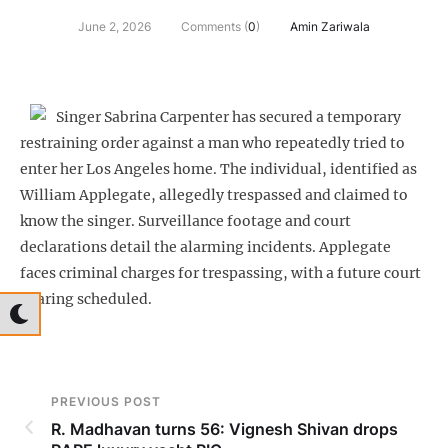
June 2, 2026
Comments (
0
)
Amin Zariwala
Singer Sabrina Carpenter has secured a temporary
restraining order against a man who repeatedly tried to
enter her Los Angeles home. The individual, identified as
William Applegate, allegedly trespassed and claimed to
know the singer. Surveillance footage and court
declarations detail the alarming incidents. Applegate
faces criminal charges for trespassing, with a future court
hearing scheduled.
PREVIOUS POST
R. Madhavan turns 56: Vignesh Shivan drops