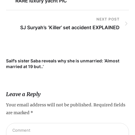
RARE luxury yacht PIC
NEXT POST
SJ Suryah’s ‘Killer’ set accident EXPLAINED
Saif’s sister Saba reveals why she is unmarried: ‘Almost
Su
married at 19 but..’
pr
Leave a Reply
Your email address will not be published.
Required fields
are marked
*