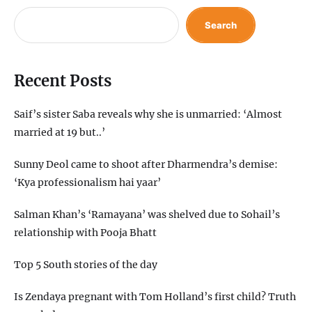
Search
Recent Posts
Saif’s sister Saba reveals why she is unmarried: ‘Almost
married at 19 but..’
Sunny Deol came to shoot after Dharmendra’s demise:
‘Kya professionalism hai yaar’
Salman Khan’s ‘Ramayana’ was shelved due to Sohail’s
relationship with Pooja Bhatt
Top 5 South stories of the day
Is Zendaya pregnant with Tom Holland’s first child? Truth