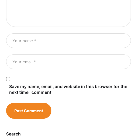
Save my name, email, and website in this browser for the
next time I comment.
Search