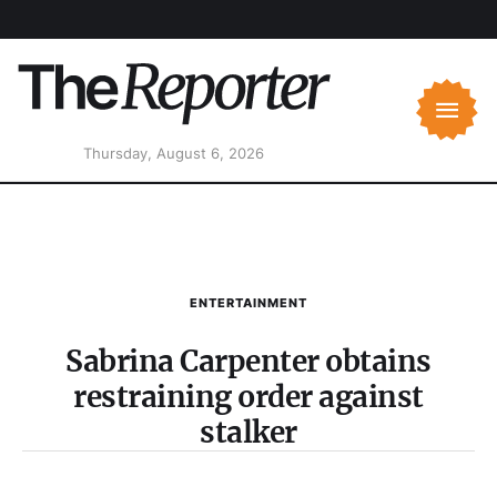
Thursday, August 6, 2026
ENTERTAINMENT
Sabrina Carpenter obtains
restraining order against
stalker