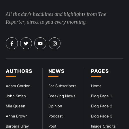
All the day's headlines and highlights from The
Reporter, direct to you every morning.
AUTHORS
NEWS
PAGES
Adam Gordon
For Subscribers
Home
John Smith
Breaking News
Blog Page 1
Mia Queen
Opinion
Blog Page 2
Anna Brown
Podcast
Blog Page 3
Barbara Gray
Post
Image Credits