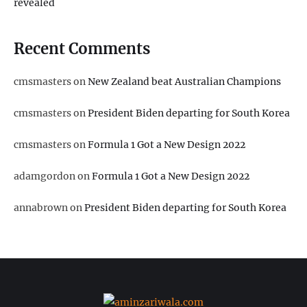
revealed
Recent Comments
cmsmasters
on
New Zealand beat Australian Champions
cmsmasters
on
President Biden departing for South Korea
cmsmasters
on
Formula 1 Got a New Design 2022
adamgordon
on
Formula 1 Got a New Design 2022
annabrown
on
President Biden departing for South Korea