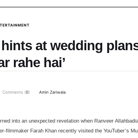
TERTAINMENT
hints at wedding plans
ar rahe hai’
Comments (
0
)
Amin Zariwala
urned into an unexpected revelation when Ranveer Allahbadi
her-filmmaker Farah Khan recently visited the YouTuber’s M