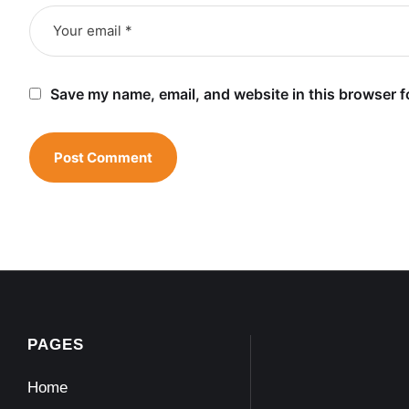
Save my name, email, and website in this browser f
PAGES
Home