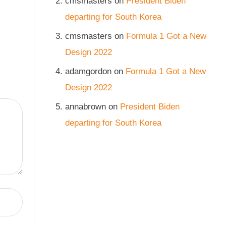
cmsmasters
on
President Biden
departing for South Korea
cmsmasters
on
Formula 1 Got a New
Design 2022
adamgordon
on
Formula 1 Got a New
Design 2022
annabrown
on
President Biden
departing for South Korea