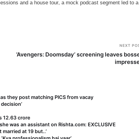
sessions and a house tour, a mock podcast segment led to a
NEXT PO
‘Avengers: Doomsday’ screening leaves boss
impress
as they post matching PICS from vacay
 decision’
 12.63 crore
s she was an assistant on Rishta.com: EXCLUSIVE
 married at 19 but..’
‘Kya professionalism hai yaar’