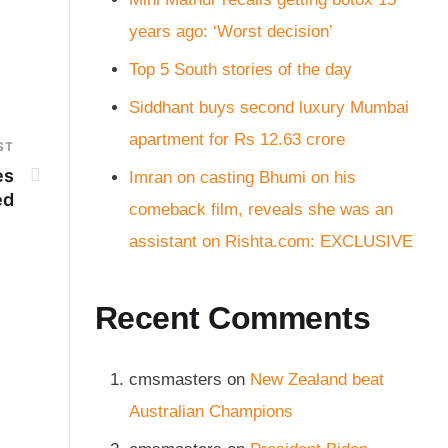
years ago: ‘Worst decision’
Top 5 South stories of the day
Siddhant buys second luxury Mumbai
apartment for Rs 12.63 crore
ST
es
Imran on casting Bhumi on his
ed
comeback film, reveals she was an
assistant on Rishta.com: EXCLUSIVE
Recent Comments
cmsmasters
on
New Zealand beat
Australian Champions