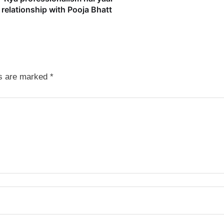
relationship with Pooja Bhatt
ds are marked
*