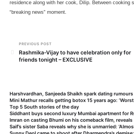
residence along with her cook, Dilip. Between cooking 
“breaking news” moment.
PREVIOUS POST
Rashmika-Vijay to have celebration only for
friends tonight – EXCLUSIVE
Harshvardhan, Sanjeeda Shaikh spark dating rumours 
Mini Mathur recalls getting botox 15 years ago: ‘Worst
Top 5 South stories of the day
Siddhant buys second luxury Mumbai apartment for Rs
Imran on casting Bhumi on his comeback film, reveal
Saif’s sister Saba reveals why she is unmarried: ‘Almost
Sunny Deol came to shoot after Dharmendra’s demise: 