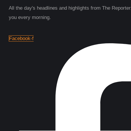
All the day's headlines and highlights from The Reporter,
you every morning.
Facebook-f