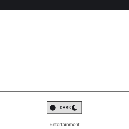
LIGHT
DARK
Entertainment