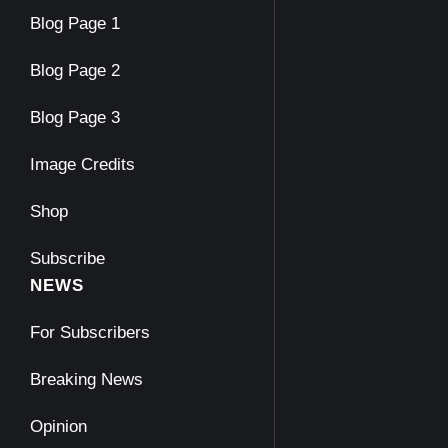
Blog Page 1
Blog Page 2
Blog Page 3
Image Credits
Shop
Subscribe
NEWS
For Subscribers
Breaking News
Opinion