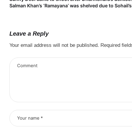
Salman Khan’s ‘Ramayana’ was shelved due to Sohail’s 
Leave a Reply
Your email address will not be published.
Required fiel