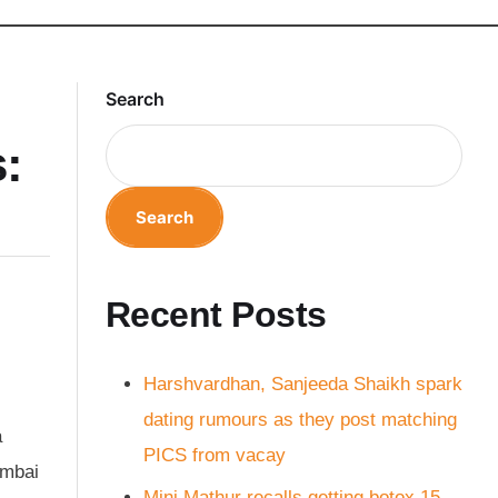
Search
:
Search
Recent Posts
Harshvardhan, Sanjeeda Shaikh spark
dating rumours as they post matching
a
PICS from vacay
umbai
Mini Mathur recalls getting botox 15