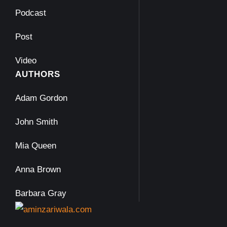
Podcast
Post
Video
AUTHORS
Adam Gordon
John Smith
Mia Queen
Anna Brown
Barbara Gray