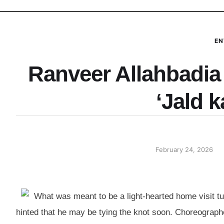
EN
Ranveer Allahbadia 
‘Jald k
February 24, 2026
What was meant to be a light-hearted home visit t
hinted that he may be tying the knot soon. Choreograp