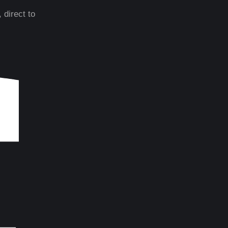
 direct to