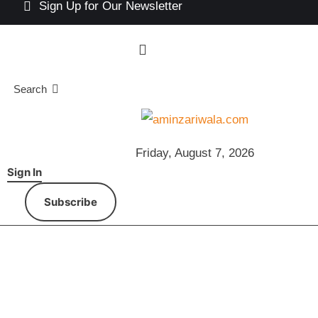
Sign Up for Our Newsletter
Search
Friday, August 7, 2026
Sign In
Subscribe