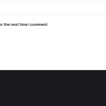
or the next time I comment.