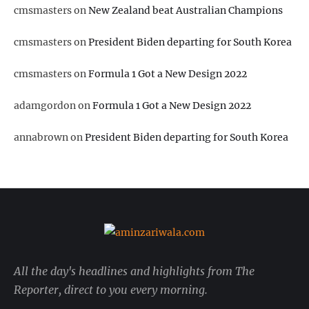
cmsmasters
on
New Zealand beat Australian Champions
cmsmasters
on
President Biden departing for South Korea
cmsmasters
on
Formula 1 Got a New Design 2022
adamgordon
on
Formula 1 Got a New Design 2022
annabrown
on
President Biden departing for South Korea
All the day's headlines and highlights from The
Reporter, direct to you every morning.