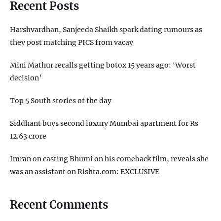
Recent Posts
Harshvardhan, Sanjeeda Shaikh spark dating rumours as
they post matching PICS from vacay
Mini Mathur recalls getting botox 15 years ago: ‘Worst
decision’
Top 5 South stories of the day
Siddhant buys second luxury Mumbai apartment for Rs
12.63 crore
Imran on casting Bhumi on his comeback film, reveals she
was an assistant on Rishta.com: EXCLUSIVE
Recent Comments