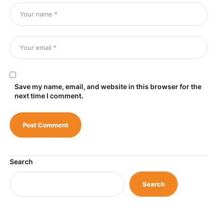
Save my name, email, and website in this browser for the
next time I comment.
Search
Search