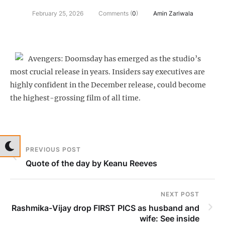
February 25, 2026
Comments (
0
)
Amin Zariwala
Avengers: Doomsday has emerged as the studio’s
most crucial release in years. Insiders say executives are
highly confident in the December release, could become
the highest-grossing film of all time.
PREVIOUS POST
Quote of the day by Keanu Reeves
NEXT POST
Rashmika-Vijay drop FIRST PICS as husband and
wife: See inside