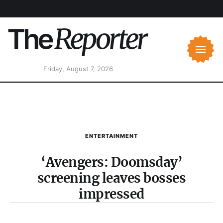
Friday, August 7, 2026
ENTERTAINMENT
‘Avengers: Doomsday’
screening leaves bosses
impressed