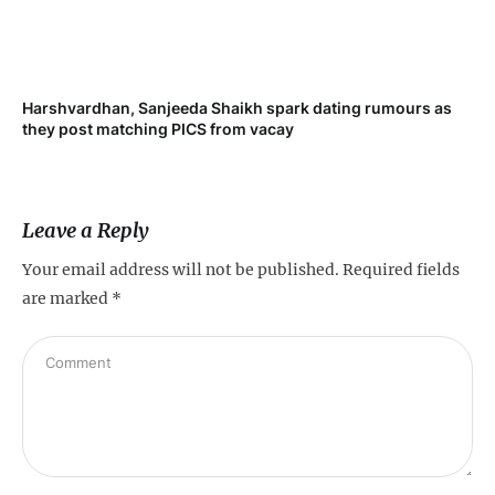
Harshvardhan, Sanjeeda Shaikh spark dating rumours as
Mi
they post matching PICS from vacay
de
Leave a Reply
Your email address will not be published.
Required fields
are marked
*