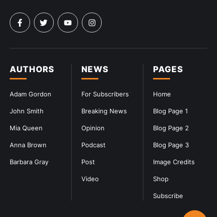
AUTHORS
NEWS
PAGES
Adam Gordon
For Subscribers
Home
John Smith
Breaking News
Blog Page 1
Mia Queen
Opinion
Blog Page 2
Anna Brown
Podcast
Blog Page 3
Barbara Gray
Post
Image Credits
Video
Shop
Subscribe