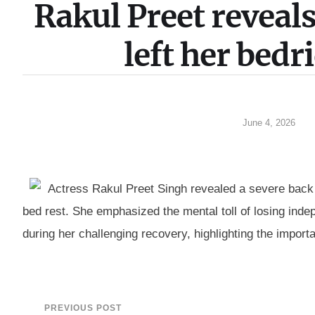
Rakul Preet revea
left her bed
June 4, 2026
Actress Rakul Preet Singh revealed a severe back in
bed rest. She emphasized the mental toll of losing in
during her challenging recovery, highlighting the importa
PREVIOUS POST