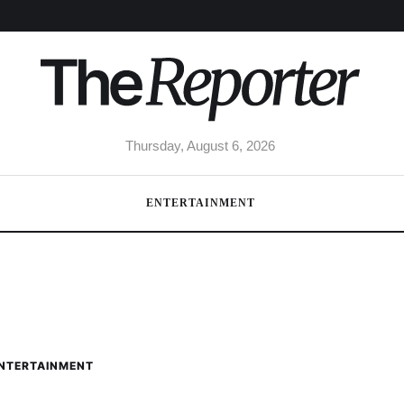
Thursday, August 6, 2026
ENTERTAINMENT
NTERTAINMENT