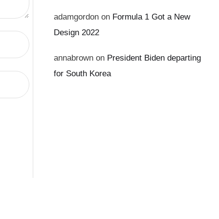
adamgordon
on
Formula 1 Got a New
Design 2022
annabrown
on
President Biden departing
for South Korea