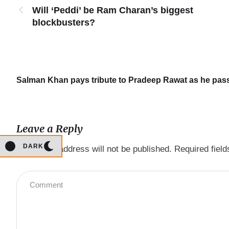
Will ‘Peddi’ be Ram Charan’s biggest
blockbusters?
Salman Khan pays tribute to Pradeep Rawat as he passe
Leave a Reply
DARK
Your email address will not be published.
Required fiel