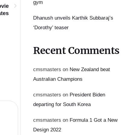
gym
ovie
ates
Dhanush unveils Karthik Subbaraj’s
‘Dorothy’ teaser
Meena shares powerful note: ‘Be proud of your chara
Recent Comments
cmsmasters
on
New Zealand beat
Australian Champions
cmsmasters
on
President Biden
departing for South Korea
cmsmasters
on
Formula 1 Got a New
Design 2022