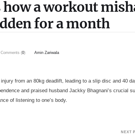
ls how a workout mish
ridden for a month
Comments (
0
)
Amin Zariwala
jury from an 80kg deadlift, leading to a slip disc and 40 da
dependence and praised husband Jackky Bhagnani’s crucial s
nce of listening to one’s body.
NEXT 