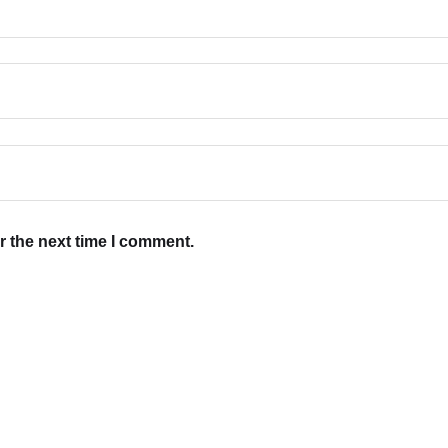
r the next time I comment.