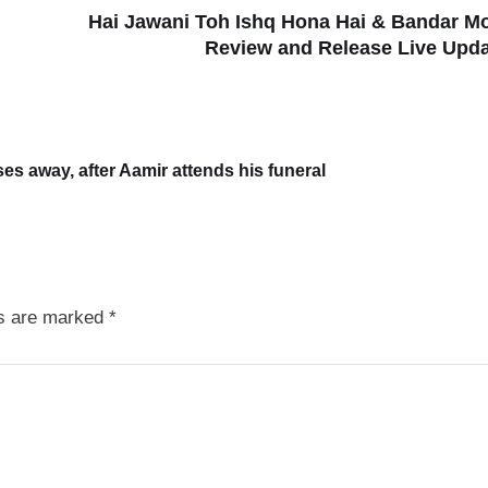
Hai Jawani Toh Ishq Hona Hai & Bandar M
Review and Release Live Upd
s away, after Aamir attends his funeral
ds are marked
*