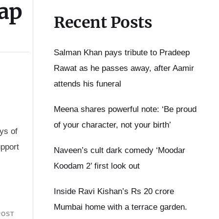
ap
Recent Posts
Salman Khan pays tribute to Pradeep
Rawat as he passes away, after Aamir
attends his funeral
Meena shares powerful note: ‘Be proud
of your character, not your birth’
ys of
upport
Naveen’s cult dark comedy ‘Moodar
Koodam 2’ first look out
Inside Ravi Kishan’s Rs 20 crore
Mumbai home with a terrace garden.
POST