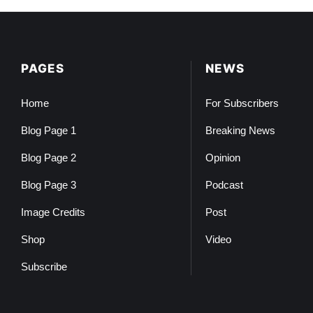
PAGES
NEWS
Home
For Subscribers
Blog Page 1
Breaking News
Blog Page 2
Opinion
Blog Page 3
Podcast
Image Credits
Post
Shop
Video
Subscribe