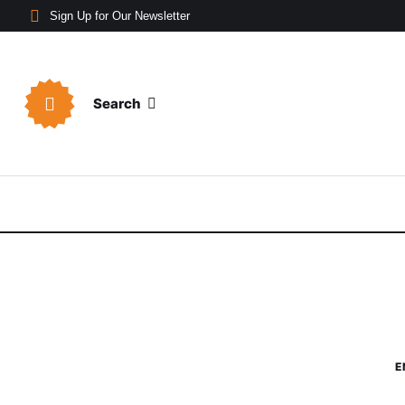
Sign Up for Our Newsletter
Search
E