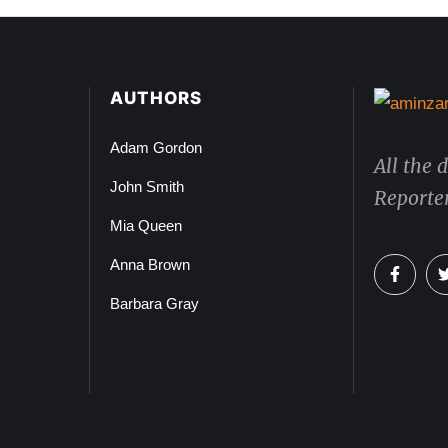
AUTHORS
Adam Gordon
All the 
John Smith
Reporter
Mia Queen
Anna Brown
Barbara Gray