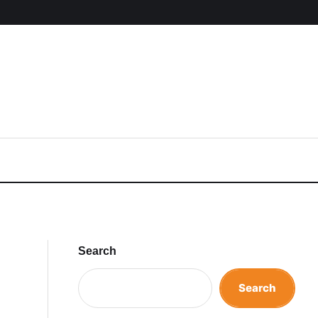
Search
Search