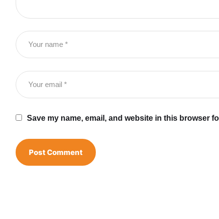
Save my name, email, and website in this browser fo