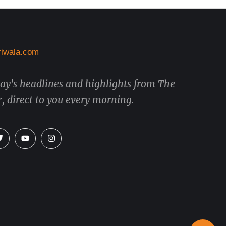
day's headlines and highlights from The
, direct to you every morning.