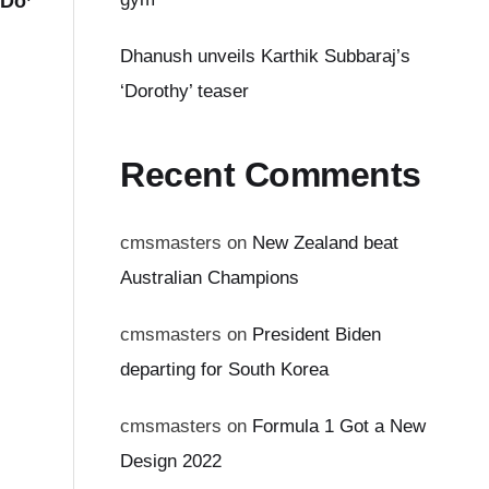
 Do’
Dhanush unveils Karthik Subbaraj’s
‘Dorothy’ teaser
Recent Comments
cmsmasters
on
New Zealand beat
Australian Champions
cmsmasters
on
President Biden
departing for South Korea
cmsmasters
on
Formula 1 Got a New
Design 2022