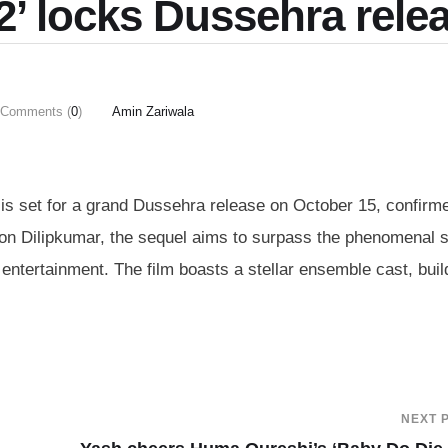
 2’ locks Dussehra rele
Comments (
0
)
Amin Zariwala
2’ is set for a grand Dussehra release on October 15, confirm
lson Dilipkumar, the sequel aims to surpass the phenomenal
d entertainment. The film boasts a stellar ensemble cast, buil
NEXT 