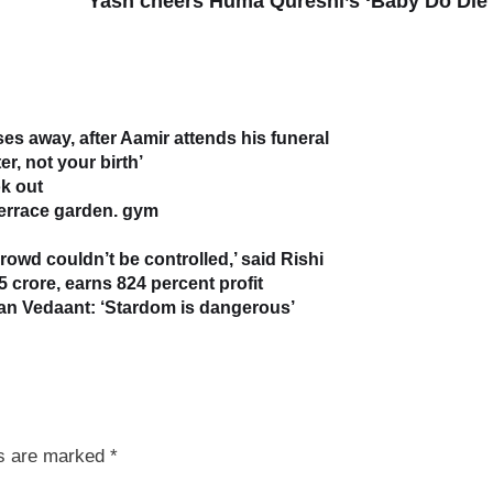
Yash cheers Huma Qureshi’s ‘Baby Do Die
s away, after Aamir attends his funeral
r, not your birth’
k out
terrace garden. gym
owd couldn’t be controlled,’ said Rishi
5 crore, earns 824 percent profit
han Vedaant: ‘Stardom is dangerous’
ds are marked
*