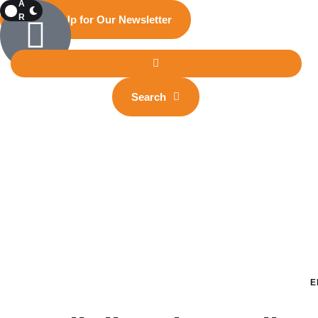
A
R
Sign Up for Our Newsletter
K
Search
E