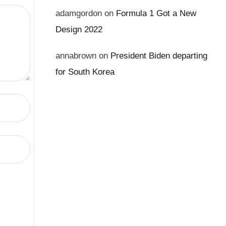
adamgordon
on
Formula 1 Got a New
Design 2022
annabrown
on
President Biden departing
for South Korea