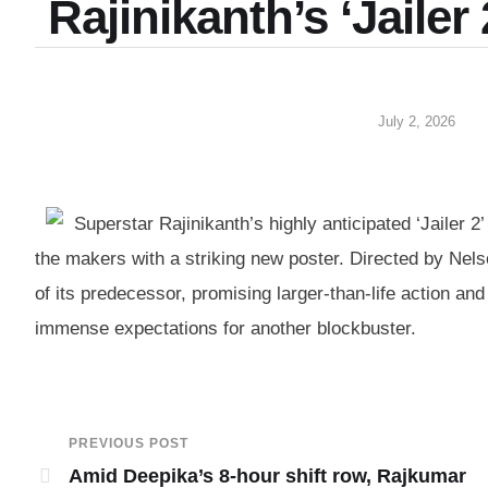
Rajinikanth’s ‘Jailer
July 2, 2026
Superstar Rajinikanth’s highly anticipated ‘Jailer 
the makers with a striking new poster. Directed by Ne
of its predecessor, promising larger-than-life action an
immense expectations for another blockbuster.
PREVIOUS POST
Amid Deepika’s 8-hour shift row, Rajkumar