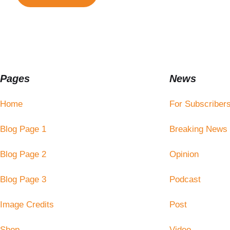
Pages
News
Home
For Subscriber
Blog Page 1
Breaking News
Blog Page 2
Opinion
Blog Page 3
Podcast
Image Credits
Post
Shop
Video