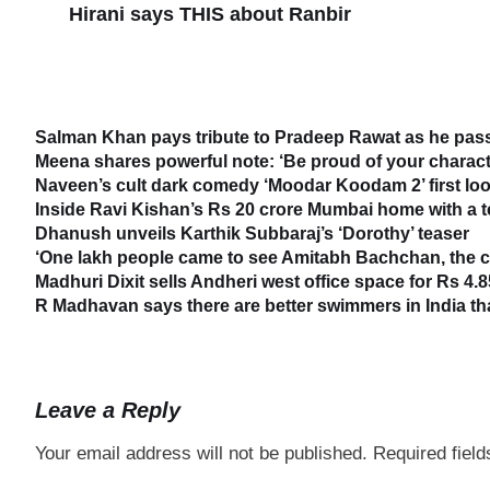
Hirani says THIS about Ranbir
Salman Khan pays tribute to Pradeep Rawat as he passe
Meena shares powerful note: ‘Be proud of your characte
Naveen’s cult dark comedy ‘Moodar Koodam 2’ first loo
Inside Ravi Kishan’s Rs 20 crore Mumbai home with a 
Dhanush unveils Karthik Subbaraj’s ‘Dorothy’ teaser
‘One lakh people came to see Amitabh Bachchan, the cr
Madhuri Dixit sells Andheri west office space for Rs 4.8
R Madhavan says there are better swimmers in India t
Leave a Reply
Your email address will not be published.
Required fiel