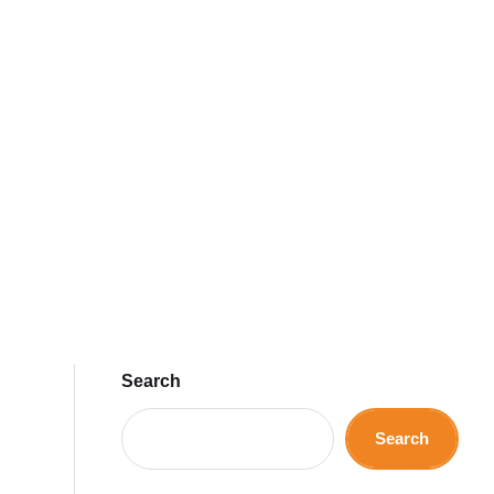
Search
Search