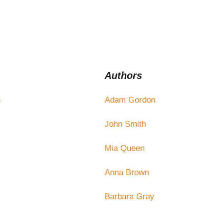
Authors
s
Adam Gordon
John Smith
Mia Queen
Anna Brown
Barbara Gray