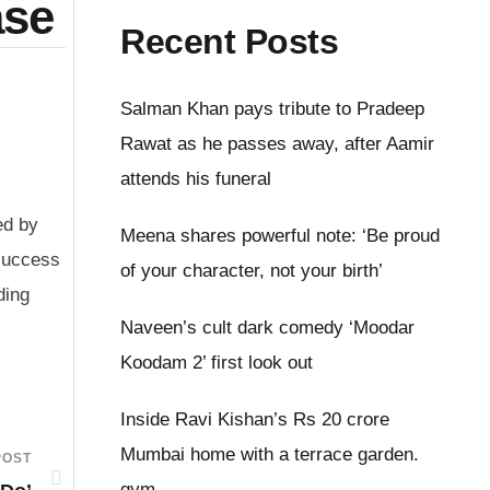
ase
Recent Posts
Salman Khan pays tribute to Pradeep
Rawat as he passes away, after Aamir
attends his funeral
ed by
Meena shares powerful note: ‘Be proud
 success
of your character, not your birth’
ding
Naveen’s cult dark comedy ‘Moodar
Koodam 2’ first look out
Inside Ravi Kishan’s Rs 20 crore
Mumbai home with a terrace garden.
POST
gym