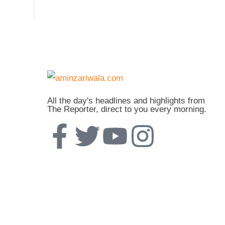
All the day's headlines and highlights from
The Reporter, direct to you every morning.