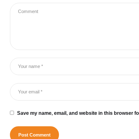
Save my name, email, and website in this browser fo