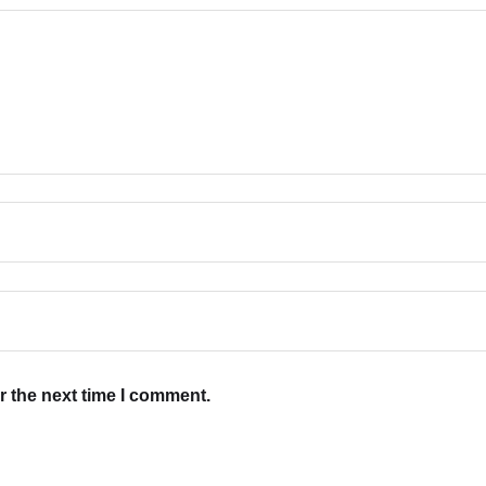
r the next time I comment.