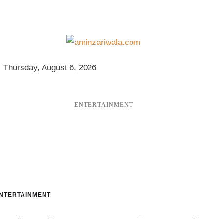
Thursday, August 6, 2026
ENTERTAINMENT
NTERTAINMENT