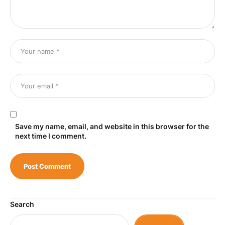
Save my name, email, and website in this browser for the
next time I comment.
Search