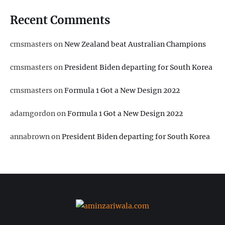
Recent Comments
cmsmasters
on
New Zealand beat Australian Champions
cmsmasters
on
President Biden departing for South Korea
cmsmasters
on
Formula 1 Got a New Design 2022
adamgordon
on
Formula 1 Got a New Design 2022
annabrown
on
President Biden departing for South Korea