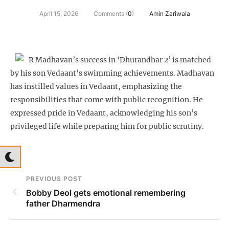
April 15, 2026
Comments (
0
)
Amin Zariwala
R Madhavan’s success in ‘Dhurandhar 2’ is matched
by his son Vedaant’s swimming achievements. Madhavan
has instilled values in Vedaant, emphasizing the
responsibilities that come with public recognition. He
expressed pride in Vedaant, acknowledging his son’s
privileged life while preparing him for public scrutiny.
PREVIOUS POST
Bobby Deol gets emotional remembering
father Dharmendra