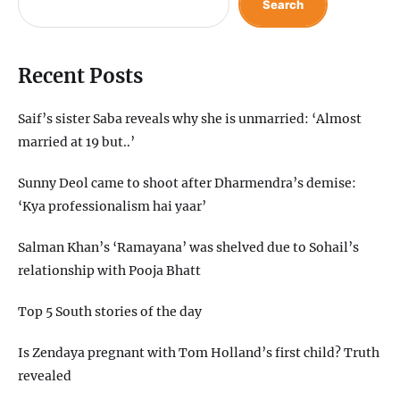
Search
Recent Posts
Saif’s sister Saba reveals why she is unmarried: ‘Almost
married at 19 but..’
Sunny Deol came to shoot after Dharmendra’s demise:
‘Kya professionalism hai yaar’
Salman Khan’s ‘Ramayana’ was shelved due to Sohail’s
relationship with Pooja Bhatt
Top 5 South stories of the day
Is Zendaya pregnant with Tom Holland’s first child? Truth
revealed