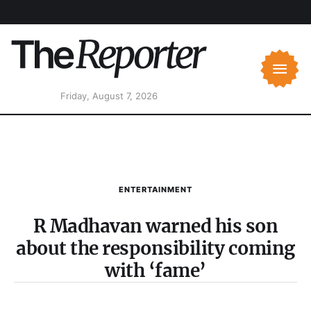
Friday, August 7, 2026
ENTERTAINMENT
R Madhavan warned his son
about the responsibility coming
with ‘fame’