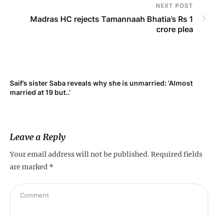
NEXT POST
Madras HC rejects Tamannaah Bhatia’s Rs 1
crore plea
Saif’s sister Saba reveals why she is unmarried: ‘Almost
Su
married at 19 but..’
pr
Leave a Reply
Your email address will not be published.
Required fields
are marked
*