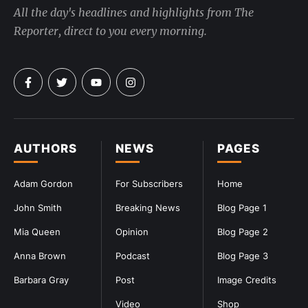
All the day's headlines and highlights from The
Reporter, direct to you every morning.
AUTHORS
NEWS
PAGES
Adam Gordon
For Subscribers
Home
John Smith
Breaking News
Blog Page 1
Mia Queen
Opinion
Blog Page 2
Anna Brown
Podcast
Blog Page 3
Barbara Gray
Post
Image Credits
Video
Shop