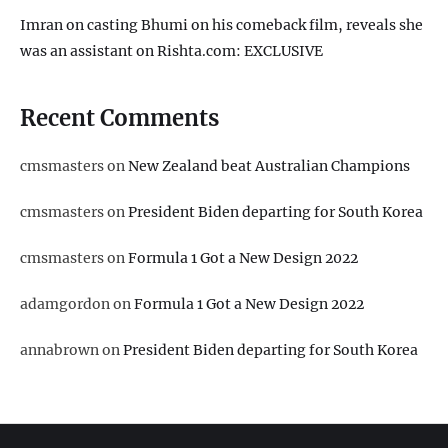
Imran on casting Bhumi on his comeback film, reveals she
was an assistant on Rishta.com: EXCLUSIVE
Recent Comments
cmsmasters
on
New Zealand beat Australian Champions
cmsmasters
on
President Biden departing for South Korea
cmsmasters
on
Formula 1 Got a New Design 2022
adamgordon
on
Formula 1 Got a New Design 2022
annabrown
on
President Biden departing for South Korea