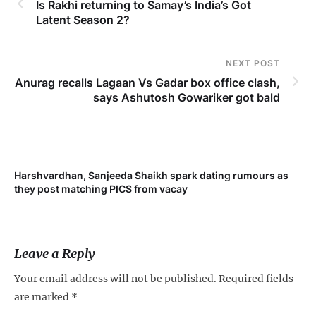
Is Rakhi returning to Samay’s India’s Got
Latent Season 2?
NEXT POST
Anurag recalls Lagaan Vs Gadar box office clash,
says Ashutosh Gowariker got bald
Harshvardhan, Sanjeeda Shaikh spark dating rumours as
Mi
they post matching PICS from vacay
de
Leave a Reply
Your email address will not be published.
Required fields
are marked
*