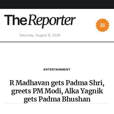
Saturday, August 8, 2026
ENTERTAINMENT
R Madhavan gets Padma Shri,
greets PM Modi, Alka Yagnik
gets Padma Bhushan