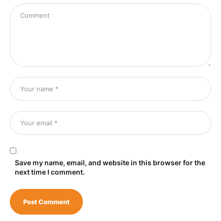
Save my name, email, and website in this browser for the
next time I comment.