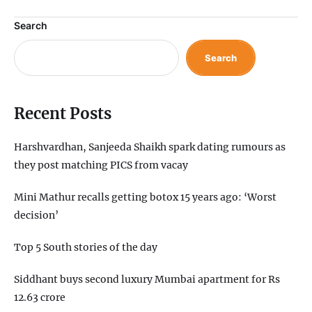
Search
Search
Recent Posts
Harshvardhan, Sanjeeda Shaikh spark dating rumours as
they post matching PICS from vacay
Mini Mathur recalls getting botox 15 years ago: ‘Worst
decision’
Top 5 South stories of the day
Siddhant buys second luxury Mumbai apartment for Rs
12.63 crore