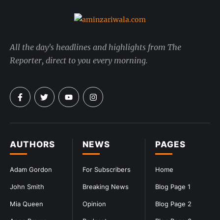
All the day's headlines and highlights from The
Reporter, direct to you every morning.
AUTHORS
NEWS
PAGES
Adam Gordon
For Subscribers
Home
John Smith
Breaking News
Blog Page 1
Mia Queen
Opinion
Blog Page 2