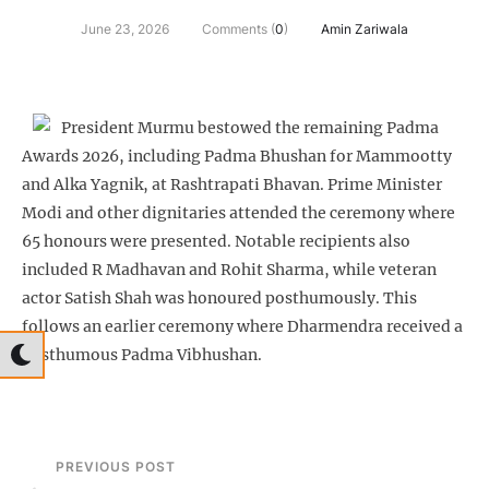
June 23, 2026
Comments (
0
)
Amin Zariwala
President Murmu bestowed the remaining Padma
Awards 2026, including Padma Bhushan for Mammootty
and Alka Yagnik, at Rashtrapati Bhavan. Prime Minister
Modi and other dignitaries attended the ceremony where
65 honours were presented. Notable recipients also
included R Madhavan and Rohit Sharma, while veteran
actor Satish Shah was honoured posthumously. This
follows an earlier ceremony where Dharmendra received a
posthumous Padma Vibhushan.
PREVIOUS POST