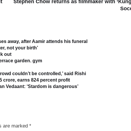
t
Stephen Chow returns as filmmaker with ‘Kun
Soc
s away, after Aamir attends his funeral
r, not your birth’
k out
terrace garden. gym
owd couldn’t be controlled,’ said Rishi
5 crore, earns 824 percent profit
han Vedaant: ‘Stardom is dangerous’
ds are marked
*