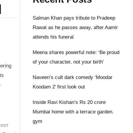
d
Salman Khan pays tribute to Pradeep
Rawat as he passes away, after Aamir
attends his funeral
Meena shares powerful note: ‘Be proud
of your character, not your birth’
ering
ts
Naveen’s cult dark comedy ‘Moodar
s
Koodam 2’ first look out
Inside Ravi Kishan’s Rs 20 crore
Mumbai home with a terrace garden.
gym
POST