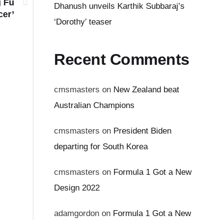
g Fu
Dhanush unveils Karthik Subbaraj’s
cer’
‘Dorothy’ teaser
Recent Comments
cmsmasters
on
New Zealand beat
Australian Champions
cmsmasters
on
President Biden
departing for South Korea
cmsmasters
on
Formula 1 Got a New
Design 2022
adamgordon
on
Formula 1 Got a New