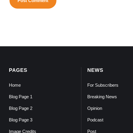
PAGES
NEWS
Home
For Subscribers
Blog Page 1
Breaking News
Blog Page 2
Opinion
Blog Page 3
Podcast
Image Credits
Post