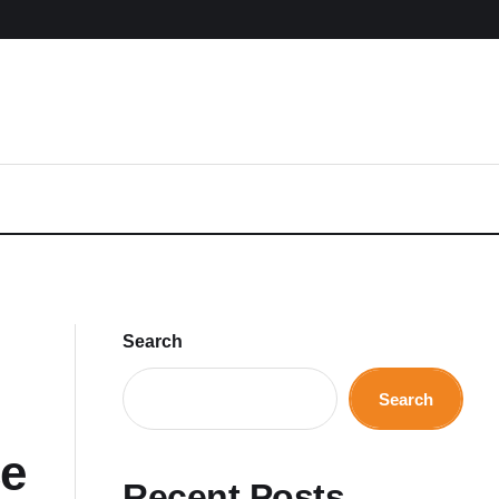
Search
Search
ce
Recent Posts