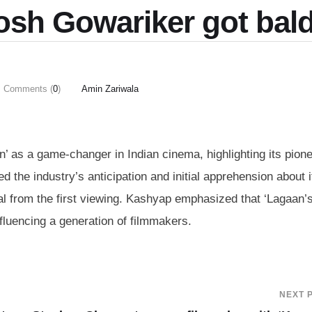
osh Gowariker got bal
Comments (
0
)
Amin Zariwala
 as a game-changer in Indian cinema, highlighting its pione
d the industry’s anticipation and initial apprehension about i
al from the first viewing. Kashyap emphasized that ‘Lagaan’
nfluencing a generation of filmmakers.
NEXT 