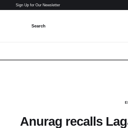
Sign Up for Our Newsletter
Search
E
Anurag recalls Lag