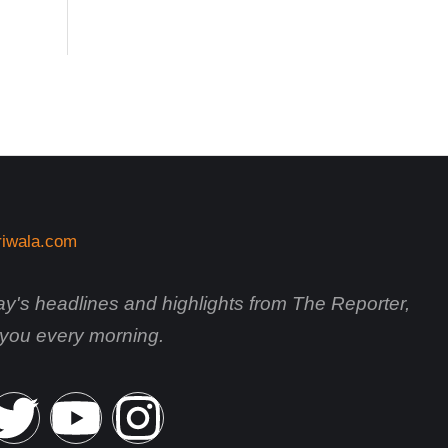
day's headlines and highlights from The Reporter,
o you every morning.