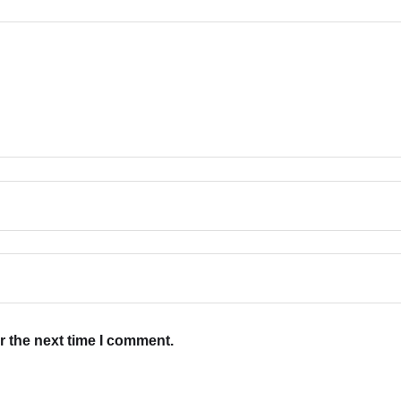
r the next time I comment.