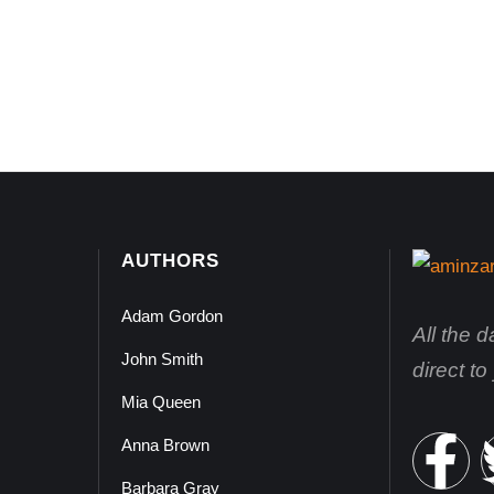
AUTHORS
Adam Gordon
All the 
John Smith
direct t
Mia Queen
Anna Brown
Barbara Gray