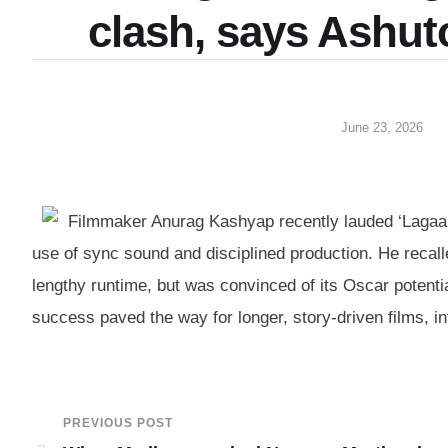
clash, says Ashut
June 23, 2026
Filmmaker Anurag Kashyap recently lauded ‘Lagaan’
use of sync sound and disciplined production. He recalle
lengthy runtime, but was convinced of its Oscar potenti
success paved the way for longer, story-driven films, i
PREVIOUS POST