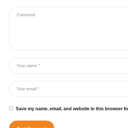
Save my name, email, and website in this browser fo