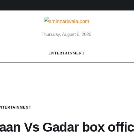
Thursday, August 6, 2026
ENTERTAINMENT
NTERTAINMENT
aan Vs Gadar box offi