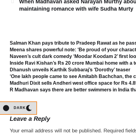
When Madhavan asked Narayan Murthy abou
maintaining romance with wife Sudha Murty
Salman Khan pays tribute to Pradeep Rawat as he passe
Meena shares powerful note: ‘Be proud of your characte
Naveen’s cult dark comedy ‘Moodar Koodam 2’ first loo
Inside Ravi Kishan’s Rs 20 crore Mumbai home with a 
Dhanush unveils Karthik Subbaraj’s ‘Dorothy’ teaser
‘One lakh people came to see Amitabh Bachchan, the cr
Madhuri Dixit sells Andheri west office space for Rs 4.8
R Madhavan says there are better swimmers in India t
DARK
Leave a Reply
Your email address will not be published.
Required fiel