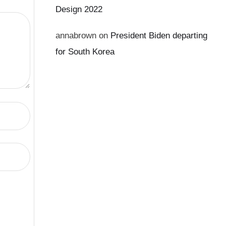
Design 2022
annabrown
on
President Biden departing
for South Korea