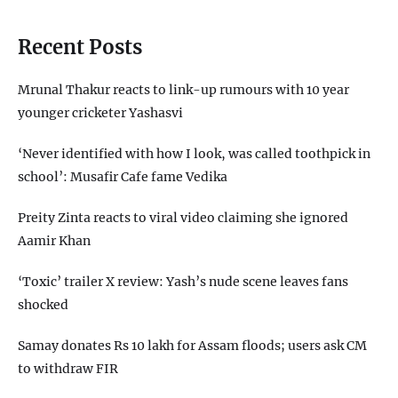
Recent Posts
Mrunal Thakur reacts to link-up rumours with 10 year
younger cricketer Yashasvi
‘Never identified with how I look, was called toothpick in
school’: Musafir Cafe fame Vedika
Preity Zinta reacts to viral video claiming she ignored
Aamir Khan
‘Toxic’ trailer X review: Yash’s nude scene leaves fans
shocked
Samay donates Rs 10 lakh for Assam floods; users ask CM
to withdraw FIR