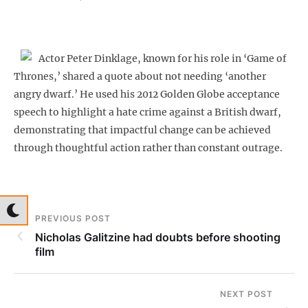
Actor Peter Dinklage, known for his role in ‘Game of
Thrones,’ shared a quote about not needing ‘another
angry dwarf.’ He used his 2012 Golden Globe acceptance
speech to highlight a hate crime against a British dwarf,
demonstrating that impactful change can be achieved
through thoughtful action rather than constant outrage.
PREVIOUS POST
Nicholas Galitzine had doubts before shooting
film
NEXT POST