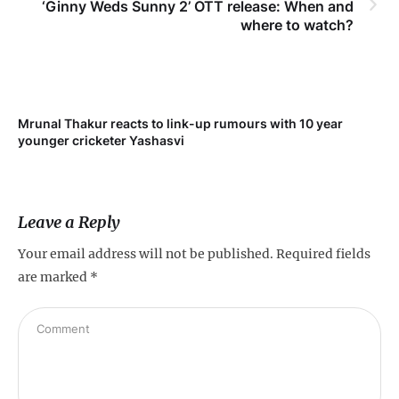
‘Ginny Weds Sunny 2’ OTT release: When and
where to watch?
Mrunal Thakur reacts to link-up rumours with 10 year
‘Ne
younger cricketer Yashasvi
sc
Leave a Reply
Your email address will not be published.
Required fields
are marked
*