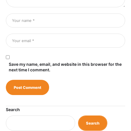
Save my name, email, and website in this browser for the
next time I comment.
Search
Search