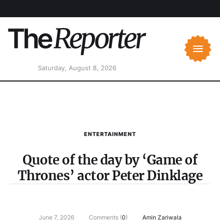
Saturday, August 8, 2026
ENTERTAINMENT
Quote of the day by ‘Game of
Thrones’ actor Peter Dinklage
June 7, 2026
Comments (
0
)
Amin Zariwala