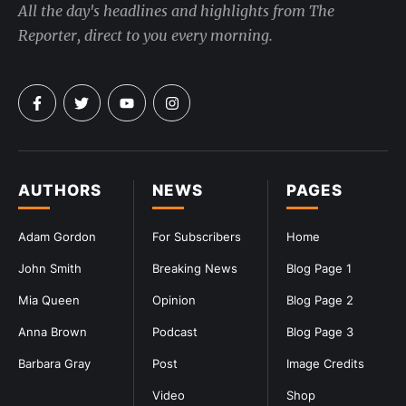
All the day's headlines and highlights from The
Reporter, direct to you every morning.
AUTHORS
NEWS
PAGES
Adam Gordon
For Subscribers
Home
John Smith
Breaking News
Blog Page 1
Mia Queen
Opinion
Blog Page 2
Anna Brown
Podcast
Blog Page 3
Barbara Gray
Post
Image Credits
Video
Shop