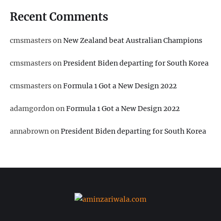
Recent Comments
cmsmasters
on
New Zealand beat Australian Champions
cmsmasters
on
President Biden departing for South Korea
cmsmasters
on
Formula 1 Got a New Design 2022
adamgordon
on
Formula 1 Got a New Design 2022
annabrown
on
President Biden departing for South Korea