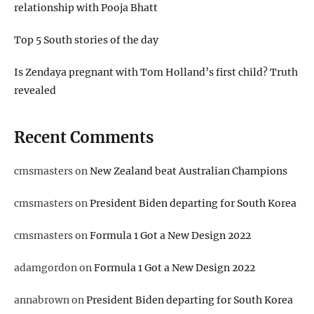
relationship with Pooja Bhatt
Top 5 South stories of the day
Is Zendaya pregnant with Tom Holland’s first child? Truth
revealed
Recent Comments
cmsmasters
on
New Zealand beat Australian Champions
cmsmasters
on
President Biden departing for South Korea
cmsmasters
on
Formula 1 Got a New Design 2022
adamgordon
on
Formula 1 Got a New Design 2022
annabrown
on
President Biden departing for South Korea