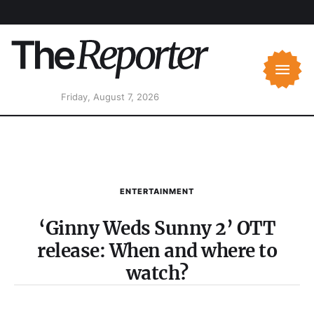
Friday, August 7, 2026
ENTERTAINMENT
‘Ginny Weds Sunny 2’ OTT
release: When and where to
watch?