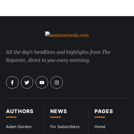
All the day's headlines and highlights from The
Reporter, direct to you every morning.
AUTHORS
NEWS
PAGES
Adam Gordon
For Subscribers
Home