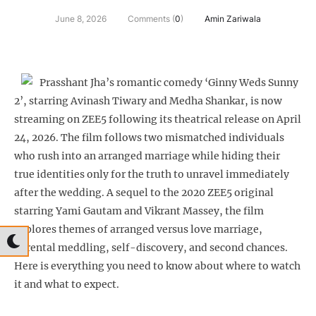
June 8, 2026
Comments (
0
)
Amin Zariwala
Prasshant Jha’s romantic comedy ‘Ginny Weds Sunny
2’, starring Avinash Tiwary and Medha Shankar, is now
streaming on ZEE5 following its theatrical release on April
24, 2026. The film follows two mismatched individuals
who rush into an arranged marriage while hiding their
true identities only for the truth to unravel immediately
after the wedding. A sequel to the 2020 ZEE5 original
starring Yami Gautam and Vikrant Massey, the film
explores themes of arranged versus love marriage,
parental meddling, self-discovery, and second chances.
Here is everything you need to know about where to watch
it and what to expect.