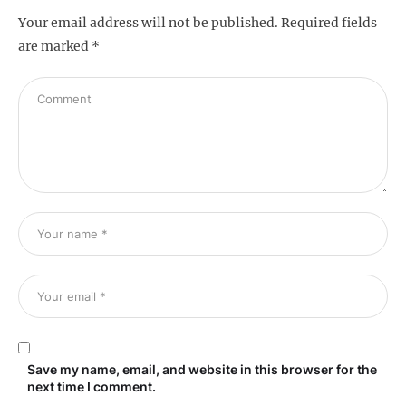
Your email address will not be published.
Required fields
are marked
*
Save my name, email, and website in this browser for the
next time I comment.