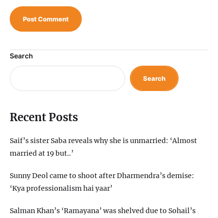
Search
Search
Recent Posts
Saif’s sister Saba reveals why she is unmarried: ‘Almost
married at 19 but..’
Sunny Deol came to shoot after Dharmendra’s demise:
‘Kya professionalism hai yaar’
Salman Khan’s ‘Ramayana’ was shelved due to Sohail’s