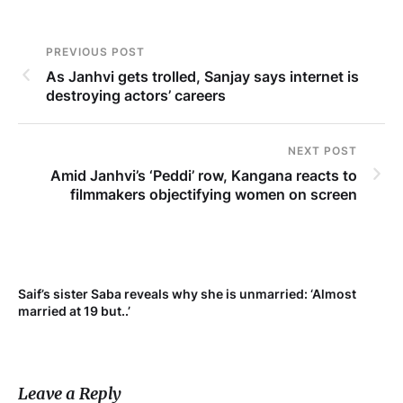
PREVIOUS POST
As Janhvi gets trolled, Sanjay says internet is
destroying actors’ careers
NEXT POST
Amid Janhvi’s ‘Peddi’ row, Kangana reacts to
filmmakers objectifying women on screen
Saif’s sister Saba reveals why she is unmarried: ‘Almost
Su
married at 19 but..’
pr
Leave a Reply