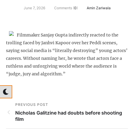
June 7, 2026
Comments (
0
)
Amin Zariwala
Filmmaker Sanjay Gupta indirectly reacted to the
trolling faced by Janhvi Kapoor over her Peddi scenes,
saying social media is “literally destroying” young actors’
careers. Without naming her, he wrote that actors face a
ruthless and unforgiving world where the audience is
“judge, jury and algorithm.”
PREVIOUS POST
Nicholas Galitzine had doubts before shooting
film