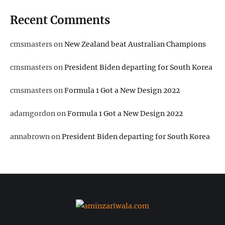
Recent Comments
cmsmasters
on
New Zealand beat Australian Champions
cmsmasters
on
President Biden departing for South Korea
cmsmasters
on
Formula 1 Got a New Design 2022
adamgordon
on
Formula 1 Got a New Design 2022
annabrown
on
President Biden departing for South Korea