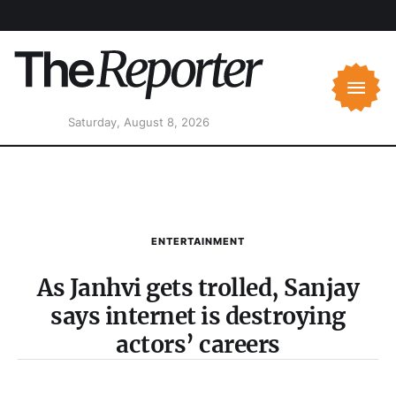
Saturday, August 8, 2026
ENTERTAINMENT
As Janhvi gets trolled, Sanjay
says internet is destroying
actors’ careers