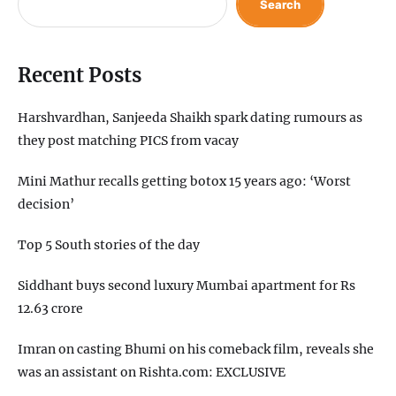
Search
Recent Posts
Harshvardhan, Sanjeeda Shaikh spark dating rumours as
they post matching PICS from vacay
Mini Mathur recalls getting botox 15 years ago: ‘Worst
decision’
Top 5 South stories of the day
Siddhant buys second luxury Mumbai apartment for Rs
12.63 crore
Imran on casting Bhumi on his comeback film, reveals she
was an assistant on Rishta.com: EXCLUSIVE