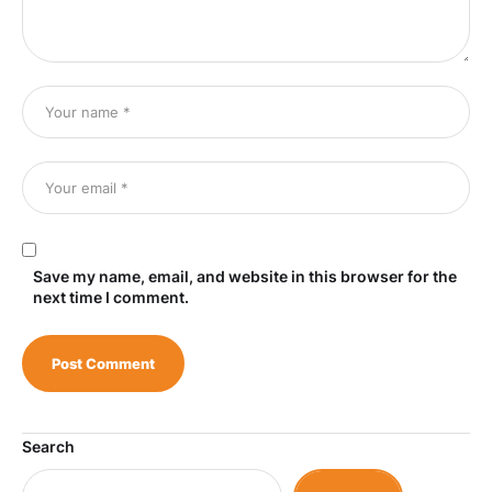
Save my name, email, and website in this browser for the
next time I comment.
Search