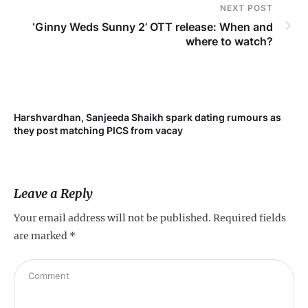
NEXT POST
‘Ginny Weds Sunny 2’ OTT release: When and
where to watch?
Harshvardhan, Sanjeeda Shaikh spark dating rumours as
Mi
they post matching PICS from vacay
de
Leave a Reply
Your email address will not be published.
Required fields
are marked
*