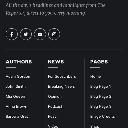
All the day's headlines and highlights from The
Reporter, direct to you every morning.
AUTHORS
NEWS
PAGES
Adam Gordon
For Subscribers
Home
John Smith
Breaking News
Blog Page 1
Mia Queen
Opinion
Blog Page 2
Anna Brown
Podcast
Blog Page 3
Barbara Gray
Post
Image Credits
Video
Shop