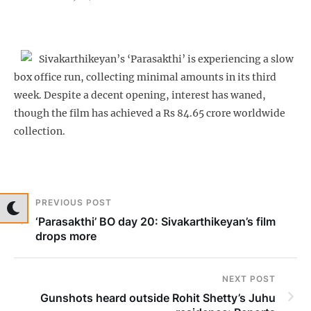
Sivakarthikeyan’s ‘Parasakthi’ is experiencing a slow
box office run, collecting minimal amounts in its third
week. Despite a decent opening, interest has waned,
though the film has achieved a Rs 84.65 crore worldwide
collection.
PREVIOUS POST
‘Parasakthi’ BO day 20: Sivakarthikeyan’s film
drops more
NEXT POST
Gunshots heard outside Rohit Shetty’s Juhu