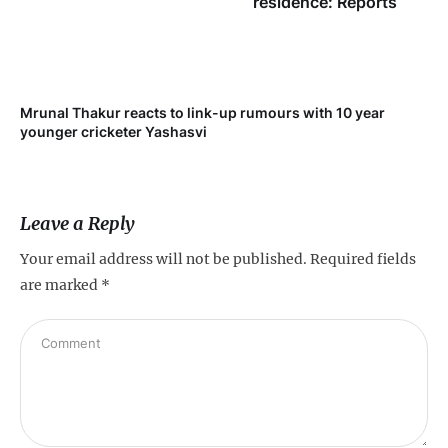
residence: Reports
Mrunal Thakur reacts to link-up rumours with 10 year
‘Ne
younger cricketer Yashasvi
sc
Leave a Reply
Your email address will not be published.
Required fields
are marked
*