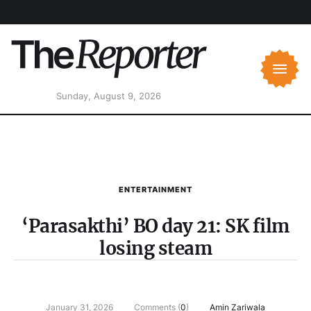
Sunday, August 9, 2026
ENTERTAINMENT
‘Parasakthi’ BO day 21: SK film
losing steam
January 31, 2026
Comments (
0
)
Amin Zariwala