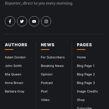
Reporter, direct to you every morning.
AUTHORS
NEWS
PAGES
Adam Gordon
For Subscribers
Home
John Smith
Breaking News
Blog Page 1
Mia Queen
Opinion
Blog Page 2
Anna Brown
Podcast
Blog Page 3
Barbara Gray
Post
Image Credits
Video
Shop
Subscribe