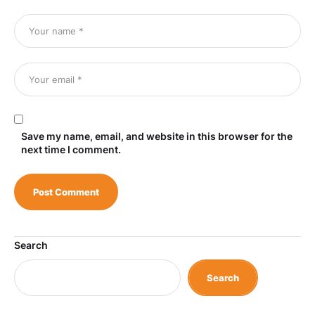
Save my name, email, and website in this browser for the
next time I comment.
Search
Search