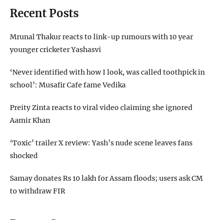
Recent Posts
Mrunal Thakur reacts to link-up rumours with 10 year
younger cricketer Yashasvi
‘Never identified with how I look, was called toothpick in
school’: Musafir Cafe fame Vedika
Preity Zinta reacts to viral video claiming she ignored
Aamir Khan
‘Toxic’ trailer X review: Yash’s nude scene leaves fans
shocked
Samay donates Rs 10 lakh for Assam floods; users ask CM
to withdraw FIR