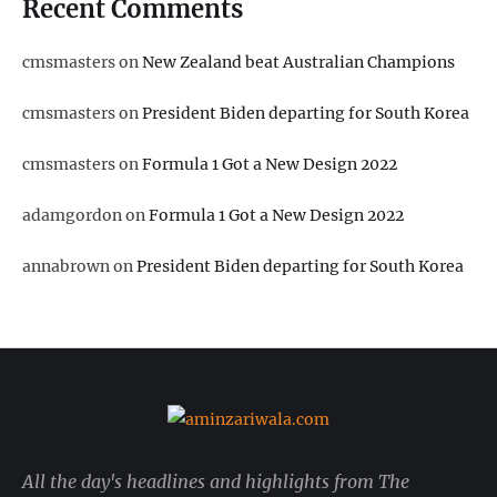
Recent Comments
cmsmasters
on
New Zealand beat Australian Champions
cmsmasters
on
President Biden departing for South Korea
cmsmasters
on
Formula 1 Got a New Design 2022
adamgordon
on
Formula 1 Got a New Design 2022
annabrown
on
President Biden departing for South Korea
All the day's headlines and highlights from The